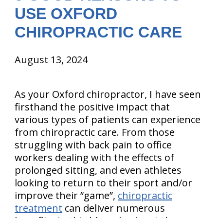
USE OXFORD
CHIROPRACTIC CARE
August 13, 2024
As your Oxford chiropractor, I have seen
firsthand the positive impact that
various types of patients can experience
from chiropractic care. From those
struggling with back pain to office
workers dealing with the effects of
prolonged sitting, and even athletes
looking to return to their sport and/or
improve their “game”,
chiropractic
treatment
can deliver numerous