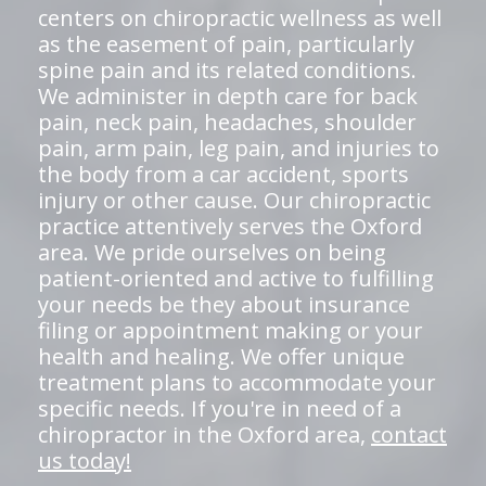
centers on chiropractic wellness as well
as the easement of pain, particularly
spine pain and its related conditions.
We administer in depth care for back
pain, neck pain, headaches, shoulder
pain, arm pain, leg pain, and injuries to
the body from a car accident, sports
injury or other cause. Our chiropractic
practice attentively serves the Oxford
area. We pride ourselves on being
patient-oriented and active to fulfilling
your needs be they about insurance
filing or appointment making or your
health and healing. We offer unique
treatment plans to accommodate your
specific needs. If you're in need of a
chiropractor in the Oxford area,
contact
us today!