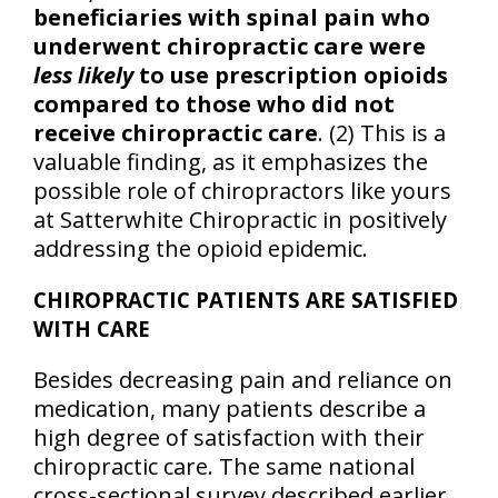
beneficiaries with spinal pain who
underwent chiropractic care were
less likely
to use prescription opioids
compared to those who did not
receive chiropractic care
. (2) This is a
valuable finding, as it emphasizes the
possible role of chiropractors like yours
at Satterwhite Chiropractic in positively
addressing the opioid epidemic.
CHIROPRACTIC PATIENTS ARE SATISFIED
WITH CARE
Besides decreasing pain and reliance on
medication, many patients describe a
high degree of satisfaction with their
chiropractic care. The same national
cross-sectional survey described earlier