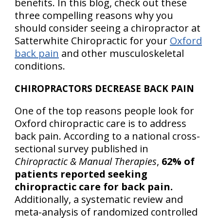
benefits. In this blog, check out these
three compelling reasons why you
should consider seeing a chiropractor at
Satterwhite Chiropractic for your
Oxford
back pain
and other musculoskeletal
conditions.
CHIROPRACTORS DECREASE BACK PAIN
One of the top reasons people look for
Oxford chiropractic care is to address
back pain. According to a national cross-
sectional survey published in
Chiropractic & Manual Therapies
,
62% of
patients reported seeking
chiropractic care for back pain.
Additionally, a systematic review and
meta-analysis of randomized controlled