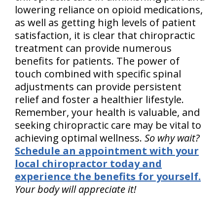
lowering reliance on opioid medications,
as well as getting high levels of patient
satisfaction, it is clear that chiropractic
treatment can provide numerous
benefits for patients. The power of
touch combined with specific spinal
adjustments can provide persistent
relief and foster a healthier lifestyle.
Remember, your health is valuable, and
seeking chiropractic care may be vital to
achieving optimal wellness.
So why wait?
Schedule an appointment with your
local chiropractor today and
experience the benefits for yourself.
Your body will appreciate it!