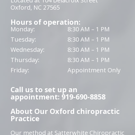
Located at 104 Delacroix Street
Oxford, NC 27565
Hours of operation:
Monday:
8:30 AM – 1 PM
Tuesday:
8:30 AM – 1 PM
Wednesday:
8:30 AM – 1 PM
Thursday:
8:30 AM – 1 PM
Friday:
Appointment Only
Call us to set up an
appointment: 919-690-8858
About Our Oxford chiropractic
Practice
Our method at Satterwhite Chiropractic