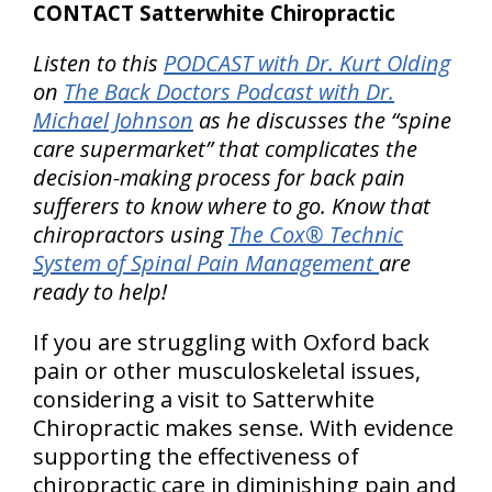
CONTACT Satterwhite Chiropractic
Listen to this
PODCAST with Dr. Kurt Olding
on
The Back Doctors Podcast with Dr.
Michael Johnson
as he discusses the “spine
care supermarket” that complicates the
decision-making process for back pain
sufferers to know where to go. Know that
chiropractors using
The Cox® Technic
System of Spinal Pain Management
are
ready to help!
If you are struggling with Oxford back
pain or other musculoskeletal issues,
considering a visit to Satterwhite
Chiropractic makes sense. With evidence
supporting the effectiveness of
chiropractic care in diminishing pain and