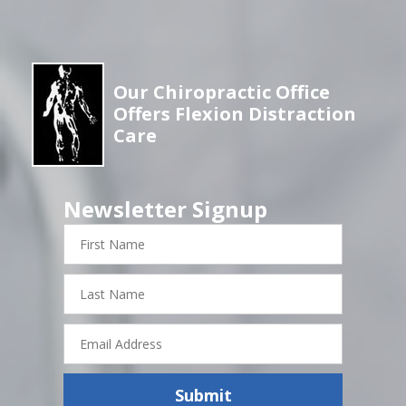
Our Chiropractic Office
Offers Flexion Distraction
Care
Newsletter Signup
First
Name
Last
Name
Email
Address
Submit