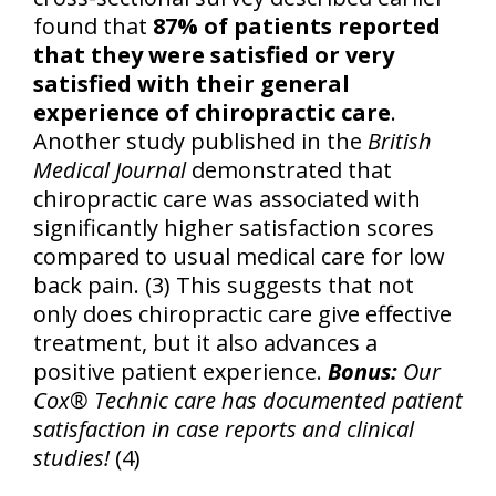
found that
87% of patients reported
that they were satisfied or very
satisfied with their general
experience of chiropractic care
.
Another study published in the
British
Medical Journal
demonstrated that
chiropractic care was associated with
significantly higher satisfaction scores
compared to usual medical care for low
back pain. (3) This suggests that not
only does chiropractic care give effective
treatment, but it also advances a
positive patient experience.
Bonus:
Our
Cox® Technic care has documented patient
satisfaction in case reports and clinical
studies!
(4)