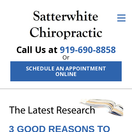
ID Your Pain
Get Relief
The Treatment Plan
Call Us at
919-690-8858
Services
Or
SCHEDULE AN APPOINTMENT
The Cost
ONLINE
New Patient Center
Resources
About Us
Contact Us
3 GOOD REASONS TO