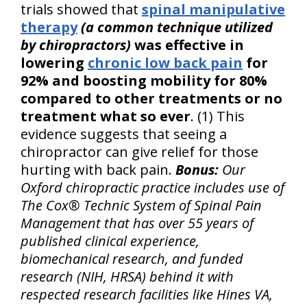
trials showed that
spinal manipulative
therapy
(a common technique utilized
by chiropractors)
was effective in
lowering
chronic low back pain
for
92% and boosting mobility for 80%
compared to other treatments or no
treatment what so ever
. (1) This
evidence suggests that seeing a
chiropractor can give relief for those
hurting with back pain.
Bonus:
Our
Oxford chiropractic practice includes use of
The Cox® Technic System of Spinal Pain
Management that has over 55 years of
published clinical experience,
biomechanical research, and funded
research (NIH, HRSA) behind it with
respected research facilities like Hines VA,