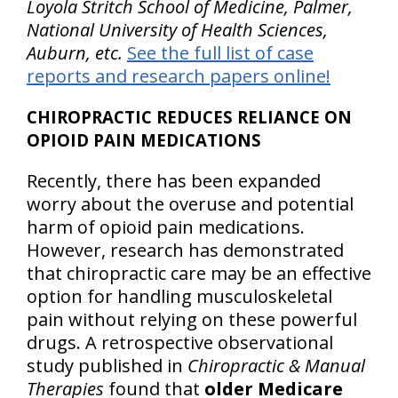
Loyola Stritch School of Medicine, Palmer,
National University of Health Sciences,
Auburn, etc.
See the full list of case
reports and research papers online!
CHIROPRACTIC REDUCES RELIANCE ON
OPIOID PAIN MEDICATIONS
Recently, there has been expanded
worry about the overuse and potential
harm of opioid pain medications.
However, research has demonstrated
that chiropractic care may be an effective
option for handling musculoskeletal
pain without relying on these powerful
drugs. A retrospective observational
study published in
Chiropractic & Manual
Therapies
found that
older Medicare