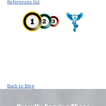
References list
Back to Blog
hiddenFieldValidatorExample