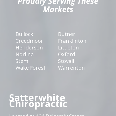
Proudly Serving These
Markets
Bullock
Butner
Creedmoor
Franklinton
Henderson
Littleton
Norlina
Oxford
Stem
Stovall
Wake Forest
Warrenton
Satterwhite
Chiropractic