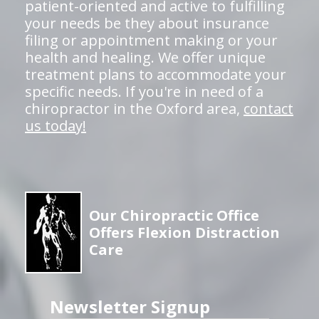
patient-oriented and active to fulfilling
your needs be they about insurance
filing or appointment making or your
health and healing. We offer unique
treatment plans to accommodate your
specific needs. If you're in need of a
chiropractor in the Oxford area,
contact
us today!
Our Chiropractic Office
Offers Flexion Distraction
Care
Newsletter Signup