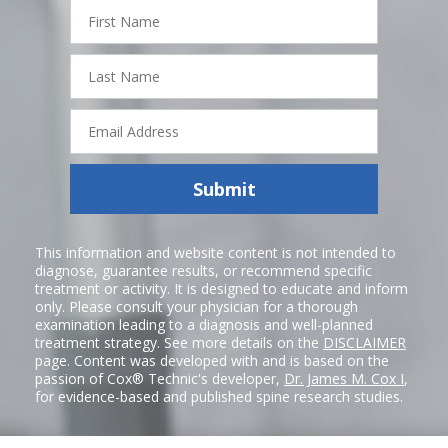
First
Name
Last
Name
Email
Address
Submit
This information and website content is not intended to
diagnose, guarantee results, or recommend specific
treatment or activity. It is designed to educate and inform
only. Please consult your physician for a thorough
examination leading to a diagnosis and well-planned
treatment strategy. See more details on the
DISCLAIMER
page. Content was developed with and is based on the
passion of Cox® Technic's developer,
Dr. James M. Cox I
,
for evidence-based and published spine research studies.