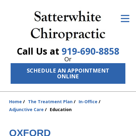
ID Your Pain
Get Relief
The Treatment Plan
Call Us at
919-690-8858
Services
Or
SCHEDULE AN APPOINTMENT
The Cost
ONLINE
New Patient Center
Resources
Home
The Treatment Plan
In-Office
You
Adjunctive Care
Education
are
About Us
here:
Contact Us
OXFORD