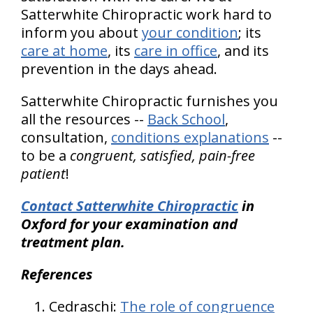
Satterwhite Chiropractic work hard to
inform you about
your condition
; its
care at home
, its
care in office
, and its
prevention in the days ahead.
Satterwhite Chiropractic furnishes you
all the resources --
Back School
,
consultation,
conditions explanations
--
to be a
congruent, satisfied, pain-free
patient
!
Contact Satterwhite Chiropractic
in
Oxford for your examination and
treatment plan.
References
Cedraschi:
The role of congruence