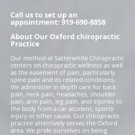
Call us to set up an
appointment: 919-690-8858
About Our Oxford chiropractic
Practice
Our method at Satterwhite Chiropractic
centers on chiropractic wellness as well
as the easement of pain, particularly
spine pain and its related conditions.
We administer in depth care for back
pain, neck pain, headaches, shoulder
pain, arm pain, leg pain, and injuries to
the body from a car accident, sports
injury or other cause. Our chiropractic
practice attentively serves the Oxford
area. We pride ourselves on being