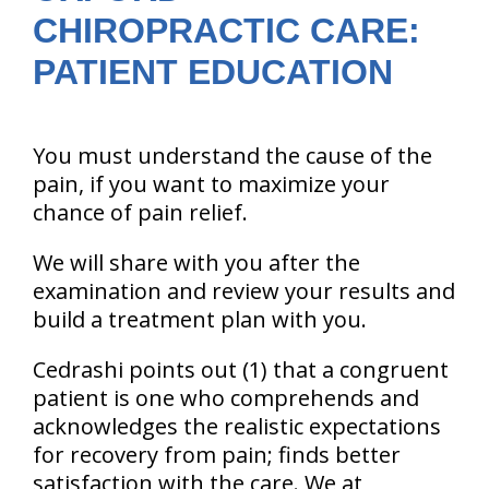
CHIROPRACTIC CARE:
PATIENT EDUCATION
You must understand the cause of the
pain, if you want to maximize your
chance of pain relief.
We will share with you after the
examination and review your results and
build a treatment plan with you.
Cedrashi points out (1) that a congruent
patient is one who comprehends and
acknowledges the realistic expectations
for recovery from pain; finds better
satisfaction with the care. We at