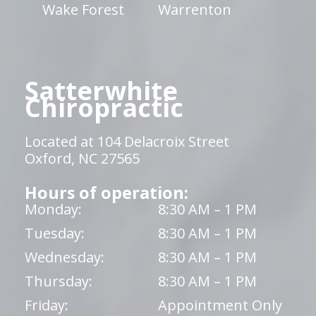
Wake Forest
Warrenton
Satterwhite
Chiropractic
Located at 104 Delacroix Street
Oxford, NC 27565
Hours of operation:
Monday:
8:30 AM – 1 PM
Tuesday:
8:30 AM – 1 PM
Wednesday:
8:30 AM – 1 PM
Thursday:
8:30 AM – 1 PM
Friday:
Appointment Only