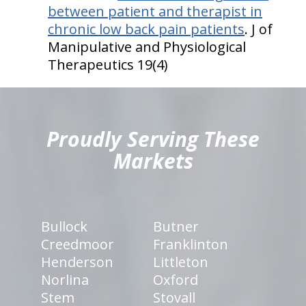
between patient and therapist in
chronic low back pain patients
. J of
Manipulative and Physiological
Therapeutics 19(4)
hiddenFieldValidatorExample
Proudly Serving These
Markets
Bullock
Butner
Creedmoor
Franklinton
Henderson
Littleton
Norlina
Oxford
Stem
Stovall