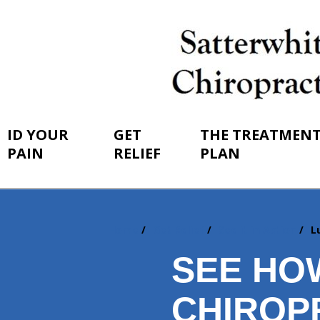
ID YOUR
GET
THE TREATMEN
PAIN
RELIEF
PLAN
Home
Get Relief
See it in Action
L
You
are
SEE HO
here:
CHIROP