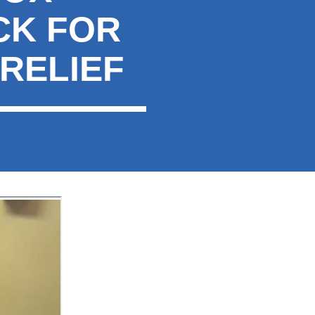
CK FOR
RELIEF