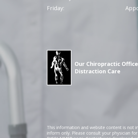
Friday:
Appo
Our Chiropractic Office
Distraction Care
This information and website content is not i
inform only. Please consult your physician fo