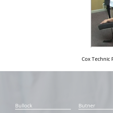
Cox Technic P
hiddenFieldValidatorExample
Bullock
Butner