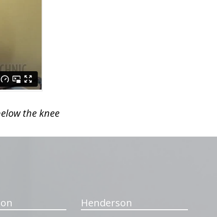
below the knee
ton
Henderson