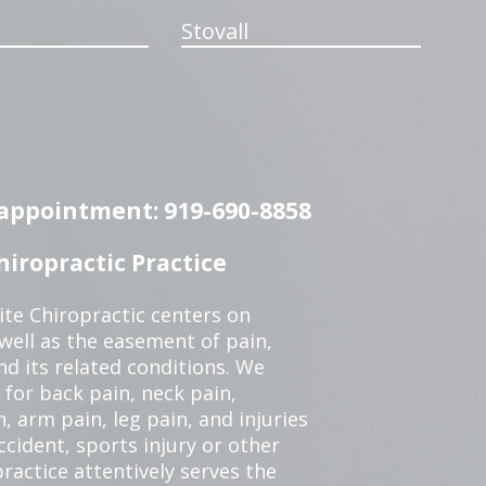
Stovall
n appointment: 919-690-8858
iropractic Practice
te Chiropractic centers on
 well as the easement of pain,
nd its related conditions. We
 for back pain, neck pain,
, arm pain, leg pain, and injuries
ccident, sports injury or other
ractice attentively serves the