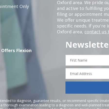
Oxford area. We pride ou
intment Only
and active to fulfilling 
filing or appointment ma
We offer unique treatm
specific needs. If you're 
Oxford area,
contact us 
Newslette
 Offers Flexion
First
Name
Email
Address
ntended to diagnose, guarantee results, or recommend specific treatme
r a thorough examination leading to a diagnosis and well-planned tre