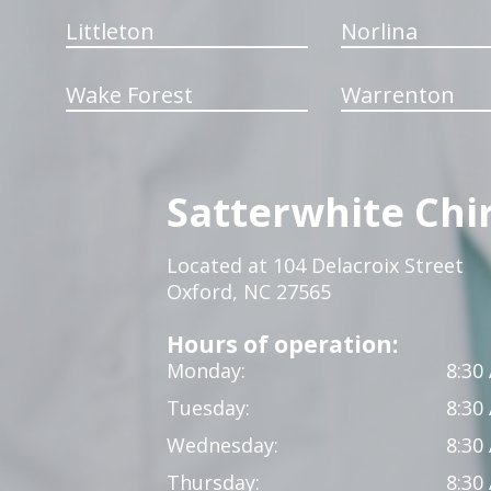
Littleton
Norlina
Wake Forest
Warrenton
Satterwhite Chi
Located at 104 Delacroix Street
Oxford, NC 27565
Hours of operation:
Monday:
8:30
Tuesday:
8:30
Wednesday:
8:30
Thursday:
8:30