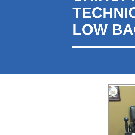
TECHNI
LOW BA