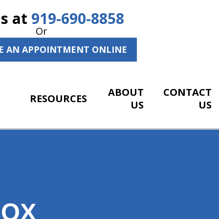
Us at
919-690-8858
Or
E AN APPOINTMENT ONLINE
ABOUT
CONTACT
RESOURCES
US
US
COX