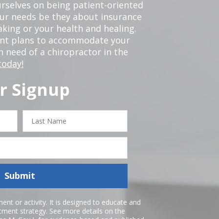
rselves on being patient-oriented
your needs be they about insurance
king or your health and healing.
ent plans to accommodate your
in need of a chiropractor in the
today!
r Signup
Last
Name
Submit
nt or activity. It is designed to educate and
atment strategy. See more details on the