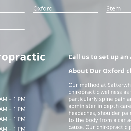
Oxford
Stem
ropractic
Call us to set up a
About Our Oxford ch
Our method at Satterwhi
chiropractic wellness as
 AM – 1 PM
particularly spine pain a
administer in depth care
 AM – 1 PM
headaches, shoulder pain
 AM – 1 PM
to the body from a car a
cause. Our chiropractic p
 AM – 1 PM