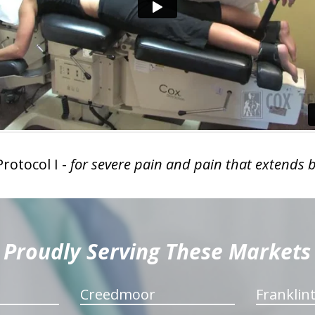
rotocol I -
for severe pain and pain that extends 
Proudly Serving These Markets
Creedmoor
Franklin