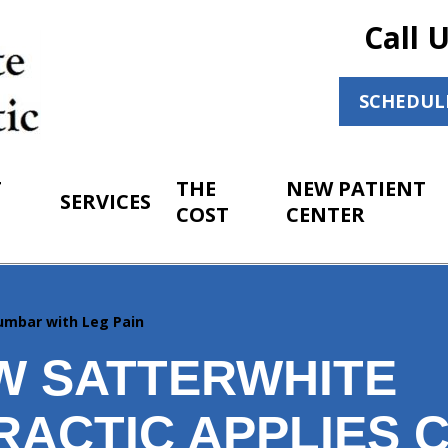
Call 
SCHEDUL
T
THE
NEW PATIENT
SERVICES
COST
CENTER
umbar with Leg Pain
W SATTERWHITE
RACTIC APPLIES 