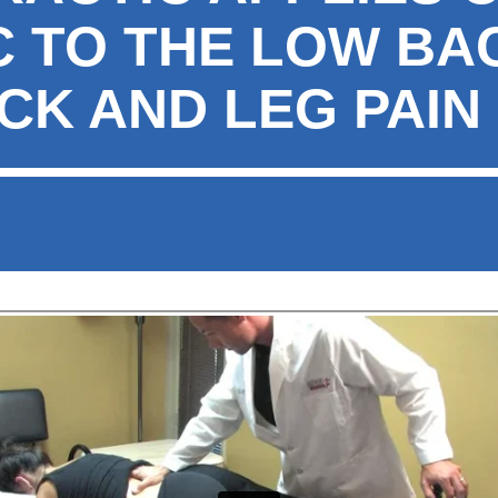
C TO THE LOW BA
CK AND LEG PAIN 