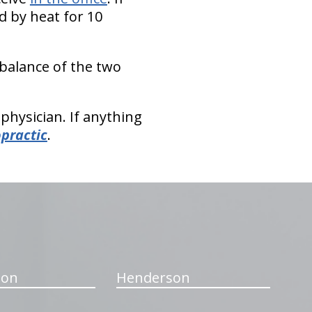
d by heat for 10
 balance of the two
physician. If anything
opractic
.
ton
Henderson