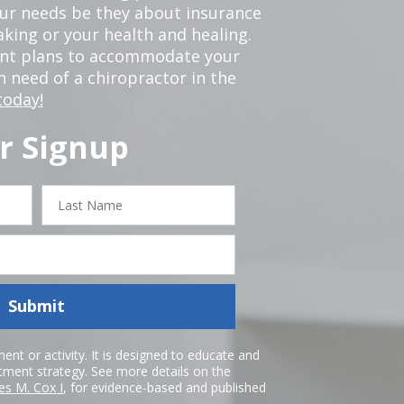
your needs be they about insurance
king or your health and healing.
ent plans to accommodate your
in need of a chiropractor in the
today!
r Signup
Last
Name
Submit
nt or activity. It is designed to educate and
atment strategy. See more details on the
es M. Cox I
, for evidence-based and published