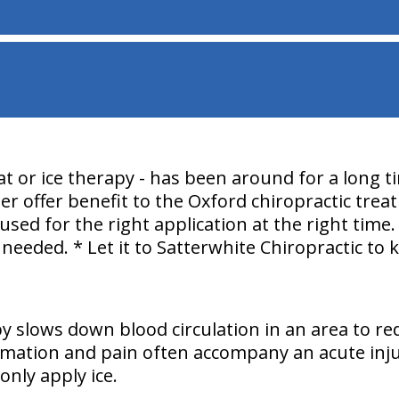
t or ice therapy - has been around for a long t
er offer benefit to the Oxford chiropractic trea
used for the right application at the right time
 needed. * Let it to Satterwhite Chiropractic to
py slows down blood circulation in an area to re
mmation and pain often accompany an acute injury
only apply ice.