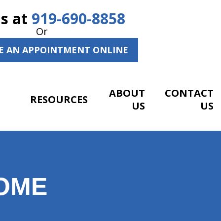
Us at
919-690-8858
Or
E AN APPOINTMENT ONLINE
ABOUT
CONTACT
RESOURCES
US
US
HOME