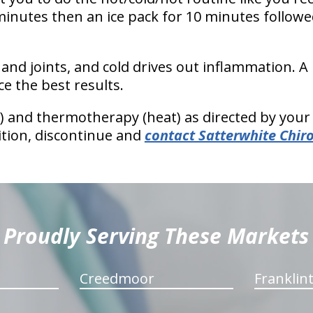
minutes then an ice pack for 10 minutes followe
and joints, and cold drives out inflammation. A
e the best results.
) and thermotherapy (heat) as directed by your 
tion, discontinue and
contact Satterwhite Chir
Proudly Serving These Markets
Creedmoor
Franklin