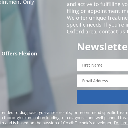
intment Only
and active to fulfilling 
filing or appointment ma
We offer unique treatm
specific needs. If you're 
Oxford area,
contact us 
Newslette
 Offers Flexion
First
Name
Email
Address
ntended to diagnose, guarantee results, or recommend specific treatme
r a thorough examination leading to a diagnosis and well-planned tre
h and is based on the passion of Cox® Technic's developer,
Dr. Jam