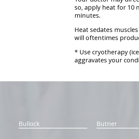
so, apply heat for 10 
minutes.
Heat sedates muscles 
will oftentimes produc
* Use cryotherapy (ice
aggravates your condi
hiddenFieldValidatorExample
Bullock
Butner