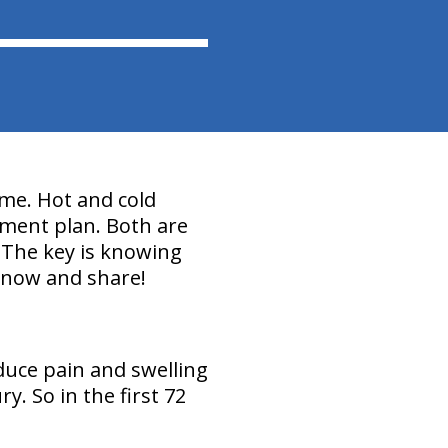
ime. Hot and cold
tment plan. Both are
. The key is knowing
 know and share!
duce pain and swelling
. So in the first 72