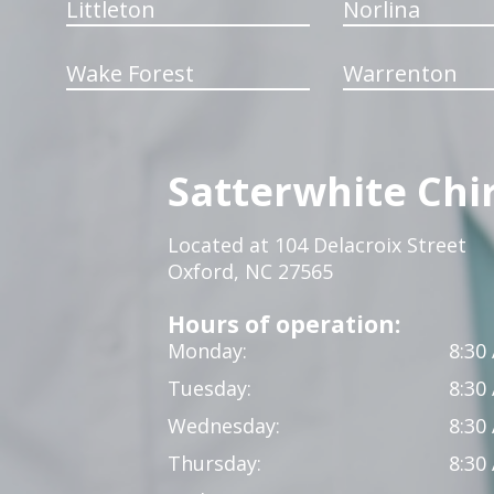
Littleton
Norlina
Wake Forest
Warrenton
Satterwhite Chi
Located at 104 Delacroix Street
Oxford, NC 27565
Hours of operation:
Monday:
8:30
Tuesday:
8:30
Wednesday:
8:30
Thursday:
8:30