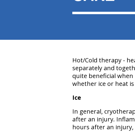
Hot/Cold therapy - hea
separately and togeth
quite beneficial when 
whether ice or heat is
Ice
In general, cryothera
after an injury. Infla
hours after an injury, 