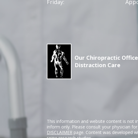
Friday:
Appo
Our Chiropractic Office
Distraction Care
This information and website content is not i
inform only. Please consult your physician fo
DISCLAIMER
page. Content was developed wit
spine research studies.