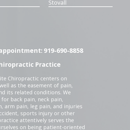
Stovall
n appointment: 919-690-8858
iropractic Practice
te Chiropractic centers on
 well as the easement of pain,
nd its related conditions. We
 for back pain, neck pain,
, arm pain, leg pain, and injuries
ccident, sports injury or other
ractice attentively serves the
rselves on being patient-oriented