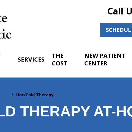
Call 
SCHEDUL
T
THE
NEW PATIENT
SERVICES
COST
CENTER
 Care
Hot/Cold Therapy
LD THERAPY AT-