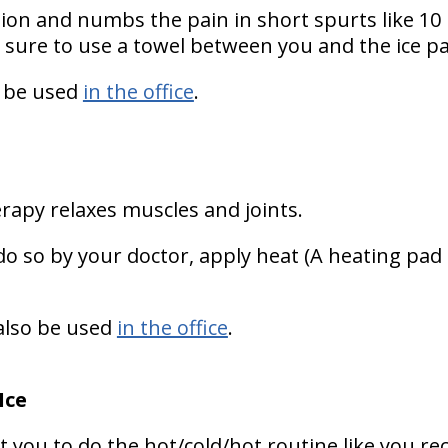
ion and numbs the pain in short spurts like 10
 sure to use a towel between you and the ice pa
 be used
in the office
.
rapy relaxes muscles and joints.
do so by your doctor, apply heat (A heating pad is
lso be used
in the office
.
Ice
 you to do the hot/cold/hot routine like you re