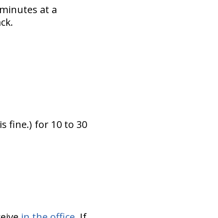
 minutes at a
ck.
 fine.) for 10 to 30
ceive
in the office
. If