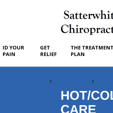
ID YOUR
GET
THE TREATMEN
PAIN
RELIEF
PLAN
Home
The Treatment Plan
At-Home
You
are
HOT/CO
here:
CARE