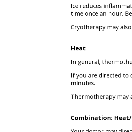
Ice reduces inflammat
time once an hour. Be
Cryotherapy may also
Heat
In general, thermothe
If you are directed to 
minutes.
Thermotherapy may a
Combination: Heat/
Your doctor may direct