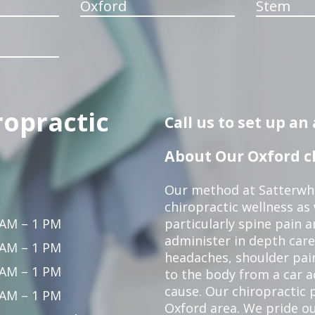
Oxford
Stem
ropractic
Call us to set up a
About Our Oxford ch
Our method at Satterwhi
chiropractic wellness as
 AM – 1 PM
particularly spine pain a
administer in depth care
 AM – 1 PM
headaches, shoulder pain
 AM – 1 PM
to the body from a car a
cause. Our chiropractic p
 AM – 1 PM
Oxford area. We pride ou