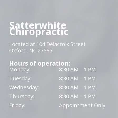
Satterwhite
Chiropractic
Located at 104 Delacroix Street
Oxford, NC 27565
Hours of operation:
Monday:
8:30 AM – 1 PM
Tuesday:
8:30 AM – 1 PM
Wednesday:
8:30 AM – 1 PM
Thursday:
8:30 AM – 1 PM
Friday:
Appointment Only