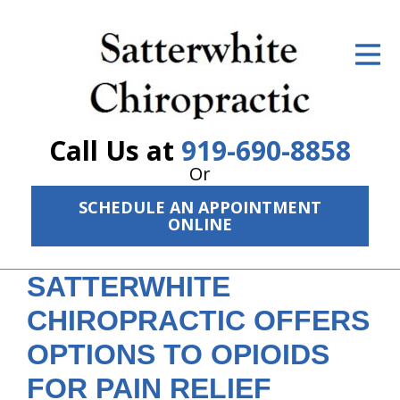
ID Your Pain
Get Relief
The Treatment Plan
Call Us at
919-690-8858
Services
Or
SCHEDULE AN APPOINTMENT
The Cost
ONLINE
New Patient Center
SATTERWHITE
Resources
CHIROPRACTIC OFFERS
About Us
OPTIONS TO OPIOIDS
Contact Us
FOR PAIN RELIEF