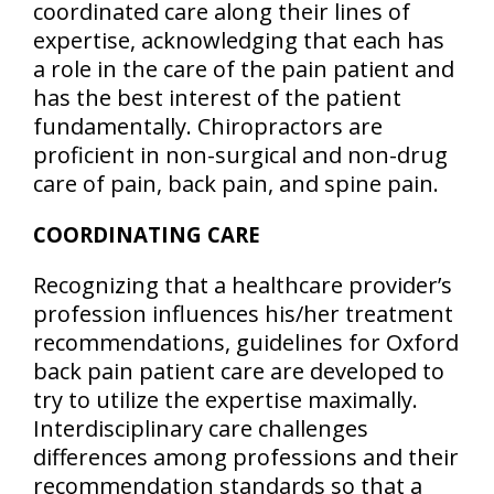
coordinated care along their lines of
expertise, acknowledging that each has
a role in the care of the pain patient and
has the best interest of the patient
fundamentally. Chiropractors are
proficient in non-surgical and non-drug
care of pain, back pain, and spine pain.
COORDINATING CARE
Recognizing that a healthcare provider’s
profession influences his/her treatment
recommendations, guidelines for Oxford
back pain patient care are developed to
try to utilize the expertise maximally.
Interdisciplinary care challenges
differences among professions and their
recommendation standards so that a