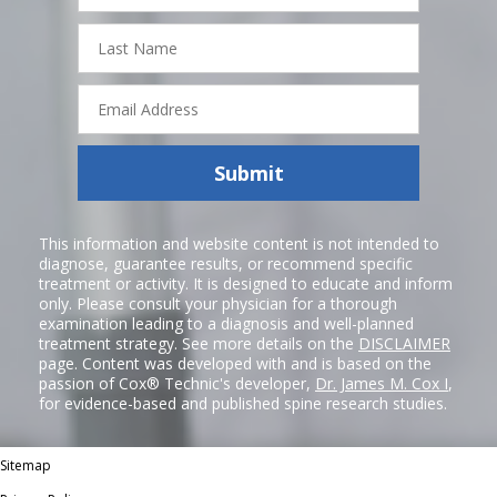
Last
Name
Email
Address
Submit
This information and website content is not intended to
diagnose, guarantee results, or recommend specific
treatment or activity. It is designed to educate and inform
only. Please consult your physician for a thorough
examination leading to a diagnosis and well-planned
treatment strategy. See more details on the
DISCLAIMER
page. Content was developed with and is based on the
passion of Cox® Technic's developer,
Dr. James M. Cox I
,
for evidence-based and published spine research studies.
Sitemap