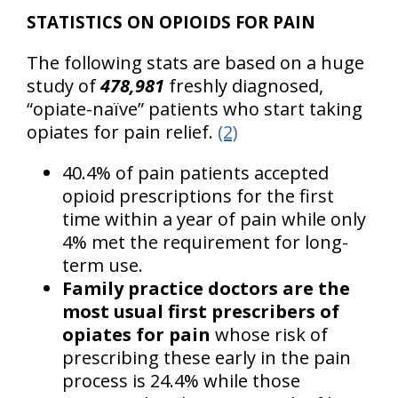
STATISTICS ON OPIOIDS FOR PAIN
The following stats are based on a huge
study of
478,981
freshly diagnosed,
“opiate-naïve” patients who start taking
opiates for pain relief.
(2)
40.4% of pain patients accepted
opioid prescriptions for the first
time within a year of pain while only
4% met the requirement for long-
term use.
Family practice doctors are the
most usual first prescribers of
opiates for pain
whose risk of
prescribing these early in the pain
process is 24.4% while those