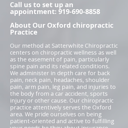
Call us to set up an
appointment: 919-690-8858
About Our Oxford chiropractic
Practice
Our method at Satterwhite Chiropractic
centers on chiropractic wellness as well
as the easement of pain, particularly
spine pain and its related conditions.
We administer in depth care for back
pain, neck pain, headaches, shoulder
pain, arm pain, leg pain, and injuries to
the body from a car accident, sports
injury or other cause. Our chiropractic
practice attentively serves the Oxford
area. We pride ourselves on being
patient-oriented and active to fulfilling
your needs be they about insurance