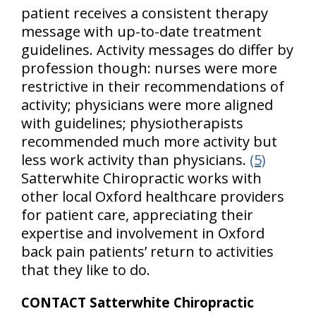
patient receives a consistent therapy
message with up-to-date treatment
guidelines. Activity messages do differ by
profession though: nurses were more
restrictive in their recommendations of
activity; physicians were more aligned
with guidelines; physiotherapists
recommended much more activity but
less work activity than physicians.
(5)
Satterwhite Chiropractic works with
other local Oxford healthcare providers
for patient care, appreciating their
expertise and involvement in Oxford
back pain patients’ return to activities
that they like to do.
CONTACT Satterwhite Chiropractic