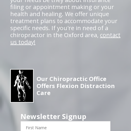
filing or appointment making or your
health and healing. We offer unique
treatment plans to accommodate your
specific needs. If you're in need of a
chiropractor in the Oxford area,
contact
us today!
Our Chiropractic Office
Offers Flexion Distraction
Care
Newsletter Signup
First
Name