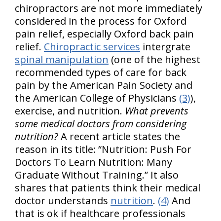
chiropractors are not more immediately
considered in the process for Oxford
pain relief, especially Oxford back pain
relief.
Chiropractic services
intergrate
spinal manipulation
(one of the highest
recommended types of care for back
pain by the American Pain Society and
the American College of Physicians
(3)
),
exercise, and nutrition.
What prevents
some medical doctors from considering
nutrition?
A recent article states the
reason in its title: “Nutrition: Push For
Doctors To Learn Nutrition: Many
Graduate Without Training.” It also
shares that patients think their medical
doctor understands
nutrition
.
(4)
And
that is ok if healthcare professionals