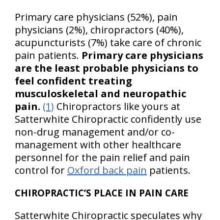
Primary care physicians (52%), pain
physicians (2%), chiropractors (40%),
acupuncturists (7%) take care of chronic
pain patients.
Primary care physicians
are the least probable physicians to
feel confident treating
musculoskeletal and neuropathic
pain.
(1)
Chiropractors like yours at
Satterwhite Chiropractic confidently use
non-drug management and/or co-
management with other healthcare
personnel for the pain relief and pain
control for
Oxford back pain
patients.
CHIROPRACTIC’S PLACE IN PAIN CARE
Satterwhite Chiropractic speculates why