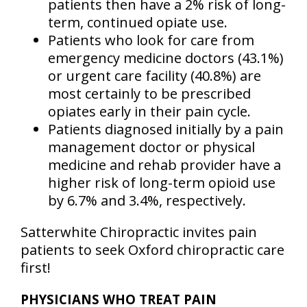
patients then have a 2% risk of long-
term, continued opiate use.
Patients who look for care from
emergency medicine doctors (43.1%)
or urgent care facility (40.8%) are
most certainly to be prescribed
opiates early in their pain cycle.
Patients diagnosed initially by a pain
management doctor or physical
medicine and rehab provider have a
higher risk of long-term opioid use
by 6.7% and 3.4%, respectively.
Satterwhite Chiropractic invites pain
patients to seek Oxford chiropractic care
first!
PHYSICIANS WHO TREAT PAIN