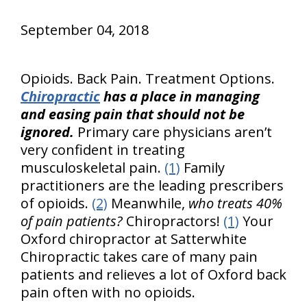
September 04, 2018
Opioids. Back Pain. Treatment Options.
Chiropractic
has a place in managing
and easing pain that should not be
ignored.
Primary care physicians aren’t
very confident in treating
musculoskeletal pain.
(1)
Family
practitioners are the leading prescribers
of opioids.
(2)
Meanwhile,
who treats 40%
of pain patients?
Chiropractors!
(1)
Your
Oxford chiropractor at Satterwhite
Chiropractic takes care of many pain
patients and relieves a lot of Oxford back
pain often with no opioids.