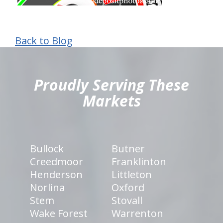
Back to Blog
hiddenFieldValidatorExample
Proudly Serving These
Markets
Bullock
Butner
Creedmoor
Franklinton
Henderson
Littleton
Norlina
Oxford
Stem
Stovall
Wake Forest
Warrenton