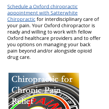
Schedule a Oxford chiropractic
appointment with Satterwhite
Chiropractic
for interdisciplinary care of
your pain. Your Oxford chiropractor is
ready and willing to work with fellow
Oxford healthcare providers and to offer
you options on managing your back
pain beyond and/or alongside opioid
drug care.