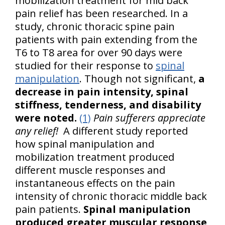
mobilization treatment for mid back
pain relief has been researched. In a
study, chronic thoracic spine pain
patients with pain extending from the
T6 to T8 area for over 90 days were
studied for their response to
spinal
manipulation
. Though not significant,
a
decrease in pain intensity, spinal
stiffness, tenderness, and disability
were noted.
(1)
Pain sufferers appreciate
any relief!
A different study reported
how spinal manipulation and
mobilization treatment produced
different muscle responses and
instantaneous effects on the pain
intensity of chronic thoracic middle back
pain patients.
Spinal manipulation
produced greater muscular response