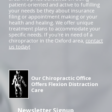
patient-oriented and active to fulfilling
your needs be they about insurance
filing or appointment making or your
health and healing. We offer unique
treatment plans to accommodate your
specific needs. If you're in need of a
chiropractor in the Oxford area,
contact
us today!
Our Chiropractic Office
Offers Flexion Distraction
Care
Newsletter Signup