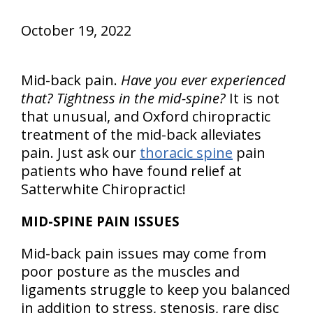
October 19, 2022
Mid-back pain.
Have you ever experienced
that? Tightness in the mid-spine?
It is not
that unusual, and Oxford chiropractic
treatment of the mid-back alleviates
pain. Just ask our
thoracic spine
pain
patients who have found relief at
Satterwhite Chiropractic!
MID-SPINE PAIN ISSUES
Mid-back pain issues may come from
poor posture as the muscles and
ligaments struggle to keep you balanced
in addition to stress, stenosis, rare disc