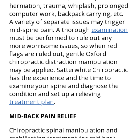
herniation, trauma, whiplash, prolonged
computer work, backpack carrying, etc.
A variety of separate issues may trigger
mid-spine pain. A thorough
examination
must be performed to rule out any
more worrisome issues, so when red
flags are ruled out, gentle Oxford
chiropractic distraction manipulation
may be applied. Satterwhite Chiropractic
has the experience and the time to
examine your spine and diagnose the
condition and set up a relieving
treatment plan
.
MID-BACK PAIN RELIEF
Chiropractic spinal manipulation and