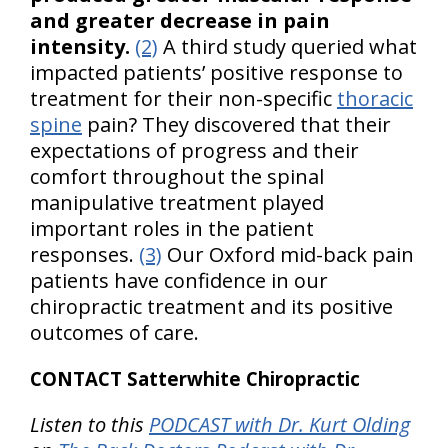
and greater decrease in pain
intensity.
(2)
A third study queried what
impacted patients’ positive response to
treatment for their non-specific
thoracic
spine
pain? They discovered that their
expectations of progress and their
comfort throughout the spinal
manipulative treatment played
important roles in the patient
responses.
(3)
Our Oxford mid-back pain
patients have confidence in our
chiropractic treatment and its positive
outcomes of care.
CONTACT Satterwhite Chiropractic
Listen to this
PODCAST with Dr. Kurt Olding