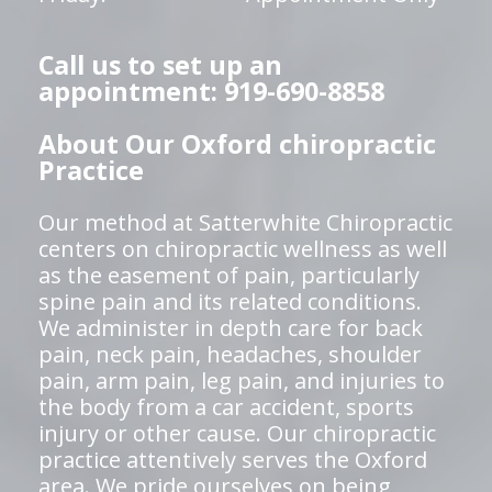
Call us to set up an
appointment: 919-690-8858
About Our Oxford chiropractic
Practice
Our method at Satterwhite Chiropractic
centers on chiropractic wellness as well
as the easement of pain, particularly
spine pain and its related conditions.
We administer in depth care for back
pain, neck pain, headaches, shoulder
pain, arm pain, leg pain, and injuries to
the body from a car accident, sports
injury or other cause. Our chiropractic
practice attentively serves the Oxford
area. We pride ourselves on being