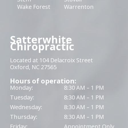
Wake Forest
Warrenton
Satterwhite
Chiropractic
Located at 104 Delacroix Street
Oxford, NC 27565
Hours of operation:
Monday:
8:30 AM – 1 PM
Tuesday:
8:30 AM – 1 PM
Wednesday:
8:30 AM – 1 PM
Thursday:
8:30 AM – 1 PM
Friday:
Appointment Only