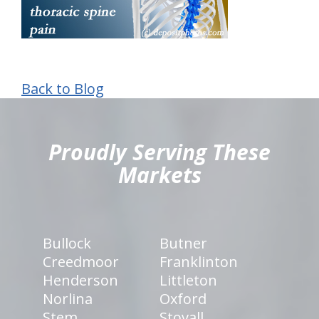
Back to Blog
hiddenFieldValidatorExample
Proudly Serving These
Markets
Bullock
Butner
Creedmoor
Franklinton
Henderson
Littleton
Norlina
Oxford
Stem
Stovall