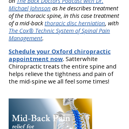
on
The Back Doctors Podcast with Dr.
Michael Johnson
as he describes treatment
of the thoracic spine, in this case treatment
of a mid-back
thoracic disc herniation
, with
The Cox® Technic System of Spinal Pain
Management
.
Schedule your Oxford chiropractic
appointment now
. Satterwhite
Chiropractic treats the entire spine and
helps relieve the tightness and pain of
the mid-spine we all feel some times!