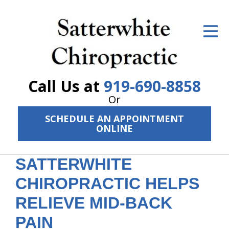
ID Your Pain
Get Relief
The Treatment Plan
Call Us at
919-690-8858
Services
Or
SCHEDULE AN APPOINTMENT
The Cost
ONLINE
New Patient Center
SATTERWHITE
Resources
CHIROPRACTIC HELPS
About Us
RELIEVE MID-BACK
Contact Us
PAIN