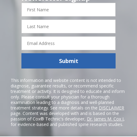
First
Name
Last
Name
Email
Address
Submit
This information and website content is not intended to
diagnose, guarantee results, or recommend specific
treatment or activity. It is designed to educate and inform
only. Please consult your physician for a thorough
examination leading to a diagnosis and well-planned
treatment strategy. See more details on the
DISCLAIMER
page. Content was developed with and is based on the
passion of Cox® Technic's developer,
Dr. James M. Cox I
,
for evidence-based and published spine research studies.