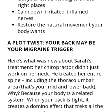
right places
Calm down irritated, inflamed
nerves
Restore the natural movement your
body wants
A PLOT TWIST: YOUR BACK MAY BE
YOUR MIGRAINE TRIGGER
Here's what was new about Sarah's
treatment: her chiropractor didn't just
work on her neck. He treated her entire
spine – including the thoracolumbar
area (that's your mid and lower back).
Why? Because your body is a related
system. When your back is tight, it
creates a domino effect that treks all the