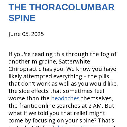
THE THORACOLUMBAR
SPINE
June 05, 2025
If you're reading this through the fog of
another migraine, Satterwhite
Chiropractic has you. We know you have
likely attempted everything – the pills
that don't work as well as you would like,
the side effects that sometimes feel
worse than the
headaches
themselves,
the frantic online searches at 2 AM. But
what if we told you that relief might
come by focusing on your spine? That’s