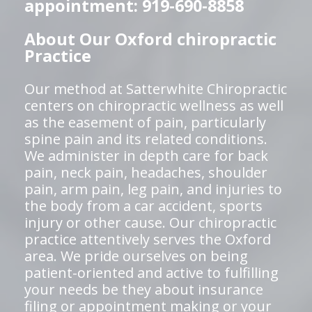
appointment: 919-690-8858
About Our Oxford chiropractic
Practice
Our method at Satterwhite Chiropractic
centers on chiropractic wellness as well
as the easement of pain, particularly
spine pain and its related conditions.
We administer in depth care for back
pain, neck pain, headaches, shoulder
pain, arm pain, leg pain, and injuries to
the body from a car accident, sports
injury or other cause. Our chiropractic
practice attentively serves the Oxford
area. We pride ourselves on being
patient-oriented and active to fulfilling
your needs be they about insurance
filing or appointment making or your