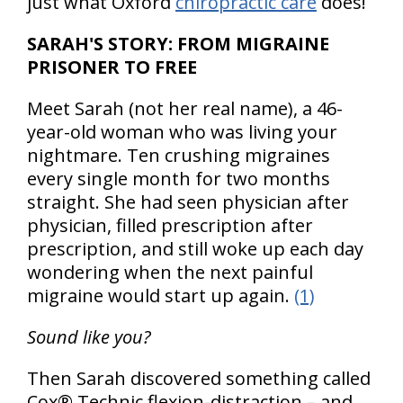
just what Oxford
chiropractic care
does!
SARAH'S STORY: FROM MIGRAINE
PRISONER TO FREE
Meet Sarah (not her real name), a 46-
year-old woman who was living your
nightmare. Ten crushing migraines
every single month for two months
straight. She had seen physician after
physician, filled prescription after
prescription, and still woke up each day
wondering when the next painful
migraine would start up again.
(1)
Sound like you?
Then Sarah discovered something called
Cox® Technic flexion-distraction – and