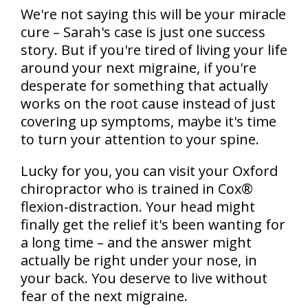
We're not saying this will be your miracle
cure – Sarah's case is just one success
story. But if you're tired of living your life
around your next migraine, if you're
desperate for something that actually
works on the root cause instead of just
covering up symptoms, maybe it's time
to turn your attention to your spine.
Lucky for you, you can visit your Oxford
chiropractor who is trained in Cox®
flexion-distraction. Your head might
finally get the relief it's been wanting for
a long time – and the answer might
actually be right under your nose, in
your back. You deserve to live without
fear of the next migraine.