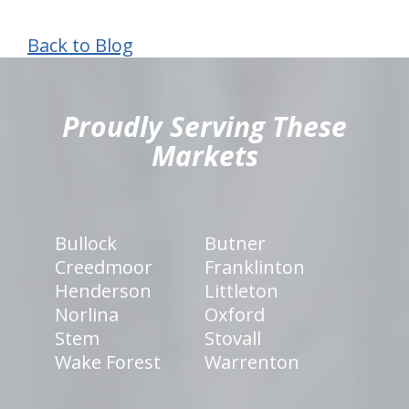
Back to Blog
hiddenFieldValidatorExample
Proudly Serving These
Markets
Bullock
Butner
Creedmoor
Franklinton
Henderson
Littleton
Norlina
Oxford
Stem
Stovall
Wake Forest
Warrenton