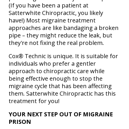
(If you have been a patient at
Satterwhite Chiropractic, you likely
have!) Most migraine treatment
approaches are like bandaging a broken
pipe – they might reduce the leak, but
they're not fixing the real problem.
Cox® Technic is unique. It is suitable for
individuals who prefer a gentler
approach to chiropractic care while
being effective enough to stop the
migraine cycle that has been affecting
them. Satterwhite Chiropractic has this
treatment for you!
YOUR NEXT STEP OUT OF MIGRAINE
PRISON