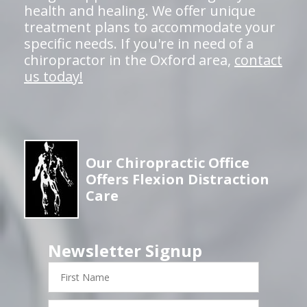
health and healing. We offer unique
treatment plans to accommodate your
specific needs. If you're in need of a
chiropractor in the Oxford area,
contact
us today!
Our Chiropractic Office
Offers Flexion Distraction
Care
Newsletter Signup
First
Name
Last