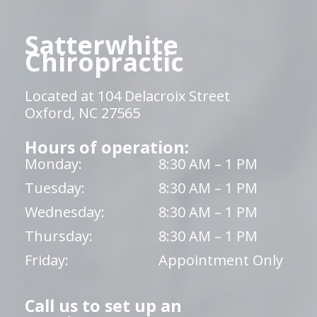
Satterwhite
Chiropractic
Located at 104 Delacroix Street
Oxford, NC 27565
Hours of operation:
Monday:
8:30 AM – 1 PM
Tuesday:
8:30 AM – 1 PM
Wednesday:
8:30 AM – 1 PM
Thursday:
8:30 AM – 1 PM
Friday:
Appointment Only
Call us to set up an