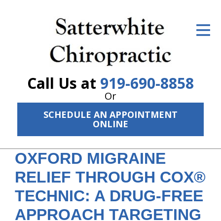
ID Your Pain
Get Relief
The Treatment Plan
Call Us at
919-690-8858
Services
Or
SCHEDULE AN APPOINTMENT
The Cost
ONLINE
New Patient Center
OXFORD MIGRAINE
Resources
RELIEF THROUGH COX®
About Us
TECHNIC: A DRUG-FREE
Contact Us
APPROACH TARGETING