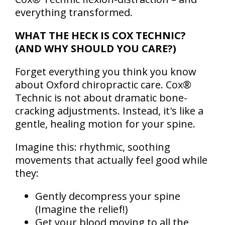
everything transformed.
WHAT THE HECK IS COX TECHNIC?
(AND WHY SHOULD YOU CARE?)
Forget everything you think you know
about Oxford chiropractic care. Cox®
Technic is not about dramatic bone-
cracking adjustments. Instead, it's like a
gentle, healing motion for your spine.
Imagine this: rhythmic, soothing
movements that actually feel good while
they:
Gently decompress your spine
(Imagine the relief!)
Get your blood moving to all the