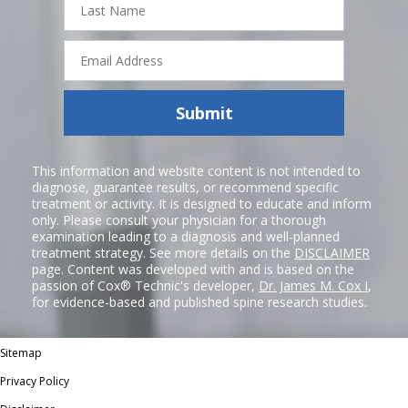
Name
Email
Address
Submit
This information and website content is not intended to
diagnose, guarantee results, or recommend specific
treatment or activity. It is designed to educate and inform
only. Please consult your physician for a thorough
examination leading to a diagnosis and well-planned
treatment strategy. See more details on the
DISCLAIMER
page. Content was developed with and is based on the
passion of Cox® Technic's developer,
Dr. James M. Cox I
,
for evidence-based and published spine research studies.
Sitemap
Privacy Policy