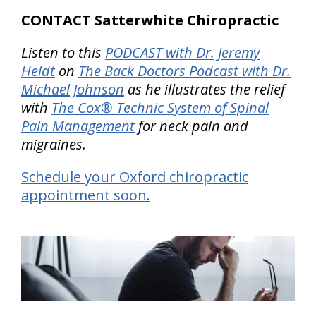
CONTACT Satterwhite Chiropractic
Listen to this
PODCAST with Dr. Jeremy
Heidt
on
The Back Doctors Podcast with Dr.
Michael Johnson
as he illustrates the relief
with
The Cox® Technic System of Spinal
Pain Management
for neck pain and
migraines.
Schedule your Oxford chiropractic
appointment soon.