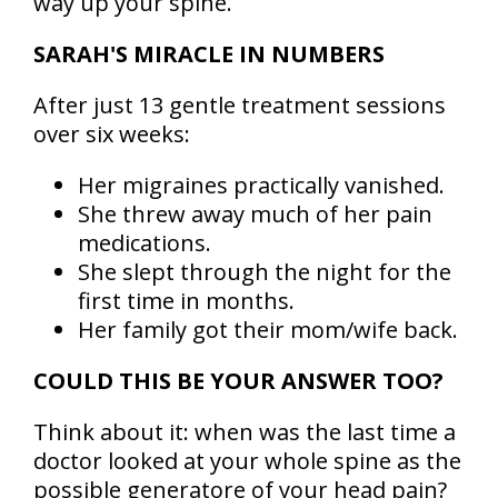
way up your spine.
SARAH'S MIRACLE IN NUMBERS
After just 13 gentle treatment sessions
over six weeks:
Her migraines practically vanished.
She threw away much of her pain
medications.
She slept through the night for the
first time in months.
Her family got their mom/wife back.
COULD THIS BE YOUR ANSWER TOO?
Think about it: when was the last time a
doctor looked at your whole spine as the
possible generatore of your head pain?