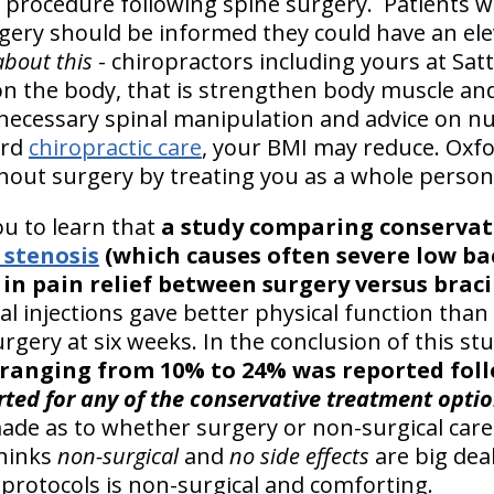
 procedure following spine surgery. Patients w
ery should be informed they could have an elev
about this
- chiropractors including yours at Sat
ion the body, that is strengthen body muscle and
 necessary spinal manipulation and advice on nu
ord
chiropractic care
, your BMI may reduce. Oxfo
thout surgery by treating you as a whole person
you to learn that
a study comparing conservati
 stenosis
(which causes often severe low ba
 in pain relief between surgery versus brac
l injections gave better physical function than
urgery at six weeks. In the conclusion of this st
s ranging from 10% to 24% was reported fol
rted for any of the conservative treatment optio
ade as to whether surgery or non-surgical care
thinks
non-surgical
and
no side effects
are big dea
protocols is non-surgical and comforting.