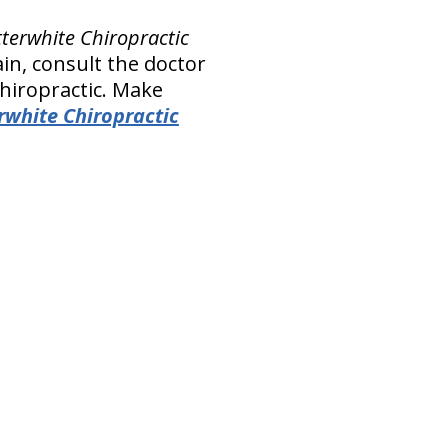
tterwhite Chiropractic
in, consult the doctor
Chiropractic. Make
rwhite Chiropractic