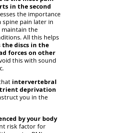
rts in the second
stresses the importance
 spine pain later in
o maintain the
itions. All this helps
 the discs in the
oad forces on other
Avoid this with sound
c.
that
intervertebral
utrient deprivation
struct you in the
uenced by your body
 risk factor for