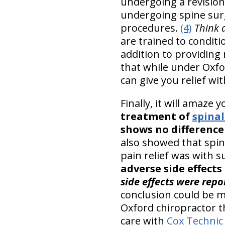
undergoing a revision
undergoing spine surg
procedures.
(4)
Think 
are trained to condit
addition to providing
that while under Oxf
can give you relief wi
Finally, it will amaze 
treatment of
spinal
shows no difference
also showed that spina
pain relief was with s
adverse side effect
side effects were repo
conclusion could be m
Oxford chiropractor 
care with
Cox Technic