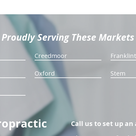
Proudly Serving These Markets
Creedmoor
Franklin
Oxford
Stem
ropractic
Call us to set up a