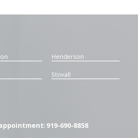
ton
Henderson
Stovall
n appointment: 919-690-8858