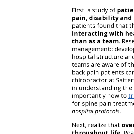
First, a study of
patie
pain, disability and
patients found that t
interacting with h
than as a team
. Res
management:: develop
hospital structure an
teams are aware of th
back pain patients ca
chiropractor at Satte
in understanding th
importantly how to
tr
for spine pain treatm
hospital protocols.
Next, realize that
over
throughout life
. Rea