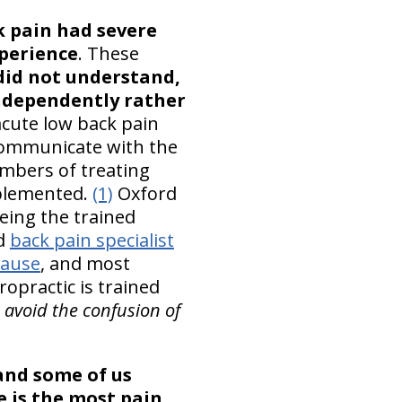
k pain had severe
xperience
. These
did not understand,
ndependently rather
acute low back pain
communicate with the
embers of treating
mplemented.
(1)
Oxford
eing the trained
rd
back pain specialist
cause
, and most
ropractic is trained
 avoid the confusion of
 and some of us
e is the most pain