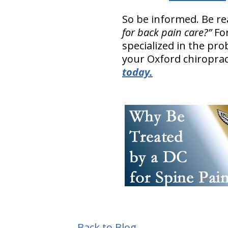
So be informed. Be r
for back pain care?”
Fo
specialized in the pr
your Oxford chiroprac
today.
Back to Blog