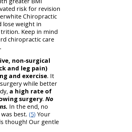
ith greater BMI
ated risk for revision
terwhite Chiropractic
 lose weight in
trition. Keep in mind
rd chiropractic care
.
ve, non-surgical
ck and leg pain)
ing and exercise
. It
 surgery while better
udy,
a high rate of
lowing surgery
.
No
ns.
In the end, no
 was best.
(5)
Your
ls though! Our gentle