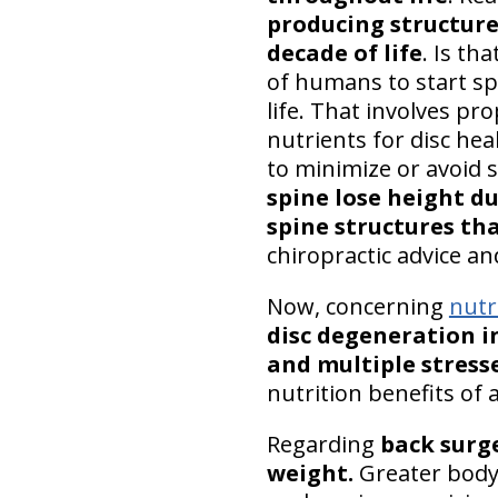
producing structure
decade of life
. Is th
of humans to start spi
life. That involves pr
nutrients for disc hea
to minimize or avoid 
spine lose height d
spine structures th
chiropractic advice a
Now, concerning
nutr
disc degeneration in
and multiple stress
nutrition benefits of 
Regarding
back surg
weight.
Greater body 