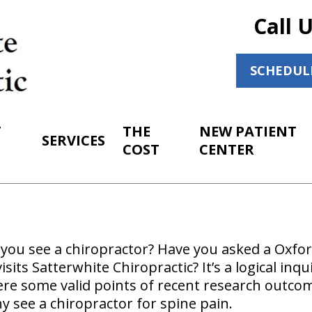
Call 
SCHEDUL
T
THE
NEW PATIENT
SERVICES
COST
CENTER
ou see a chiropractor? Have you asked a Oxford
sits Satterwhite Chiropractic? It’s a logical inqu
ere some valid points of recent research outco
y see a chiropractor for spine pain.