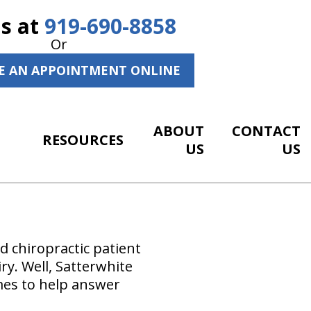
Us at
919-690-8858
Or
E AN APPOINTMENT ONLINE
ABOUT
CONTACT
RESOURCES
US
US
 chiropractic patient
iry. Well, Satterwhite
mes to help answer