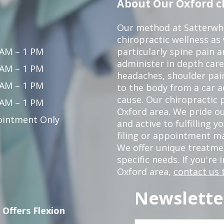
About Our Oxford ch
Our method at Satterwhi
chiropractic wellness as
 AM – 1 PM
particularly spine pain a
administer in depth care
 AM – 1 PM
headaches, shoulder pain
 AM – 1 PM
to the body from a car a
cause. Our chiropractic p
 AM – 1 PM
Oxford area. We pride ou
intment Only
and active to fulfilling 
filing or appointment ma
We offer unique treatm
specific needs. If you're 
Oxford area,
contact us 
Newslette
 Offers Flexion
First