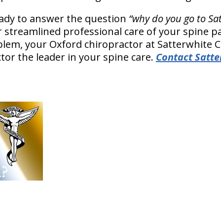
eady to answer the question
“why do you go to Sa
r streamlined professional care of your spine pa
oblem, your Oxford chiropractor at Satterwhite 
tor the leader in your spine care.
Contact Satte