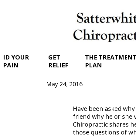
ID YOUR
GET
THE TREATMEN
PAIN
RELIEF
PLAN
May 24, 2016
Have been asked why y
friend why he or she vi
Chiropractic shares h
those questions of wh