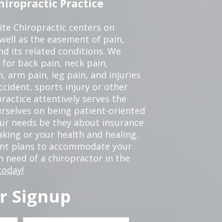
iropractic Practice
te Chiropractic centers on
 well as the easement of pain,
nd its related conditions. We
 for back pain, neck pain,
, arm pain, leg pain, and injuries
ccident, sports injury or other
ractice attentively serves the
rselves on being patient-oriented
your needs be they about insurance
king or your health and healing.
ent plans to accommodate your
in need of a chiropractor in the
today!
r Signup
Last