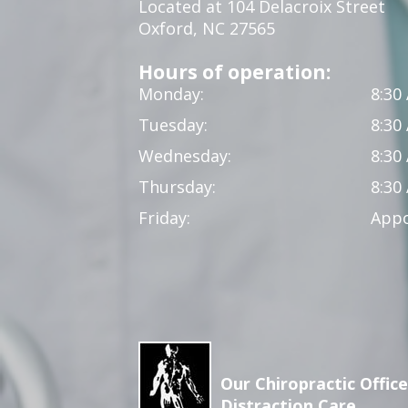
Located at 104 Delacroix Street
Oxford, NC 27565
Hours of operation:
Monday:
8:30
Tuesday:
8:30
Wednesday:
8:30
Thursday:
8:30
Friday:
Appo
Our Chiropractic Office
Distraction Care