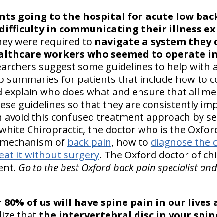
nts going to the hospital for acute low bac
 difficulty in communicating their illness e
hey were required to
navigate a system they 
ealthcare workers who seemed to operate i
earchers suggest some guidelines to help with 
 summaries for patients that include how to 
d explain who does what and ensure that all m
ese guidelines so that they are consistently i
n avoid this confused treatment approach by se
rwhite Chiropractic, the doctor who is the Oxfo
e mechanism of
back pain
, how to
diagnose the 
eat it without surgery
. The Oxford doctor of chi
ent.
Go to the best Oxford back pain specialist and
 80% of us will have spine pain in our lives
lize that
the intervertebral disc in your spin