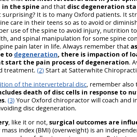
 in the spine
and that
disc degeneration sta
at surprising? It is to many Oxford patients. It 
ne care in their teens so as to avoid or diminish
oper use of the spine to avoid injury, nutrition t
lth, and spinal manipulation for some spine cond
spine pain later in life. Always remember that
as
ue to
degeneration
, there is impaction of l
at start the pain process of degeneration
. 
nd treatment.
(2)
Start at Satterwhite Chiropracti
ition of the intervertebral disc
, remember also 
cludes death of disc cells in response to n
es
.
(3)
Your Oxford chiropractor will coach and in
avoiding disc degeneration.
ery
, like it or not,
surgical outcomes are infl
mass index (BMI) (overweight) is an independent