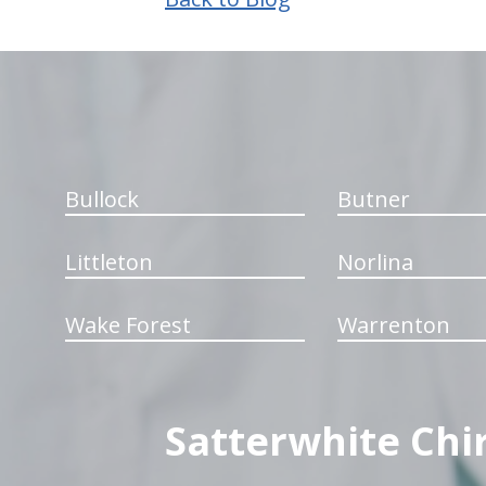
hiddenFieldValidatorExample
Bullock
Butner
Littleton
Norlina
Wake Forest
Warrenton
Satterwhite Chi