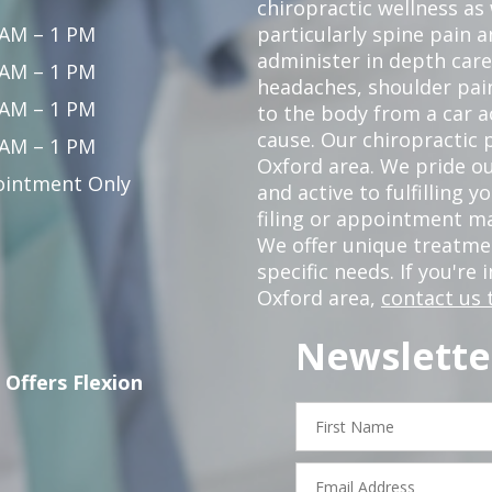
chiropractic wellness as
 AM – 1 PM
particularly spine pain a
administer in depth care
 AM – 1 PM
headaches, shoulder pain
 AM – 1 PM
to the body from a car a
cause. Our chiropractic p
 AM – 1 PM
Oxford area. We pride ou
intment Only
and active to fulfilling 
filing or appointment ma
We offer unique treatm
specific needs. If you're 
Oxford area,
contact us 
Newslette
 Offers Flexion
First
Name
Email
Address