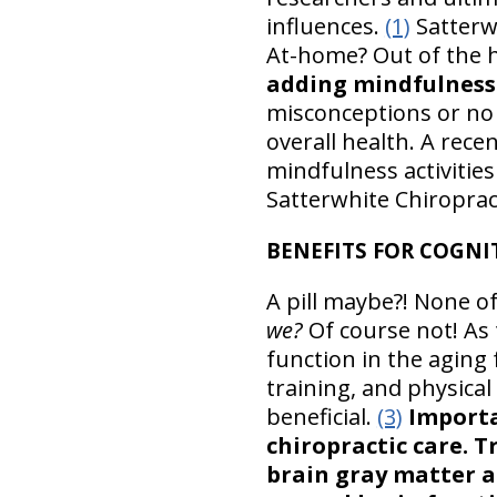
influences.
(1)
Satterwh
At-home? Out of the
adding mindfulness
misconceptions or no 
overall health. A rece
mindfulness activities
Satterwhite Chiropract
BENEFITS FOR COGNIT
A pill maybe?! None of
we?
Of course not! As 
function in the aging f
training, and physical
beneficial.
(3)
Importa
chiropractic care. 
brain gray matter a