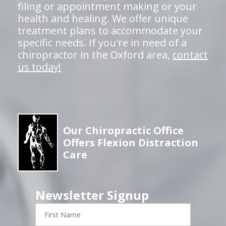
filing or appointment making or your
health and healing. We offer unique
treatment plans to accommodate your
specific needs. If you're in need of a
chiropractor in the Oxford area,
contact
us today!
Our Chiropractic Office
Offers Flexion Distraction
Care
Newsletter Signup
First
Name