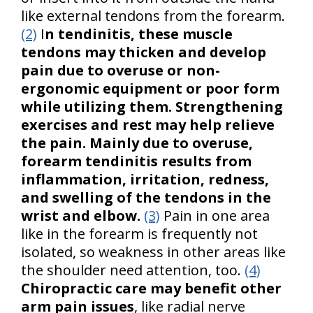
like external tendons from the forearm.
(2)
I
n tendinitis, these muscle
tendons may thicken and develop
pain due to overuse or non-
ergonomic equipment or poor form
while utilizing them. Strengthening
exercises and rest may help relieve
the pain. Mainly due to overuse,
forearm tendinitis results from
inflammation, irritation, redness,
and swelling of the tendons in the
wrist and elbow.
(3)
Pain in one area
like in the forearm is frequently not
isolated, so weakness in other areas like
the shoulder need attention, too.
(4)
Chiropractic care may benefit other
arm pain issues
, like radial nerve