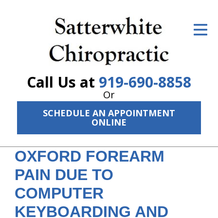
ID Your Pain
Get Relief
The Treatment Plan
Call Us at
919-690-8858
Services
Or
SCHEDULE AN APPOINTMENT
The Cost
ONLINE
New Patient Center
OXFORD FOREARM
Resources
PAIN DUE TO
About Us
COMPUTER
Contact Us
KEYBOARDING AND