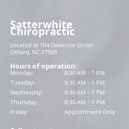
Satterwhite
Chiropractic
Located at 104 Delacroix Street
Oxford, NC 27565
Hours of operation:
Monday:
8:30 AM – 1 PM
Tuesday:
8:30 AM – 1 PM
Wednesday:
8:30 AM – 1 PM
Thursday:
8:30 AM – 1 PM
Friday:
Appointment Only