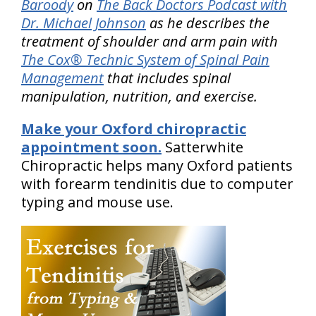
Baroody
on
The Back Doctors Podcast with
Dr. Michael Johnson
as he describes the
treatment of shoulder and arm pain with
The Cox® Technic System of Spinal Pain
Management
that includes spinal
manipulation, nutrition, and exercise.
Make your Oxford chiropractic
appointment soon.
Satterwhite
Chiropractic helps many Oxford patients
with forearm tendinitis due to computer
typing and mouse use.