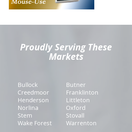
hiddenFieldValidatorExample
Proudly Serving These
Markets
Bullock
Butner
Creedmoor
Franklinton
Henderson
Littleton
Norlina
Oxford
Stem
Stovall
Wake Forest
Warrenton