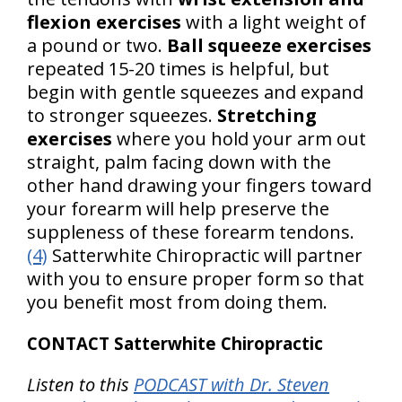
flexion exercises
with a light weight of
a pound or two.
Ball squeeze exercises
repeated 15-20 times is helpful, but
begin with gentle squeezes and expand
to stronger squeezes.
Stretching
exercises
where you hold your arm out
straight, palm facing down with the
other hand drawing your fingers toward
your forearm will help preserve the
suppleness of these forearm tendons.
(4)
Satterwhite Chiropractic will partner
with you to ensure proper form so that
you benefit most from doing them.
CONTACT Satterwhite Chiropractic
Listen to this
PODCAST with Dr. Steven