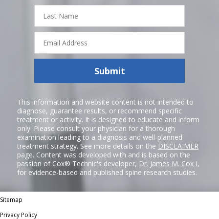
Last
Name
Email
Address
Submit
This information and website content is not intended to
diagnose, guarantee results, or recommend specific
treatment or activity. It is designed to educate and inform
only. Please consult your physician for a thorough
examination leading to a diagnosis and well-planned
treatment strategy. See more details on the
DISCLAIMER
page. Content was developed with and is based on the
passion of Cox® Technic's developer,
Dr. James M. Cox I
,
for evidence-based and published spine research studies.
Sitemap
Privacy Policy