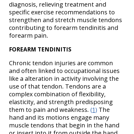
diagnosis, relieving treatment and
specific exercise recommendations to
strengthen and stretch muscle tendons
contributing to forearm tendinitis and
forearm pain.
FOREARM TENDINITIS
Chronic tendon injuries are common
and often linked to occupational issues
like a alteration in activity involving the
use of that tendon. Tendons are a
complex combination of flexibility,
elasticity, and strength predisposing
them to pain and weakness.
(1)
The
hand and its motions engage many
muscle tendons that begin in the hand
or insert into it from outside the hand