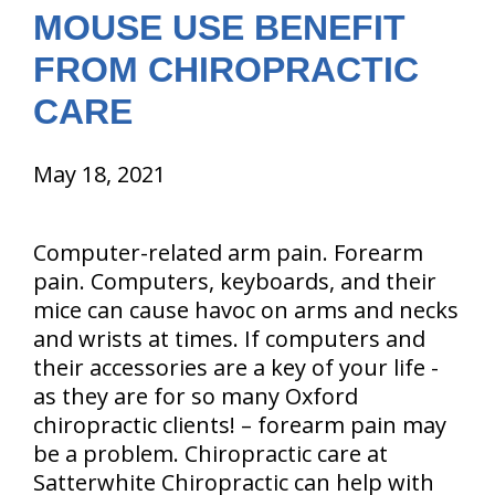
MOUSE USE BENEFIT
FROM CHIROPRACTIC
CARE
May 18, 2021
Computer-related arm pain. Forearm
pain. Computers, keyboards, and their
mice can cause havoc on arms and necks
and wrists at times. If computers and
their accessories are a key of your life -
as they are for so many Oxford
chiropractic clients! – forearm pain may
be a problem. Chiropractic care at
Satterwhite Chiropractic can help with