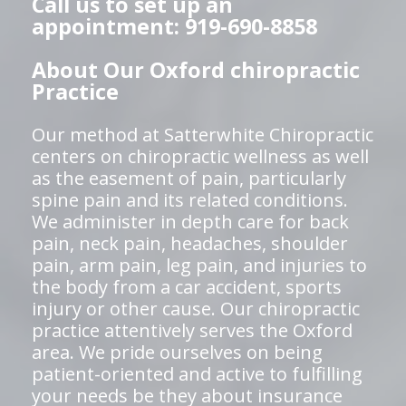
Call us to set up an
appointment: 919-690-8858
About Our Oxford chiropractic
Practice
Our method at Satterwhite Chiropractic
centers on chiropractic wellness as well
as the easement of pain, particularly
spine pain and its related conditions.
We administer in depth care for back
pain, neck pain, headaches, shoulder
pain, arm pain, leg pain, and injuries to
the body from a car accident, sports
injury or other cause. Our chiropractic
practice attentively serves the Oxford
area. We pride ourselves on being
patient-oriented and active to fulfilling
your needs be they about insurance