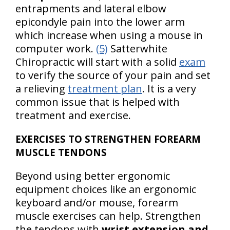
entrapments and lateral elbow
epicondyle pain into the lower arm
which increase when using a mouse in
computer work.
(5)
Satterwhite
Chiropractic will start with a solid
exam
to verify the source of your pain and set
a relieving
treatment plan
. It is a very
common issue that is helped with
treatment and exercise.
EXERCISES TO STRENGTHEN FOREARM
MUSCLE TENDONS
Beyond using better ergonomic
equipment choices like an ergonomic
keyboard and/or mouse, forearm
muscle exercises can help. Strengthen
the tendons with
wrist extension and