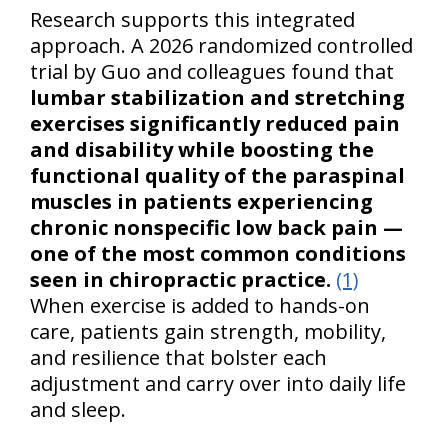
Research supports this integrated
approach. A 2026 randomized controlled
trial by Guo and colleagues found that
lumbar stabilization and stretching
exercises significantly reduced pain
and disability while boosting the
functional quality of the paraspinal
muscles in patients experiencing
chronic nonspecific low back pain —
one of the most common conditions
seen in chiropractic practice.
(1)
When exercise is added to hands-on
care, patients gain strength, mobility,
and resilience that bolster each
adjustment and carry over into daily life
and sleep.