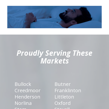
hiddenFieldValidatorExample
Proudly Serving These
Markets
Bullock
Butner
Creedmoor
Franklinton
Henderson
Littleton
Norlina
Oxford