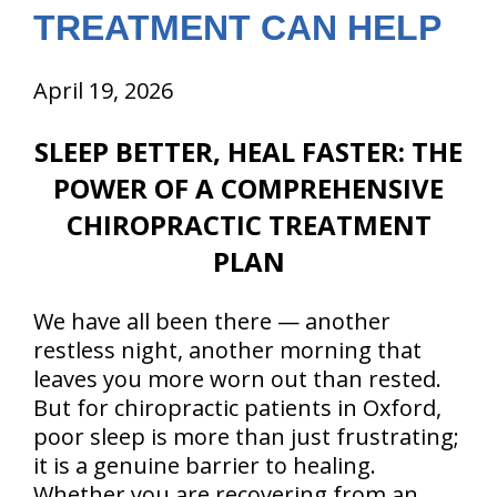
TREATMENT CAN HELP
April 19, 2026
SLEEP BETTER, HEAL FASTER: THE
POWER OF A COMPREHENSIVE
CHIROPRACTIC TREATMENT
PLAN
We have all been there — another
restless night, another morning that
leaves you more worn out than rested.
But for chiropractic patients in Oxford,
poor sleep is more than just frustrating;
it is a genuine barrier to healing.
Whether you are recovering from an