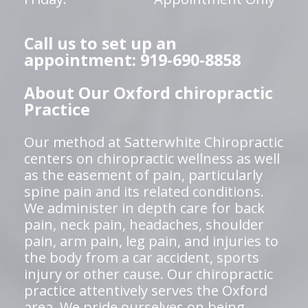
Call us to set up an
appointment: 919-690-8858
About Our Oxford chiropractic
Practice
Our method at Satterwhite Chiropractic
centers on chiropractic wellness as well
as the easement of pain, particularly
spine pain and its related conditions.
We administer in depth care for back
pain, neck pain, headaches, shoulder
pain, arm pain, leg pain, and injuries to
the body from a car accident, sports
injury or other cause. Our chiropractic
practice attentively serves the Oxford
area. We pride ourselves on being