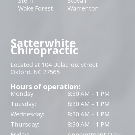
Stem
Stovall
Wake Forest
Warrenton
Satterwhite
Chiropractic
Located at 104 Delacroix Street
Oxford, NC 27565
Hours of operation:
Monday:
8:30 AM – 1 PM
Tuesday:
8:30 AM – 1 PM
Wednesday:
8:30 AM – 1 PM
Thursday:
8:30 AM – 1 PM
Friday:
Appointment Only