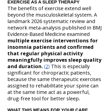
EXERCISE AS A SLEEP THERAPY
The benefits of exercise extend well
beyond the musculoskeletal system. A
landmark 2026 systematic review and
network meta-analysis published in BMJ
Evidence-Based Medicine examined
multiple exercise interventions for
insomnia patients and confirmed
that regular physical activity
meaningfully improves sleep quality
and duration.
(2)
This is especially
significant for chiropractic patients,
because the same therapeutic exercises
assigned to rehabilitate your spine can
at the same time act as a powerful,
drug-free tool for better sleep.
WHAT THIS MEANS FOR YOUR CARE