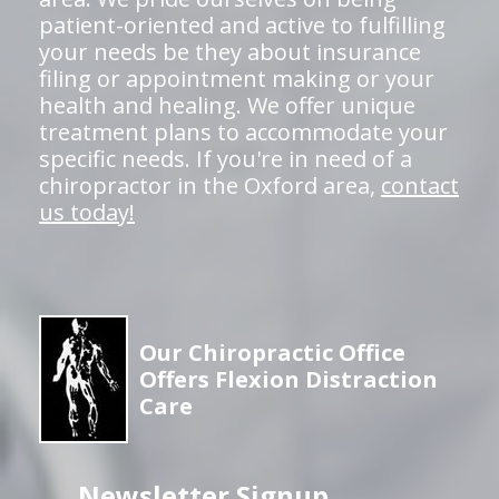
patient-oriented and active to fulfilling
your needs be they about insurance
filing or appointment making or your
health and healing. We offer unique
treatment plans to accommodate your
specific needs. If you're in need of a
chiropractor in the Oxford area,
contact
us today!
Our Chiropractic Office
Offers Flexion Distraction
Care
Newsletter Signup