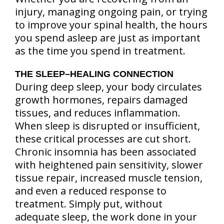
injury, managing ongoing pain, or trying
to improve your spinal health, the hours
you spend asleep are just as important
as the time you spend in treatment.
THE SLEEP–HEALING CONNECTION
During deep sleep, your body circulates
growth hormones, repairs damaged
tissues, and reduces inflammation.
When sleep is disrupted or insufficient,
these critical processes are cut short.
Chronic insomnia has been associated
with heightened pain sensitivity, slower
tissue repair, increased muscle tension,
and even a reduced response to
treatment. Simply put, without
adequate sleep, the work done in your