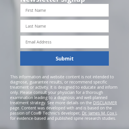
First
Name
Last
Name
Email
Address
Submit
This information and website content is not intended to
diagnose, guarantee results, or recommend specific
treatment or activity. It is designed to educate and inform
only. Please consult your physician for a thorough
examination leading to a diagnosis and well-planned
treatment strategy. See more details on the
DISCLAIMER
page. Content was developed with and is based on the
passion of Cox® Technic's developer,
Dr. James M. Cox I
,
for evidence-based and published spine research studies.