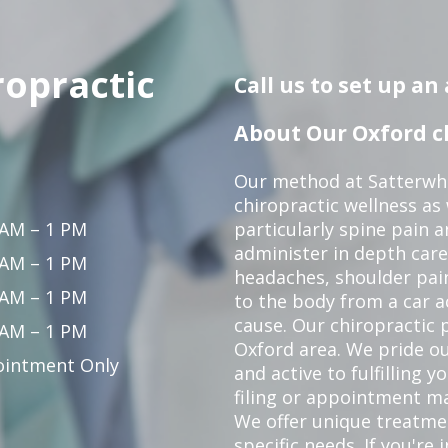
ropractic
Call us to set up a
About Our Oxford ch
Our method at Satterwhi
chiropractic wellness as
 AM – 1 PM
particularly spine pain a
administer in depth care
 AM – 1 PM
headaches, shoulder pain
 AM – 1 PM
to the body from a car a
cause. Our chiropractic p
 AM – 1 PM
Oxford area. We pride ou
intment Only
and active to fulfilling 
filing or appointment ma
We offer unique treatm
specific needs. If you're 