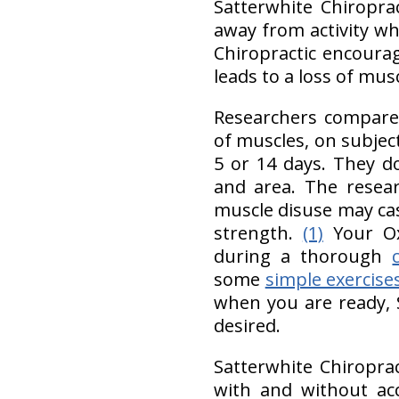
Satterwhite Chiropr
away from activity wh
Chiropractic encourag
leads to a loss of mus
Researchers compared
of muscles, on subjec
5 or 14 days. They d
and area. The resear
muscle disuse may c
strength.
(1)
Your Ox
during a thorough
some
simple exercise
when you are ready, 
desired.
Satterwhite Chiropra
with and without ac