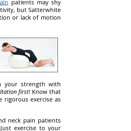
ain
patients may shy
ivity, but Satterwhite
tion or lack of motion
 your strength with
tation first!
Know that
 rigorous exercise as
nd neck pain patients
ust exercise to your