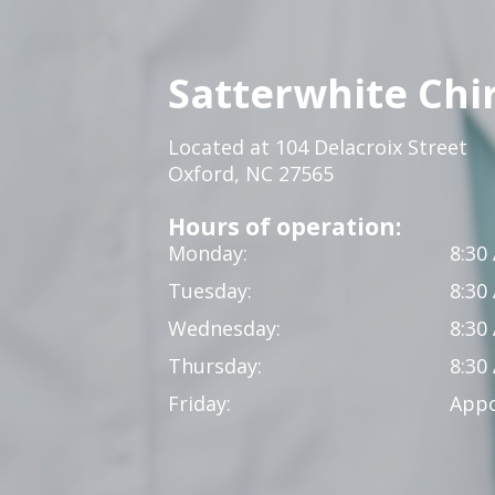
Satterwhite Chi
Located at 104 Delacroix Street
Oxford, NC 27565
Hours of operation:
Monday:
8:30
Tuesday:
8:30
Wednesday:
8:30
Thursday:
8:30
Friday:
Appo