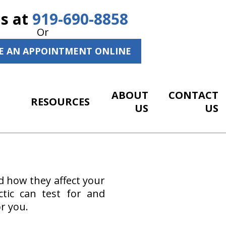
Us at
919-690-8858
Or
E AN APPOINTMENT ONLINE
ABOUT
CONTACT
RESOURCES
US
US
d how they affect your
ctic can test for and
r you.