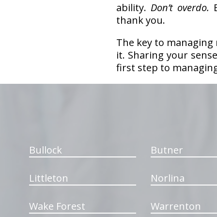
ability.
Don’t overdo.
E
thank you.
The key to managing m
it. Sharing your sens
first step to managin
hiddenFieldValidatorExample
Bullock
Butner
Littleton
Norlina
Wake Forest
Warrenton