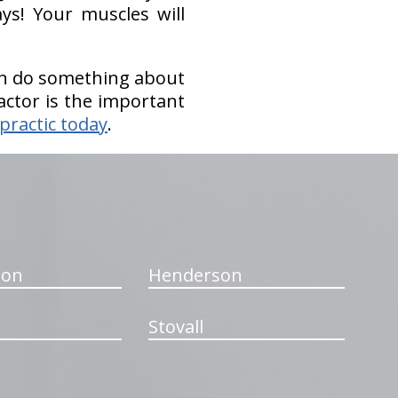
ys! Your muscles will
hen do something about
actor is the important
practic today
.
ton
Henderson
Stovall