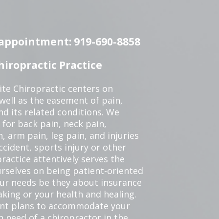
n appointment: 919-690-8858
iropractic Practice
te Chiropractic centers on
 well as the easement of pain,
nd its related conditions. We
 for back pain, neck pain,
, arm pain, leg pain, and injuries
ccident, sports injury or other
ractice attentively serves the
rselves on being patient-oriented
your needs be they about insurance
king or your health and healing.
ent plans to accommodate your
in need of a chiropractor in the