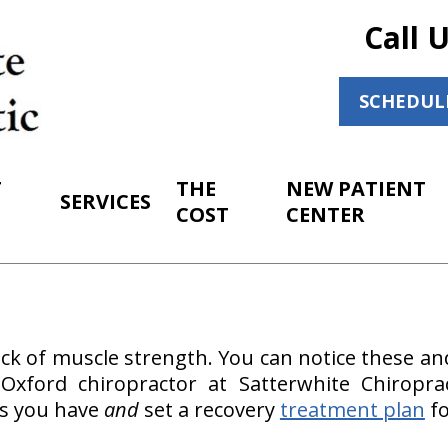
Call 
SCHEDUL
T
THE
NEW PATIENT
SERVICES
COST
CENTER
ck of muscle strength. You can notice these an
ur Oxford chiropractor at Satterwhite Chiropra
s you have
and
set a recovery
treatment plan
fo