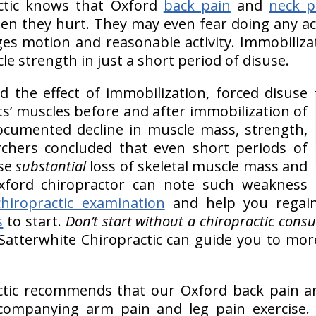
actic knows that Oxford
back pain
and
neck p
en they hurt. They may even fear doing any act
es motion and reasonable activity. Immobiliza
cle strength in just a short period of disuse.
 the effect of immobilization, forced disuse
ts’ muscles before and after immobilization of
ocumented decline in muscle mass, strength,
chers concluded that even short periods of
ase
substantial
loss of skeletal muscle mass and
ford chiropractor can note such weakness
chiropractic examination
and help you regain
s
to start.
Don’t start without a chiropractic consul
Satterwhite Chiropractic can guide you to more
ctic recommends that our Oxford back pain a
companying arm pain and leg pain exercise. J