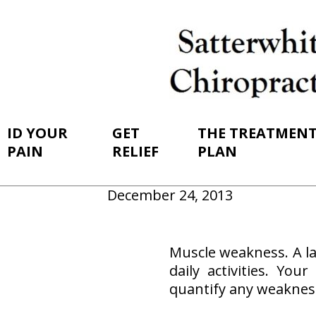
ID YOUR
GET
THE TREATMEN
PAIN
RELIEF
PLAN
December 24, 2013
Muscle weakness. A la
daily activities. Yo
quantify any weaknes