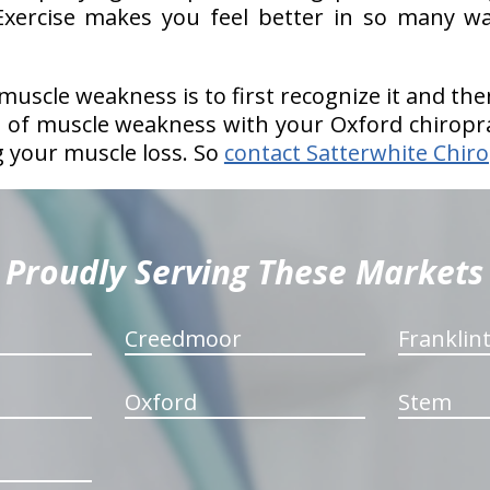
xercise makes you feel better in so many wa
uscle weakness is to first recognize it and t
e of muscle weakness with your Oxford chiropr
g your muscle loss. So
contact Satterwhite Chiro
Proudly Serving These Markets
Creedmoor
Franklin
Oxford
Stem