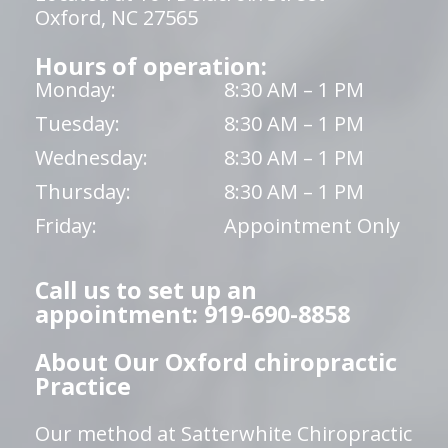
Oxford, NC 27565
Hours of operation:
Monday:
8:30 AM – 1 PM
Tuesday:
8:30 AM – 1 PM
Wednesday:
8:30 AM – 1 PM
Thursday:
8:30 AM – 1 PM
Friday:
Appointment Only
Call us to set up an
appointment: 919-690-8858
About Our Oxford chiropractic
Practice
Our method at Satterwhite Chiropractic