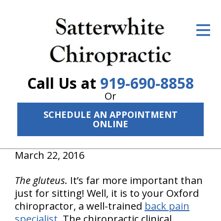
ID Your Pain
Get Relief
The Treatment Plan
Call Us at
919-690-8858
Services
Or
SCHEDULE AN APPOINTMENT
The Cost
ONLINE
New Patient Center
March 22, 2016
Resources
The gluteus.
It’s far more important than
About Us
just for sitting! Well, it is to your Oxford
chiropractor, a well-trained
back pain
Contact Us
specialist
. The chiropractic clinical