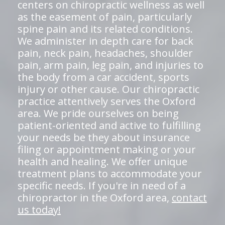
centers on chiropractic wellness as well
as the easement of pain, particularly
spine pain and its related conditions.
We administer in depth care for back
pain, neck pain, headaches, shoulder
pain, arm pain, leg pain, and injuries to
the body from a car accident, sports
injury or other cause. Our chiropractic
practice attentively serves the Oxford
area. We pride ourselves on being
patient-oriented and active to fulfilling
your needs be they about insurance
filing or appointment making or your
health and healing. We offer unique
treatment plans to accommodate your
specific needs. If you're in need of a
chiropractor in the Oxford area,
contact
us today!