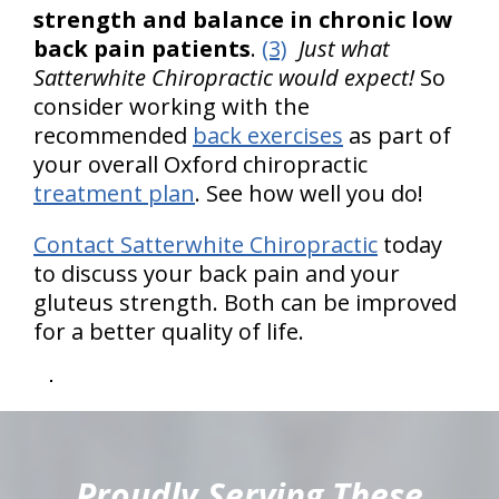
strength and balance in chronic low
back pain patients
.
(3)
Just what
Satterwhite Chiropractic would expect!
So
consider working with the
recommended
back exercises
as part of
your overall Oxford chiropractic
treatment plan
. See how well you do!
Contact Satterwhite Chiropractic
today
to discuss your back pain and your
gluteus strength. Both can be improved
for a better quality of life.
hiddenFieldValidatorExample
Proudly Serving These