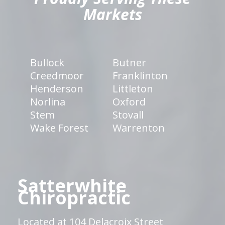
Markets
Bullock
Butner
Creedmoor
Franklinton
Henderson
Littleton
Norlina
Oxford
Stem
Stovall
Wake Forest
Warrenton
Satterwhite
Chiropractic
Located at 104 Delacroix Street