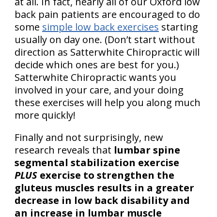
at all. In fact, nearly all of our Oxford low
back pain patients are encouraged to do
some
simple low back exercises
starting
usually on day one. (Don’t start without
direction as Satterwhite Chiropractic will
decide which ones are best for you.)
Satterwhite Chiropractic wants you
involved in your care, and your doing
these exercises will help you along much
more quickly!
Finally and not surprisingly, new
research reveals that
lumbar spine
segmental stabilization exercise
PLUS
exercise to strengthen the
gluteus muscles results in a greater
decrease in low back disability and
an increase in lumbar muscle