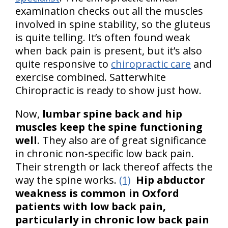
examination checks out all the muscles
involved in spine stability, so the gluteus
is quite telling. It’s often found weak
when back pain is present, but it’s also
quite responsive to
chiropractic care
and
exercise combined. Satterwhite
Chiropractic is ready to show just how.
Now,
lumbar spine back and hip
muscles keep the spine functioning
well
. They also are of great significance
in chronic non-specific low back pain.
Their strength or lack thereof affects the
way the spine works.
(1)
Hip abductor
weakness is common in Oxford
patients with low back pain,
particularly in chronic low back pain