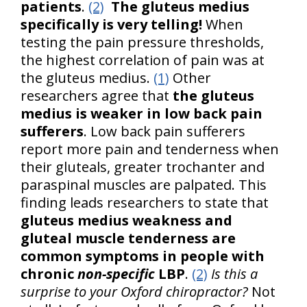
patients
.
(2)
The gluteus medius
specifically is very telling!
When
testing the pain pressure thresholds,
the highest correlation of pain was at
the gluteus medius.
(1)
Other
researchers agree that
the gluteus
medius is weaker in low back pain
sufferers
. Low back pain sufferers
report more pain and tenderness when
their gluteals, greater trochanter and
paraspinal muscles are palpated. This
finding leads researchers to state that
gluteus medius weakness and
gluteal muscle tenderness are
common symptoms in people with
chronic
non-specific
LBP
.
(2)
Is this a
surprise to your Oxford chiropractor?
Not