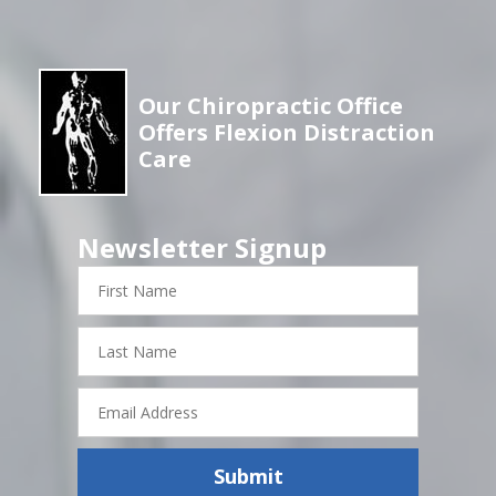
Our Chiropractic Office
Offers Flexion Distraction
Care
Newsletter Signup
First
Name
Last
Name
Email
Address
Submit