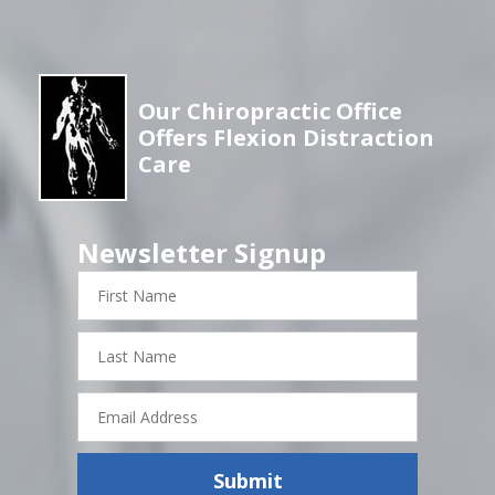
Our Chiropractic Office
Offers Flexion Distraction
Care
Newsletter Signup
First
Name
Last
Name
Email
Address
Submit