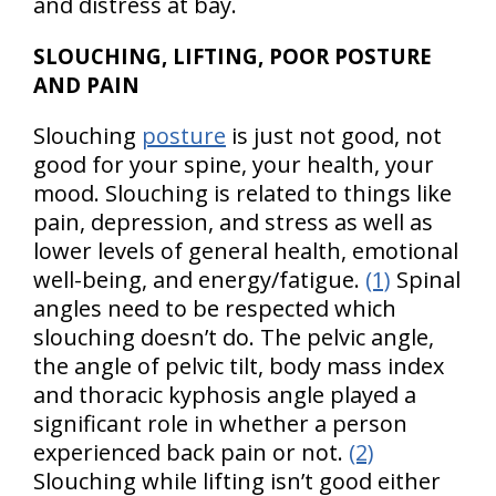
and distress at bay.
SLOUCHING, LIFTING, POOR POSTURE
AND PAIN
Slouching
posture
is just not good, not
good for your spine, your health, your
mood. Slouching is related to things like
pain, depression, and stress as well as
lower levels of general health, emotional
well-being, and energy/fatigue.
(1)
Spinal
angles need to be respected which
slouching doesn’t do. The pelvic angle,
the angle of pelvic tilt, body mass index
and thoracic kyphosis angle played a
significant role in whether a person
experienced back pain or not.
(2)
Slouching while lifting isn’t good either