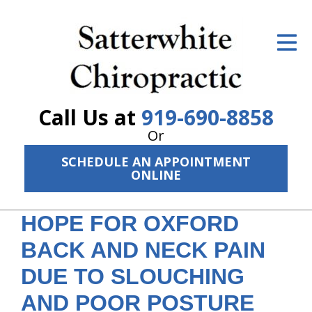
ID Your Pain
Get Relief
The Treatment Plan
Call Us at
919-690-8858
Services
Or
SCHEDULE AN APPOINTMENT
The Cost
ONLINE
New Patient Center
HOPE FOR OXFORD
Resources
BACK AND NECK PAIN
About Us
DUE TO SLOUCHING
Contact Us
AND POOR POSTURE