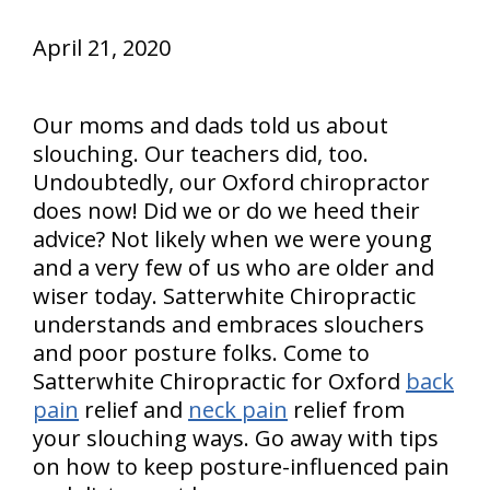
April 21, 2020
Our moms and dads told us about
slouching. Our teachers did, too.
Undoubtedly, our Oxford chiropractor
does now! Did we or do we heed their
advice? Not likely when we were young
and a very few of us who are older and
wiser today. Satterwhite Chiropractic
understands and embraces slouchers
and poor posture folks. Come to
Satterwhite Chiropractic for Oxford
back
pain
relief and
neck pain
relief from
your slouching ways. Go away with tips
on how to keep posture-influenced pain