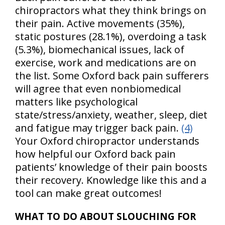
chiropractors what they think brings on
their pain. Active movements (35%),
static postures (28.1%), overdoing a task
(5.3%), biomechanical issues, lack of
exercise, work and medications are on
the list. Some Oxford back pain sufferers
will agree that even nonbiomedical
matters like psychological
state/stress/anxiety, weather, sleep, diet
and fatigue may trigger back pain.
(4)
Your Oxford chiropractor understands
how helpful our Oxford back pain
patients’ knowledge of their pain boosts
their recovery. Knowledge like this and a
tool can make great outcomes!
WHAT TO DO ABOUT SLOUCHING FOR