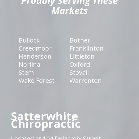
Proudly Serving These
Markets
Bullock
Butner
Creedmoor
Franklinton
Henderson
Littleton
Norlina
Oxford
Stem
Stovall
Wake Forest
Warrenton
Satterwhite
Chiropractic
Located at 104 Delacroix Street