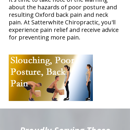
about the hazards of poor posture and
resulting Oxford back pain and neck
pain. At Satterwhite Chiropractic, you'll
experience pain relief and receive advice
for preventing more pain.
hiddenFieldValidatorExample