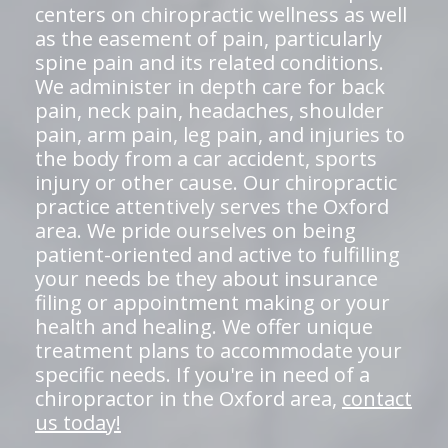
centers on chiropractic wellness as well
as the easement of pain, particularly
spine pain and its related conditions.
We administer in depth care for back
pain, neck pain, headaches, shoulder
pain, arm pain, leg pain, and injuries to
the body from a car accident, sports
injury or other cause. Our chiropractic
practice attentively serves the Oxford
area. We pride ourselves on being
patient-oriented and active to fulfilling
your needs be they about insurance
filing or appointment making or your
health and healing. We offer unique
treatment plans to accommodate your
specific needs. If you're in need of a
chiropractor in the Oxford area,
contact
us today!