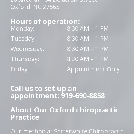
Oxford, NC 27565
Hours of operation:
Monday:
8:30 AM – 1 PM
Tuesday:
8:30 AM – 1 PM
Wednesday:
8:30 AM – 1 PM
Thursday:
8:30 AM – 1 PM
Friday:
Appointment Only
Call us to set up an
appointment: 919-690-8858
About Our Oxford chiropractic
Practice
Our method at Satterwhite Chiropractic