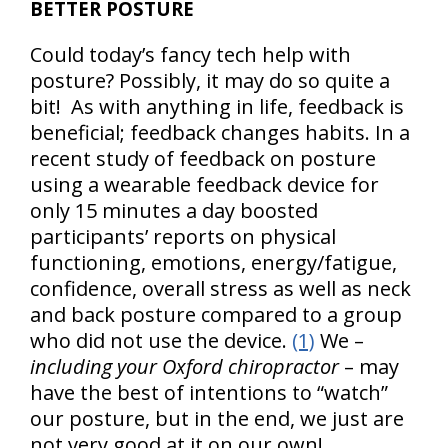
BETTER POSTURE
Could today’s fancy tech help with
posture? Possibly, it may do so quite a
bit! As with anything in life, feedback is
beneficial; feedback changes habits. In a
recent study of feedback on posture
using a wearable feedback device for
only 15 minutes a day boosted
participants’ reports on physical
functioning, emotions, energy/fatigue,
confidence, overall stress as well as neck
and back posture compared to a group
who did not use the device.
(1)
We –
including your Oxford chiropractor
– may
have the best of intentions to “watch”
our posture, but in the end, we just are
not very good at it on our own!