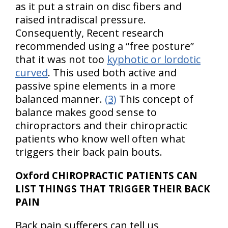
as it put a strain on disc fibers and
raised intradiscal pressure.
Consequently, Recent research
recommended using a “free posture”
that it was not too
kyphotic or lordotic
curved
. This used both active and
passive spine elements in a more
balanced manner.
(3)
This concept of
balance makes good sense to
chiropractors and their chiropractic
patients who know well often what
triggers their back pain bouts.
Oxford CHIROPRACTIC PATIENTS CAN
LIST THINGS THAT TRIGGER THEIR BACK
PAIN
Back pain sufferers can tell us