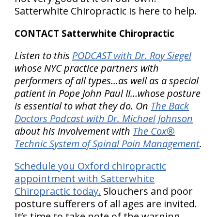
Satterwhite Chiropractic is here to help.
CONTACT Satterwhite Chiropractic
Listen to this
PODCAST with Dr. Roy Siegel
whose NYC practice partners with
performers of all types…as well as a special
patient in Pope John Paul II…whose posture
is essential to what they do. On
The Back
Doctors Podcast with Dr. Michael Johnson
about his involvement with
The Cox®
Technic System of Spinal Pain Management
.
Schedule you Oxford chiropractic
appointment with Satterwhite
Chiropractic today.
Slouchers and poor
posture sufferers of all ages are invited.
It’s time to take note of the warning