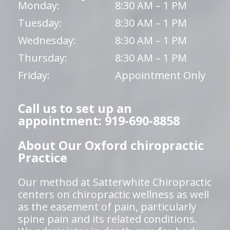
Monday:
8:30 AM – 1 PM
Tuesday:
8:30 AM – 1 PM
Wednesday:
8:30 AM – 1 PM
Thursday:
8:30 AM – 1 PM
Friday:
Appointment Only
Call us to set up an
appointment: 919-690-8858
About Our Oxford chiropractic
Practice
Our method at Satterwhite Chiropractic
centers on chiropractic wellness as well
as the easement of pain, particularly
spine pain and its related conditions.