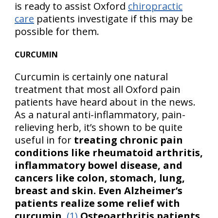
is ready to assist Oxford
chiropractic
care
patients investigate if this may be
possible for them.
CURCUMIN
Curcumin is certainly one natural
treatment that most all Oxford pain
patients have heard about in the news.
As a natural anti-inflammatory, pain-
relieving herb, it’s shown to be quite
useful in for
treating chronic pain
conditions like rheumatoid arthritis,
inflammatory bowel disease, and
cancers like colon, stomach, lung,
breast and skin. Even Alzheimer’s
patients realize some relief with
curcumin
.
(1)
Osteoarthritis patients