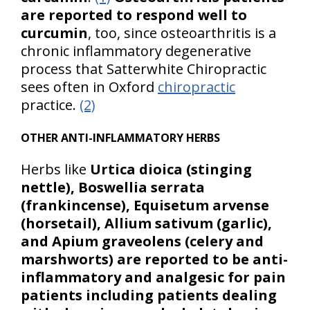
are reported to respond well to
curcumin
, too, since osteoarthritis is a
chronic inflammatory degenerative
process that Satterwhite Chiropractic
sees often in Oxford
chiropractic
practice.
(2)
OTHER ANTI-INFLAMMATORY HERBS
Herbs like
Urtica dioica (stinging
nettle), Boswellia serrata
(frankincense), Equisetum arvense
(horsetail), Allium sativum (garlic),
and Apium graveolens (celery and
marshworts)
are reported to be anti-
inflammatory and analgesic for pain
patients including patients dealing