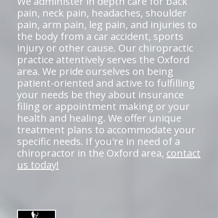
We administer in depth care for back
pain, neck pain, headaches, shoulder
pain, arm pain, leg pain, and injuries to
the body from a car accident, sports
injury or other cause. Our chiropractic
practice attentively serves the Oxford
area. We pride ourselves on being
patient-oriented and active to fulfilling
your needs be they about insurance
filing or appointment making or your
health and healing. We offer unique
treatment plans to accommodate your
specific needs. If you're in need of a
chiropractor in the Oxford area,
contact
us today!