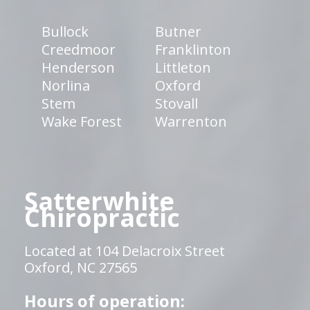
Bullock
Butner
Creedmoor
Franklinton
Henderson
Littleton
Norlina
Oxford
Stem
Stovall
Wake Forest
Warrenton
Satterwhite
Chiropractic
Located at 104 Delacroix Street
Oxford, NC 27565
Hours of operation: