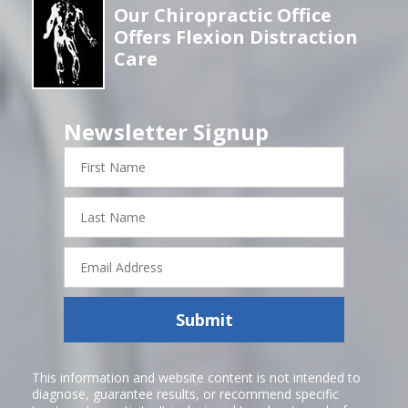
Our Chiropractic Office
Offers Flexion Distraction
Care
Newsletter Signup
First
Name
Last
Name
Email
Address
Submit
This information and website content is not intended to
diagnose, guarantee results, or recommend specific