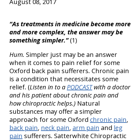
August 08, 2017
“As treatments in medicine become more
and more complex, the answer may be
something simpler.”
(1)
Hum.
Simpler just may be an answer
when it comes to pain relief for some
Oxford back pain sufferers. Chronic pain
is a condition that necessitates some
relief. (
Listen in to a
PODCAST
with a doctor
and his patient about chronic pain and
how chiropractic helps.)
Natural
substances may offer a simpler
approach for some Oxford
chronic pain
,
back pain
,
neck pain
,
arm pain
and
leg
pain
sufferers. Satterwhite Chiropractic