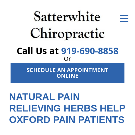
ID Your Pain
Get Relief
The Treatment Plan
Call Us at
919-690-8858
Services
Or
SCHEDULE AN APPOINTMENT
The Cost
ONLINE
New Patient Center
NATURAL PAIN
Resources
RELIEVING HERBS HELP
About Us
OXFORD PAIN PATIENTS
Contact Us