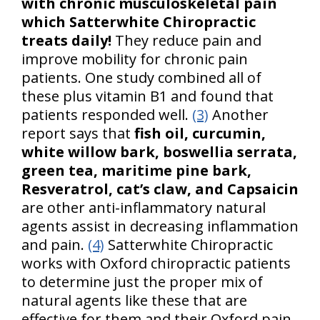
with chronic musculoskeletal pain
which Satterwhite Chiropractic
treats daily!
They reduce pain and
improve mobility for chronic pain
patients. One study combined all of
these plus vitamin B1 and found that
patients responded well.
(3)
Another
report says that
fish oil, curcumin,
white willow bark, boswellia serrata,
green tea, maritime pine bark,
Resveratrol, cat’s claw, and Capsaicin
are other anti-inflammatory natural
agents assist in decreasing inflammation
and pain.
(4)
Satterwhite Chiropractic
works with Oxford chiropractic patients
to determine just the proper mix of
natural agents like these that are
effective for them and their Oxford pain.