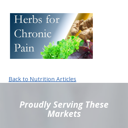
Back to Nutrition Articles
hiddenFieldValidatorExample
Proudly Serving These
Markets