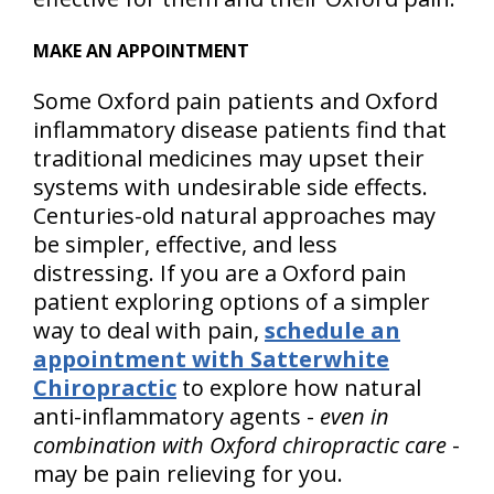
MAKE AN APPOINTMENT
Some Oxford pain patients and Oxford
inflammatory disease patients find that
traditional medicines may upset their
systems with undesirable side effects.
Centuries-old natural approaches may
be simpler, effective, and less
distressing. If you are a Oxford pain
patient exploring options of a simpler
way to deal with pain,
schedule an
appointment with Satterwhite
Chiropractic
to explore how natural
anti-inflammatory agents -
even in
combination with Oxford chiropractic care
-
may be pain relieving for you.