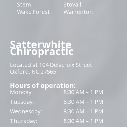
Stem
Stovall
Wake Forest
Warrenton
Satterwhite
Chiropractic
Located at 104 Delacroix Street
Oxford, NC 27565
Hours of operation:
Monday:
8:30 AM – 1 PM
Tuesday:
8:30 AM – 1 PM
Wednesday:
8:30 AM – 1 PM
Thursday:
8:30 AM – 1 PM