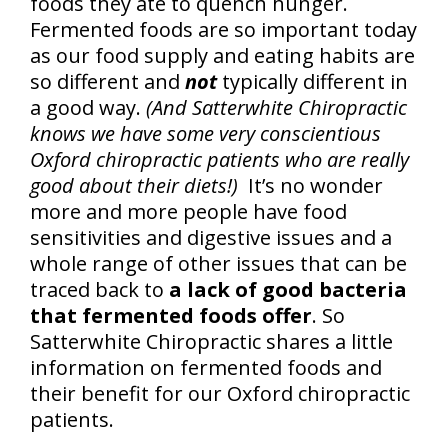
foods they ate to quench hunger.
Fermented foods are so important today
as our food supply and eating habits are
so different and
not
typically different in
a good way.
(And Satterwhite Chiropractic
knows we have some very conscientious
Oxford chiropractic patients who are really
good about their diets!)
It’s no wonder
more and more people have food
sensitivities and digestive issues and a
whole range of other issues that can be
traced back to
a lack of good bacteria
that fermented foods offer
. So
Satterwhite Chiropractic shares a little
information on fermented foods and
their benefit for our Oxford chiropractic
patients.