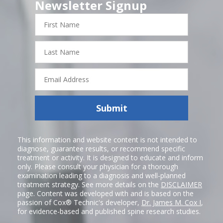
Newsletter Signup
First
Name
Last
Name
Email
Address
Submit
This information and website content is not intended to
diagnose, guarantee results, or recommend specific
treatment or activity. It is designed to educate and inform
only. Please consult your physician for a thorough
examination leading to a diagnosis and well-planned
treatment strategy. See more details on the
DISCLAIMER
page. Content was developed with and is based on the
passion of Cox® Technic's developer,
Dr. James M. Cox I
,
for evidence-based and published spine research studies.