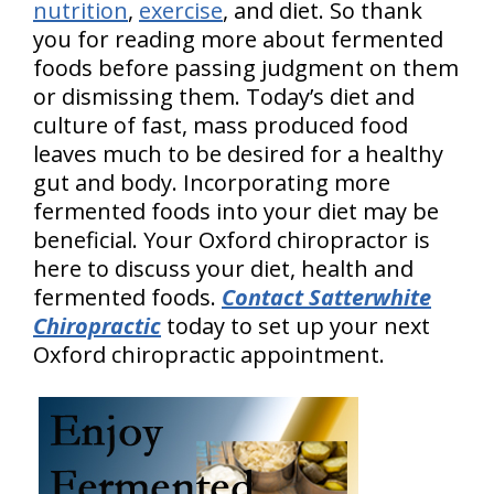
nutrition
,
exercise
, and diet. So thank
you for reading more about fermented
foods before passing judgment on them
or dismissing them. Today’s diet and
culture of fast, mass produced food
leaves much to be desired for a healthy
gut and body. Incorporating more
fermented foods into your diet may be
beneficial. Your Oxford chiropractor is
here to discuss your diet, health and
fermented foods.
Contact Satterwhite
Chiropractic
today to set up your next
Oxford chiropractic appointment.