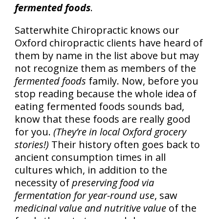
fermented foods
.
Satterwhite Chiropractic knows our
Oxford chiropractic clients have heard of
them by name in the list above but may
not recognize them as members of the
fermented foods
family. Now, before you
stop reading because the whole idea of
eating fermented foods sounds bad,
know that these foods are really good
for you.
(They’re in local Oxford grocery
stories!)
Their history often goes back to
ancient consumption times in all
cultures which, in addition to the
necessity of
preserving food via
fermentation for year-round use
, saw
medicinal value and nutritive value
of the