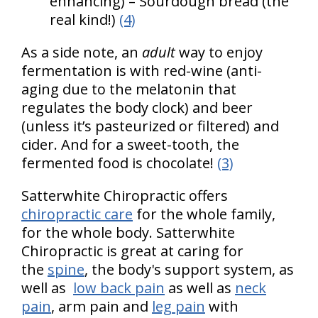
enhancing) – Sourdough bread (the
real kind!)
(4)
As a side note, an
adult
way to enjoy
fermentation is with red-wine (anti-
aging due to the melatonin that
regulates the body clock) and beer
(unless it’s pasteurized or filtered) and
cider. And for a sweet-tooth, the
fermented food is chocolate!
(3)
Satterwhite Chiropractic offers
chiropractic care
for the whole family,
for the whole body. Satterwhite
Chiropractic is great at caring for
the
spine
, the body's support system, as
well as
low back pain
as well as
neck
pain
, arm pain and
leg pain
with