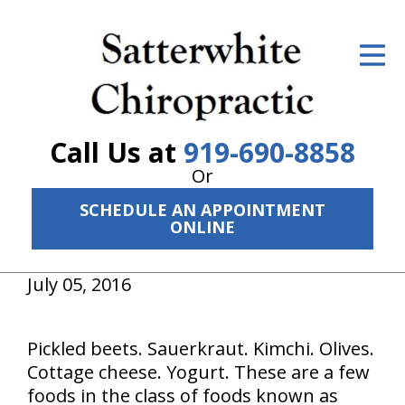
ID Your Pain
Get Relief
The Treatment Plan
Call Us at
919-690-8858
Services
Or
SCHEDULE AN APPOINTMENT
The Cost
ONLINE
New Patient Center
July 05, 2016
Resources
About Us
Pickled beets. Sauerkraut. Kimchi. Olives.
Cottage cheese. Yogurt. These are a few
Contact Us
foods in the class of foods known as