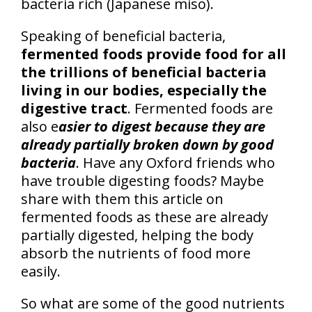
bacteria rich (Japanese miso).
Speaking of beneficial bacteria,
fermented foods provide food for all
the trillions of beneficial bacteria
living in our bodies, especially the
digestive tract
. Fermented foods are
also e
asier to digest because they are
already partially broken down by good
bacteria
. Have any Oxford friends who
have trouble digesting foods? Maybe
share with them this article on
fermented foods as these are already
partially digested, helping the body
absorb the nutrients of food more
easily.
So what are some of the good nutrients