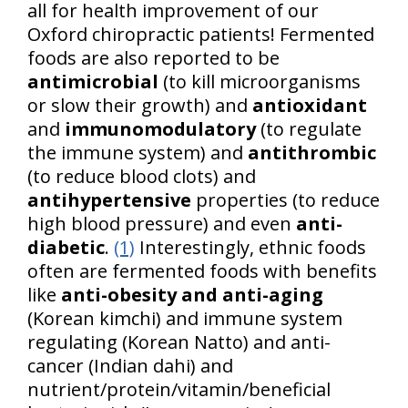
all for health improvement of our
Oxford chiropractic patients! Fermented
foods are also reported to be
antimicrobial
(to kill microorganisms
or slow their growth) and
antioxidant
and
immunomodulatory
(to regulate
the immune system) and
antithrombic
(to reduce blood clots) and
antihypertensive
properties (to reduce
high blood pressure) and even
anti-
diabetic
.
(1)
Interestingly, ethnic foods
often are fermented foods with benefits
like
anti-obesity and anti-aging
(Korean kimchi) and immune system
regulating (Korean Natto) and anti-
cancer (Indian dahi) and
nutrient/protein/vitamin/beneficial