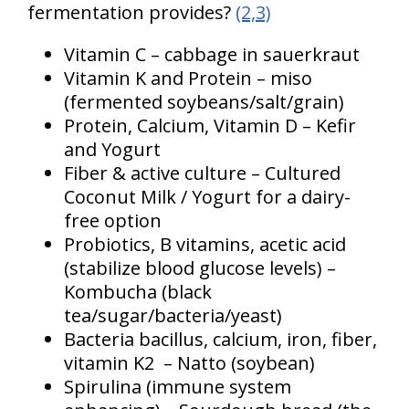
fermentation provides?
(2,3)
Vitamin C – cabbage in sauerkraut
Vitamin K and Protein – miso
(fermented soybeans/salt/grain)
Protein, Calcium, Vitamin D – Kefir
and Yogurt
Fiber & active culture – Cultured
Coconut Milk / Yogurt for a dairy-
free option
Probiotics, B vitamins, acetic acid
(stabilize blood glucose levels) –
Kombucha (black
tea/sugar/bacteria/yeast)
Bacteria bacillus, calcium, iron, fiber,
vitamin K2 – Natto (soybean)
Spirulina (immune system