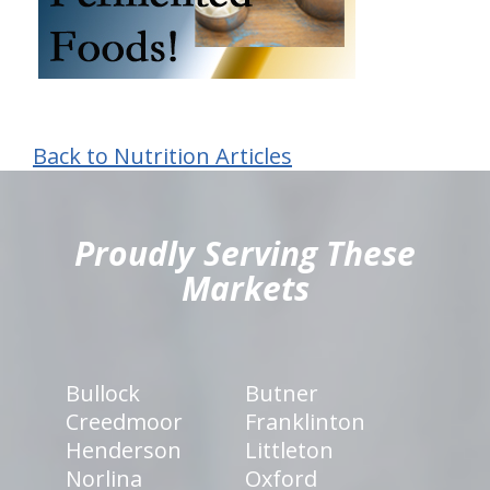
Back to Nutrition Articles
hiddenFieldValidatorExample
Proudly Serving These
Markets
Bullock
Butner
Creedmoor
Franklinton
Henderson
Littleton
Norlina
Oxford