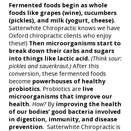
Fermented foods begin as whole
foods like grapes (wine), cucumbers
(pickles), and milk (yogurt, cheese).
Satterwhite Chiropractic knows we have
Oxford chiropractic clients who enjoy
these!)
Then microorganisms start to
break down their carbs and sugars
into things like lactic acid.
(Think sour:
pickles and sauerkraut.)
After this
conversion, these fermented foods
become
powerhouses of healthy
probiotics
. Probiotics are
live
microorganisms that improve our
health
.
How?
By
improving the health
of our bodies’ good bacteria involved
in digestion, immunity, and disease
prevention
. Satterwhite Chiropractic is