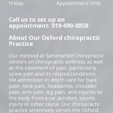
Friday:
Appointment Only
Call us to set up an
appointment: 919-690-8858
About Our Oxford chiropractic
Practice
Our method at Satterwhite Chiropractic
centers on chiropractic wellness as well
as the easement of pain, particularly
spine pain and its related conditions.
We administer in depth care for back
pain, neck pain, headaches, shoulder
pain, arm pain, leg pain, and injuries to
the body from a car accident, sports
injury or other cause. Our chiropractic
practice attentively serves the Oxford