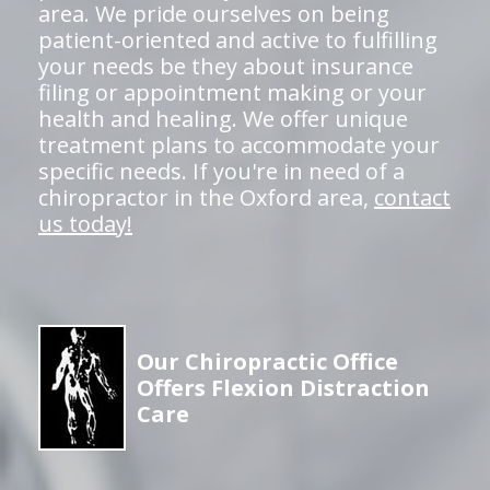
area. We pride ourselves on being
patient-oriented and active to fulfilling
your needs be they about insurance
filing or appointment making or your
health and healing. We offer unique
treatment plans to accommodate your
specific needs. If you're in need of a
chiropractor in the Oxford area,
contact
us today!
Our Chiropractic Office
Offers Flexion Distraction
Care