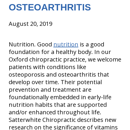
OSTEOARTHRITIS
August 20, 2019
Nutrition. Good
nutrition
is a good
foundation for a healthy body. In our
Oxford chiropractic practice, we welcome
patients with conditions like
osteoporosis and osteoarthritis that
develop over time. Their potential
prevention and treatment are
foundationally embedded in early-life
nutrition habits that are supported
and/or enhanced throughout life.
Satterwhite Chiropractic describes new
research on the significance of vitamins