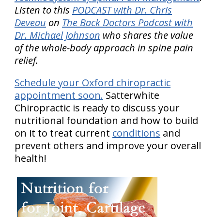
Listen to this
PODCAST with Dr. Chris
Deveau
on
The Back Doctors Podcast with
Dr. Michael Johnson
who shares the value
of the whole-body approach in spine pain
relief.
Schedule your Oxford chiropractic
appointment soon.
Satterwhite
Chiropractic is ready to discuss your
nutritional foundation and how to build
on it to treat current
conditions
and
prevent others and improve your overall
health!