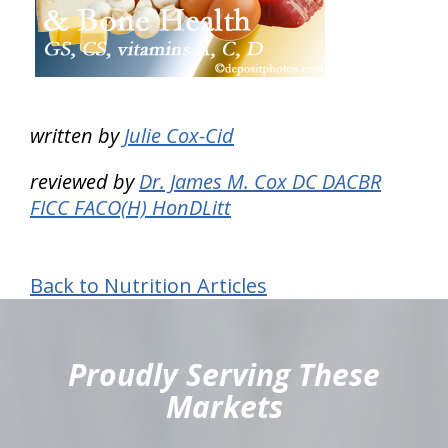
written by
Julie Cox-Cid
reviewed by
Dr. James M. Cox DC DACBR
FICC FACO(H) HonDLitt
Back to Nutrition Articles
hiddenFieldValidatorExample
Proudly Serving These
Markets