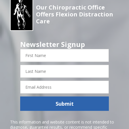
Our Chiropractic Office
Offers Flexion Distraction
Care
Newsletter Signup
First
Name
Last
Name
Email
Address
Submit
This information and website content is not intended to
diagnose, guarantee results, or recommend specific