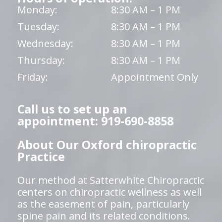
Monday:
8:30 AM – 1 PM
Tuesday:
8:30 AM – 1 PM
Wednesday:
8:30 AM – 1 PM
Thursday:
8:30 AM – 1 PM
Friday:
Appointment Only
Call us to set up an
appointment: 919-690-8858
About Our Oxford chiropractic
Practice
Our method at Satterwhite Chiropractic
centers on chiropractic wellness as well
as the easement of pain, particularly
spine pain and its related conditions.