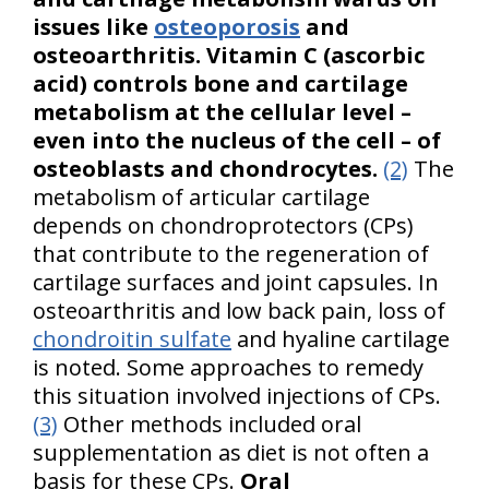
issues like
osteoporosis
and
osteoarthritis. Vitamin C (ascorbic
acid) controls bone and cartilage
metabolism at the cellular level –
even into the nucleus of the cell – of
osteoblasts and chondrocytes.
(2)
The
metabolism of articular cartilage
depends on chondroprotectors (CPs)
that contribute to the regeneration of
cartilage surfaces and joint capsules. In
osteoarthritis and low back pain, loss of
chondroitin sulfate
and hyaline cartilage
is noted. Some approaches to remedy
this situation involved injections of CPs.
(3)
Other methods included oral
supplementation as diet is not often a
basis for these CPs.
Oral