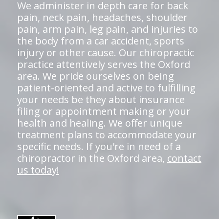
We administer in depth care for back
pain, neck pain, headaches, shoulder
pain, arm pain, leg pain, and injuries to
the body from a car accident, sports
injury or other cause. Our chiropractic
practice attentively serves the Oxford
area. We pride ourselves on being
patient-oriented and active to fulfilling
your needs be they about insurance
filing or appointment making or your
health and healing. We offer unique
treatment plans to accommodate your
specific needs. If you're in need of a
chiropractor in the Oxford area,
contact
us today!