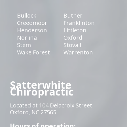
Bullock
Butner
Creedmoor
Franklinton
Henderson
Littleton
Norlina
Oxford
Stem
Stovall
Wake Forest
Warrenton
Satterwhite
Chiropractic
Located at 104 Delacroix Street
Oxford, NC 27565
Hours of operation: