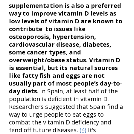
supplementation is also a preferred
way to improve vitamin D levels as
low levels of vitamin D are known to
contribute to issues like
osteoporosis, hypertension,
cardiovascular disease, diabetes,
some cancer types, and
overweight/obese status.
Vitamin D
is essential, but its natural sources
like fatty fish and eggs are not
usually part of most people’s day-to-
day diets.
In Spain, at least half of the
population is deficient in vitamin D.
Researchers suggested that Spain find a
way to urge people to eat eggs to
combat the vitamin D deficiency and
fend off future diseases.
(4)
It’s