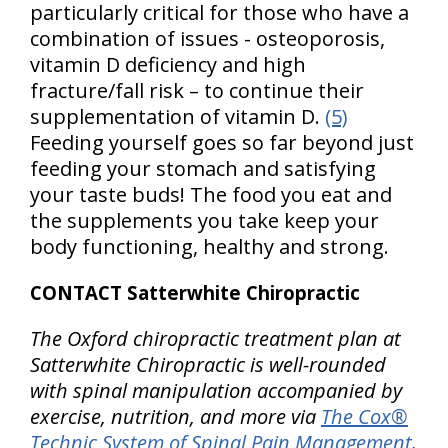
particularly critical for those who have a
combination of issues - osteoporosis,
vitamin D deficiency and high
fracture/fall risk – to continue their
supplementation of vitamin D.
(5)
Feeding yourself goes so far beyond just
feeding your stomach and satisfying
your taste buds! The food you eat and
the supplements you take keep your
body functioning, healthy and strong.
CONTACT Satterwhite Chiropractic
The Oxford chiropractic treatment plan at
Satterwhite Chiropractic is well-rounded
with spinal manipulation accompanied by
exercise, nutrition, and more via
The Cox®
Technic System of Spinal Pain Management
.