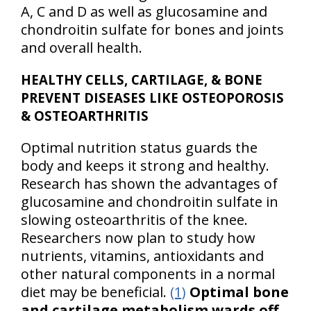
A, C and D as well as glucosamine and
chondroitin sulfate for bones and joints
and overall health.
HEALTHY CELLS, CARTILAGE, & BONE
PREVENT DISEASES LIKE OSTEOPOROSIS
& OSTEOARTHRITIS
Optimal nutrition status guards the
body and keeps it strong and healthy.
Research has shown the advantages of
glucosamine and chondroitin sulfate in
slowing osteoarthritis of the knee.
Researchers now plan to study how
nutrients, vitamins, antioxidants and
other natural components in a normal
diet may be beneficial.
(1)
Optimal bone
and cartilage metabolism wards off