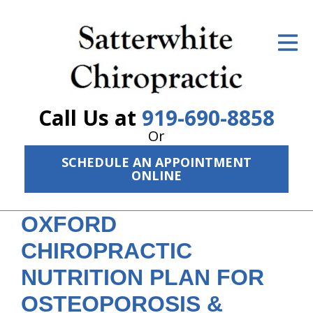
ID Your Pain
Get Relief
The Treatment Plan
Call Us at
919-690-8858
Services
Or
SCHEDULE AN APPOINTMENT
The Cost
ONLINE
New Patient Center
OXFORD
Resources
CHIROPRACTIC
About Us
NUTRITION PLAN FOR
Contact Us
OSTEOPOROSIS &