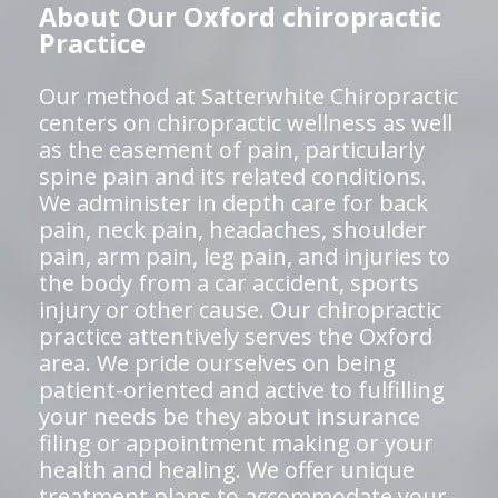
About Our Oxford chiropractic
Practice
Our method at Satterwhite Chiropractic
centers on chiropractic wellness as well
as the easement of pain, particularly
spine pain and its related conditions.
We administer in depth care for back
pain, neck pain, headaches, shoulder
pain, arm pain, leg pain, and injuries to
the body from a car accident, sports
injury or other cause. Our chiropractic
practice attentively serves the Oxford
area. We pride ourselves on being
patient-oriented and active to fulfilling
your needs be they about insurance
filing or appointment making or your
health and healing. We offer unique
treatment plans to accommodate your