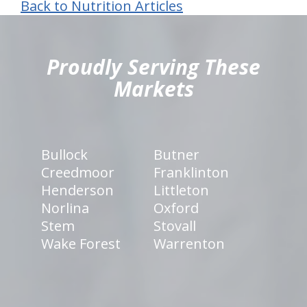
Back to Nutrition Articles
hiddenFieldValidatorExample
Proudly Serving These
Markets
Bullock
Butner
Creedmoor
Franklinton
Henderson
Littleton
Norlina
Oxford
Stem
Stovall
Wake Forest
Warrenton