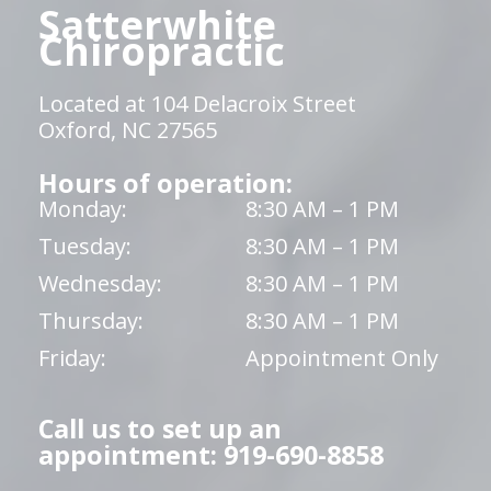
Satterwhite
Chiropractic
Located at 104 Delacroix Street
Oxford, NC 27565
Hours of operation:
Monday:
8:30 AM – 1 PM
Tuesday:
8:30 AM – 1 PM
Wednesday:
8:30 AM – 1 PM
Thursday:
8:30 AM – 1 PM
Friday:
Appointment Only
Call us to set up an
appointment: 919-690-8858