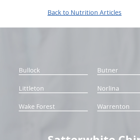
Back to Nutrition Articles
hiddenFieldValidatorExample
Bullock
Butner
Littleton
Norlina
Wake Forest
Warrenton
Satterwhite Chi