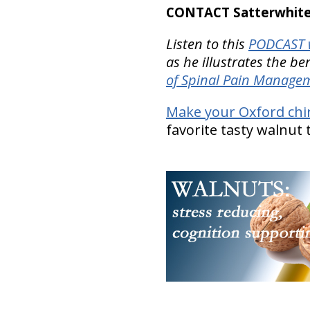
CONTACT Satterwhite 
Listen to this
PODCAST w
as he illustrates the be
of Spinal Pain Manage
Make your Oxford chi
favorite tasty walnut 