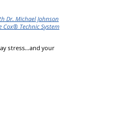
th Dr. Michael Johnson
e Cox® Technic System
day stress…and your