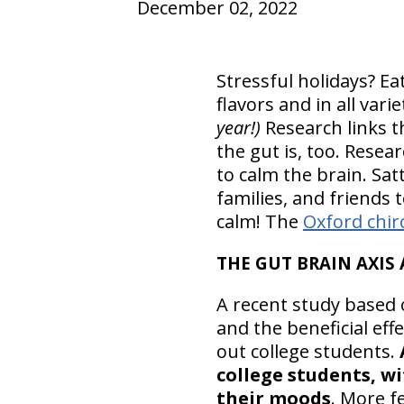
December 02, 2022
Stressful holidays? Ea
flavors and in all varie
year!)
Research links th
the gut is, too. Rese
to calm the brain. Sat
families, and friends
calm! The
Oxford chir
THE GUT BRAIN AXIS
A recent study based o
and the beneficial ef
out college students.
college students, wi
their moods
. More f