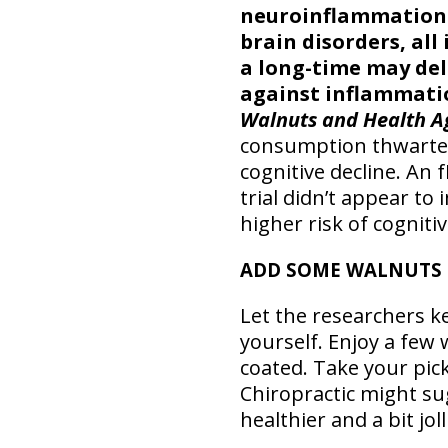
neuroinflammation 
brain disorders, all
a long-time may del
against inflammatio
Walnuts and Health A
consumption thwarted
cognitive decline. An 
trial didn’t appear to
higher risk of cogniti
ADD SOME WALNUTS 
Let the researchers k
yourself. Enjoy a few 
coated. Take your pick
Chiropractic might su
healthier and a bit joll