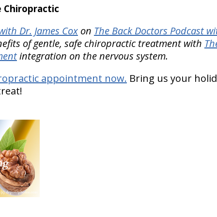
Chiropractic
ith Dr. James Cox
on
The Back Doctors Podcast wi
nefits of gentle, safe chiropractic treatment with
Th
ment
integration on the nervous system.
ropractic appointment now.
Bring us your holi
treat!