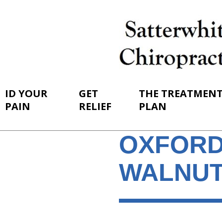
ID YOUR
GET
THE TREATMEN
PAIN
RELIEF
PLAN
OXFORD
WALNUT