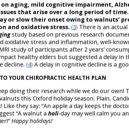
on aging, mild cognitive impairment, Alzh
 issues that arise over a long period of time
ay or slow their onset owing to walnuts’ pr
n and oxidative stress.
(3)
There is an actual 
ging
study based on previous research documen
 oxidative stress and inflammation, well-know
fMRI study of participants after 2 years’ consu
 impact healthy elders but suggested a delay in
ve decline.
(4)
A delay in cognitive decline is a g
TO YOUR CHIROPRACTIC HEALTH PLAN
eep doing their research while we do our own! 
walnuts this Oxford holiday season. Plain. Cand
! Like they say: “An apple a day keeps the docto
ggest “A walnut a
holi
-day may well calm you an
ier!”
Happy holidays!