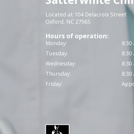
Located at 104 Delacroix Street
Oxford, NC 27565
Hours of operation:
Monday:
8:30
Tuesday:
8:30
Wednesday:
8:30
Thursday:
8:30
Friday:
Appo