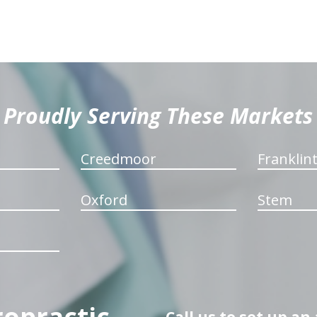
Proudly Serving These Markets
Creedmoor
Franklin
Oxford
Stem
ropractic
Call us to set up a