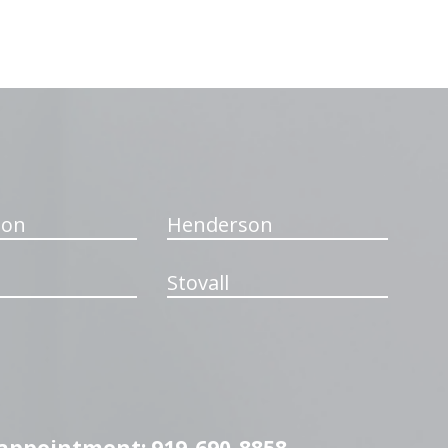
ton
Henderson
Stovall
n appointment: 919-690-8858