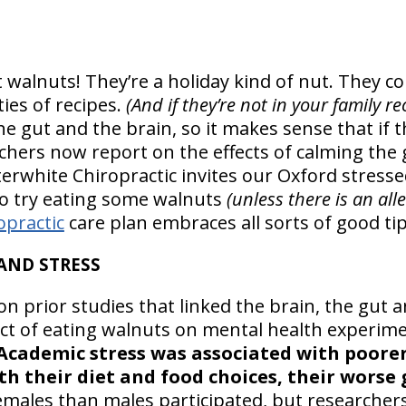
t walnuts! They’re a holiday kind of nut. They co
ties of recipes.
(And if they’re not in your family r
e gut and the brain, so it makes sense that if t
archers now report on the effects of calming th
terwhite Chiropractic invites our Oxford stresse
 to try eating some walnuts
(unless there is an all
opractic
care plan embraces all sorts of good tips
 AND STRESS
n prior studies that linked the brain, the gut 
fect of eating walnuts on mental health experim
Academic stress was associated with poore
th their diet and food choices, their worse
emales than males participated, but researche