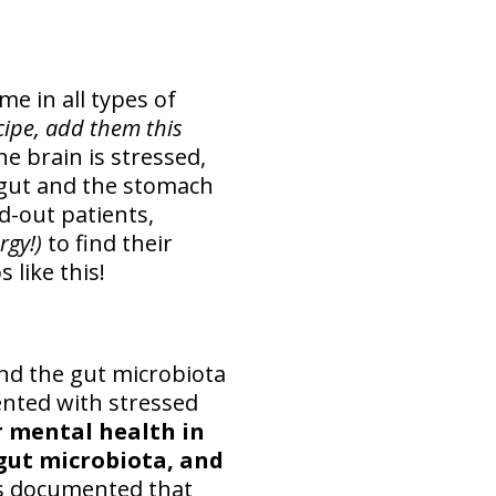
me in all types of
ecipe, add them this
he brain is stressed,
e gut and the stomach
d-out patients,
ergy!)
to find their
 like this!
and the gut microbiota
ented with stressed
r mental health in
 gut microbiota, and
rs documented that