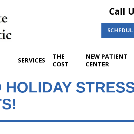
Call 
SCHEDUL
T
THE
NEW PATIENT
SERVICES
COST
CENTER
 HOLIDAY STRESS
S!