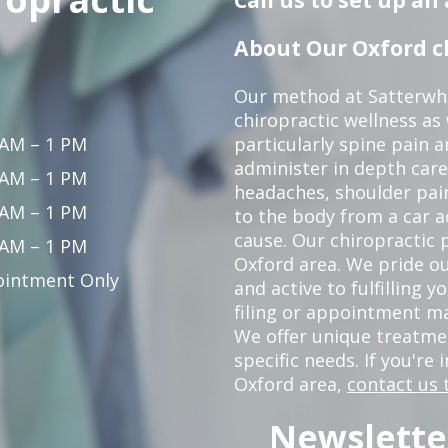
About Our Oxford ch
Our method at Satterwhi
chiropractic wellness as
 AM – 1 PM
particularly spine pain a
administer in depth care
 AM – 1 PM
headaches, shoulder pain
 AM – 1 PM
to the body from a car a
cause. Our chiropractic p
 AM – 1 PM
Oxford area. We pride ou
intment Only
and active to fulfilling 
filing or appointment ma
We offer unique treatm
specific needs. If you're 
Oxford area,
contact us 
Newslette