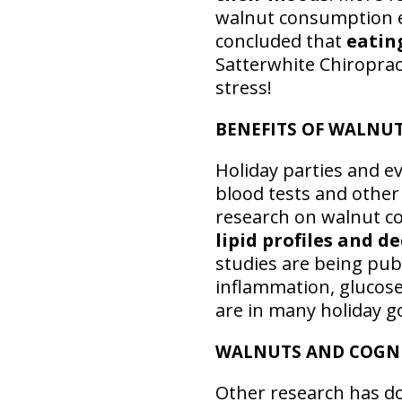
walnut consumption e
concluded that
eatin
Satterwhite Chiroprac
stress!
BENEFITS OF WALNUT
Holiday parties and e
blood tests and other
research on walnut c
lipid profiles and d
studies are being pub
inflammation, glucose
are in many holiday g
WALNUTS AND COGN
Other research has 