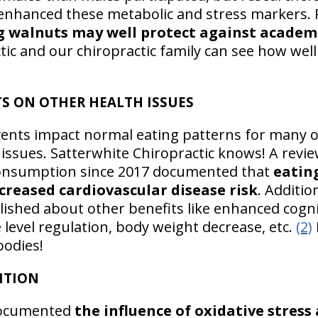
nhanced these metabolic and stress markers. 
g walnuts may well protect against academi
tic and our chiropractic family can see how well
S ON OTHER HEALTH ISSUES
vents impact normal eating patterns for many of
 issues. Satterwhite Chiropractic knows! A revi
onsumption since 2017 documented that
eatin
ecreased cardiovascular disease risk
. Additi
lished about other benefits like enhanced cogni
 level regulation, body weight decrease, etc.
(2)
oodies!
ITION
documented
the influence of oxidative stress