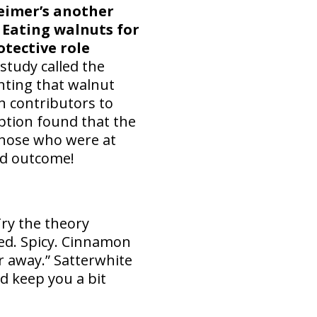
eimer’s another
. Eating walnuts for
otective role
study called the
ting that walnut
n contributors to
mption found that the
 those who were at
ood outcome!
Try the theory
ied. Spicy. Cinnamon
r away.” Satterwhite
d keep you a bit