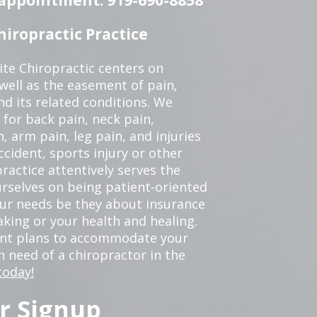
iropractic Practice
te Chiropractic centers on
 well as the easement of pain,
nd its related conditions. We
 for back pain, neck pain,
, arm pain, leg pain, and injuries
ccident, sports injury or other
ractice attentively serves the
rselves on being patient-oriented
your needs be they about insurance
king or your health and healing.
ent plans to accommodate your
in need of a chiropractor in the
today!
r Signup