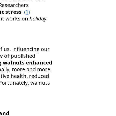
Researchers
c stress
.
(1)
 it works on
holiday
 us, influencing our
ew of published
g walnuts enhanced
onally, more and more
tive health, reduced
Fortunately, walnuts
 and