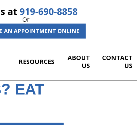
Us at
919-690-8858
Or
E AN APPOINTMENT ONLINE
ABOUT
CONTACT
RESOURCES
US
US
? EAT