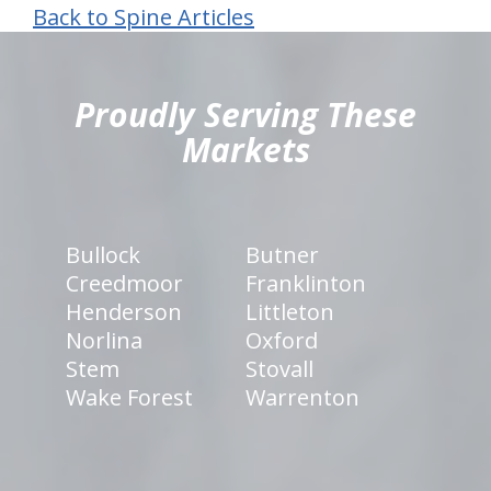
Back to Spine Articles
hiddenFieldValidatorExample
Proudly Serving These
Markets
Bullock
Butner
Creedmoor
Franklinton
Henderson
Littleton
Norlina
Oxford
Stem
Stovall
Wake Forest
Warrenton