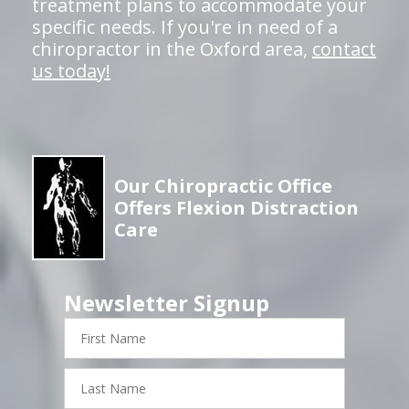
treatment plans to accommodate your
specific needs. If you're in need of a
chiropractor in the Oxford area,
contact
us today!
Our Chiropractic Office
Offers Flexion Distraction
Care
Newsletter Signup
First
Name
Last
Name