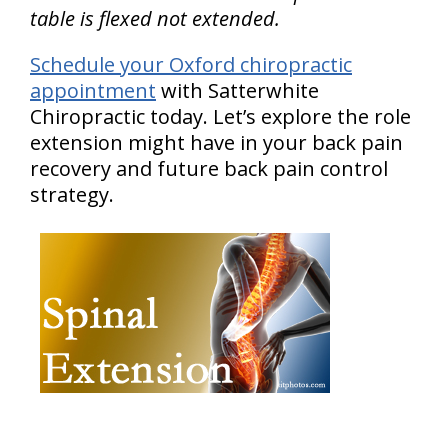
table is flexed not extended.
Schedule your Oxford chiropractic
appointment
with Satterwhite
Chiropractic today. Let’s explore the role
extension might have in your back pain
recovery and future back pain control
strategy.