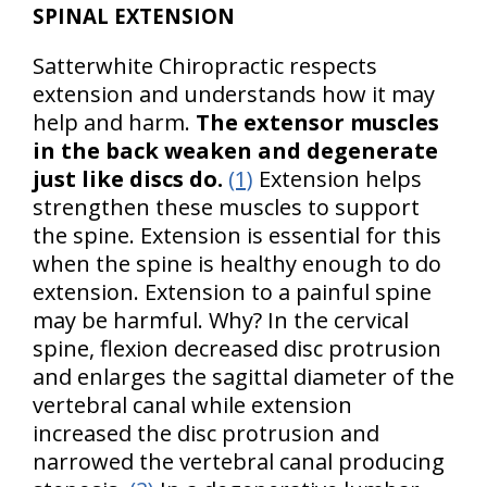
SPINAL EXTENSION
Satterwhite Chiropractic respects
extension and understands how it may
help and harm.
The extensor muscles
in the back weaken and degenerate
just like discs do.
(1)
Extension helps
strengthen these muscles to support
the spine. Extension is essential for this
when the spine is healthy enough to do
extension. Extension to a painful spine
may be harmful. Why? In the cervical
spine, flexion decreased disc protrusion
and enlarges the sagittal diameter of the
vertebral canal while extension
increased the disc protrusion and
narrowed the vertebral canal producing