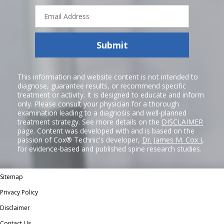
Email
Address
Submit
This information and website content is not intended to
diagnose, guarantee results, or recommend specific
treatment or activity. It is designed to educate and inform
only. Please consult your physician for a thorough
examination leading to a diagnosis and well-planned
treatment strategy. See more details on the
DISCLAIMER
page. Content was developed with and is based on the
passion of Cox® Technic's developer,
Dr. James M. Cox I
,
for evidence-based and published spine research studies.
Sitemap
Privacy Policy
Disclaimer
Contact Us