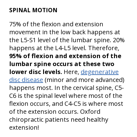
SPINAL MOTION
75% of the flexion and extension
movement in the low back happens at
the L5-S1 level of the lumbar spine. 20%
happens at the L4-L5 level. Therefore,
95% of flexion and extension of the
lumbar spine occurs at these two
lower disc levels.
Here,
degenerative
disc disease
(minor and more advanced)
happens most. In the cervical spine, C5-
C6 is the spinal level where most of the
flexion occurs, and C4-C5 is where most
of the extension occurs. Oxford
chiropractic patients need healthy
extension!