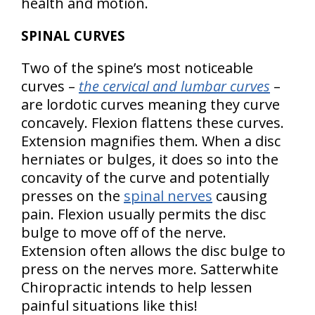
health and motion.
SPINAL CURVES
Two of the spine’s most noticeable
curves –
the cervical and lumbar curves
–
are lordotic curves meaning they curve
concavely. Flexion flattens these curves.
Extension magnifies them. When a disc
herniates or bulges, it does so into the
concavity of the curve and potentially
presses on the
spinal nerves
causing
pain. Flexion usually permits the disc
bulge to move off of the nerve.
Extension often allows the disc bulge to
press on the nerves more. Satterwhite
Chiropractic intends to help lessen
painful situations like this!