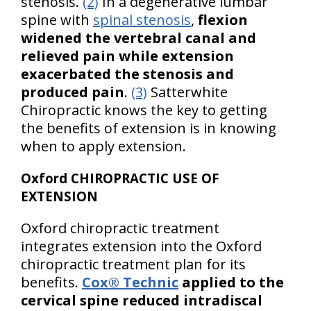
stenosis.
(2)
In a degenerative lumbar
spine with
spinal stenosis
,
flexion
widened the vertebral canal and
relieved pain while extension
exacerbated the stenosis and
produced pain
.
(3)
Satterwhite
Chiropractic knows the key to getting
the benefits of extension is in knowing
when to apply extension.
Oxford CHIROPRACTIC USE OF
EXTENSION
Oxford chiropractic treatment
integrates extension into the Oxford
chiropractic treatment plan for its
benefits.
Cox® Technic
applied to the
cervical spine reduced intradiscal