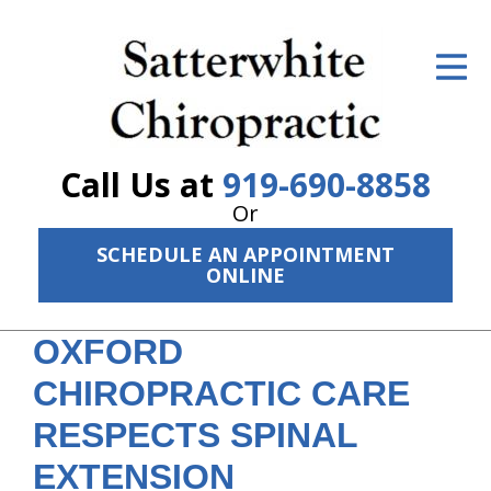
ID Your Pain
Get Relief
The Treatment Plan
Call Us at
919-690-8858
Services
Or
SCHEDULE AN APPOINTMENT
The Cost
ONLINE
New Patient Center
OXFORD
Resources
CHIROPRACTIC CARE
About Us
RESPECTS SPINAL
Contact Us
EXTENSION