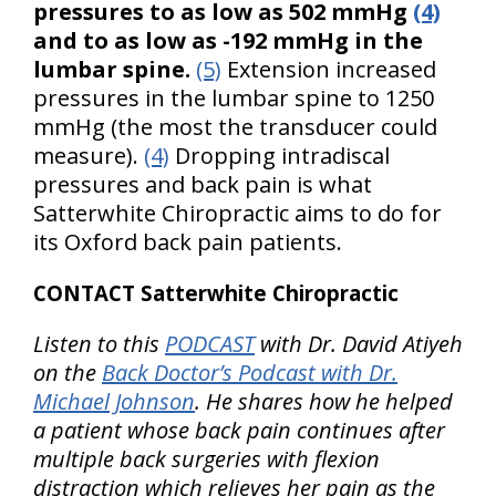
pressures to as low as 502 mmHg
(4)
and to as low as -192 mmHg in the
lumbar spine.
(5)
Extension increased
pressures in the lumbar spine to 1250
mmHg (the most the transducer could
measure).
(4)
Dropping intradiscal
pressures and back pain is what
Satterwhite Chiropractic aims to do for
its Oxford back pain patients.
CONTACT Satterwhite Chiropractic
Listen to this
PODCAST
with Dr. David Atiyeh
on the
Back Doctor’s Podcast with Dr.
Michael Johnson
. He shares how he helped
a patient whose back pain continues after
multiple back surgeries with flexion
distraction which relieves her pain as the