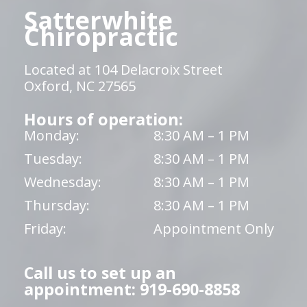
Satterwhite
Chiropractic
Located at 104 Delacroix Street
Oxford, NC 27565
Hours of operation:
Monday:
8:30 AM – 1 PM
Tuesday:
8:30 AM – 1 PM
Wednesday:
8:30 AM – 1 PM
Thursday:
8:30 AM – 1 PM
Friday:
Appointment Only
Call us to set up an
appointment: 919-690-8858