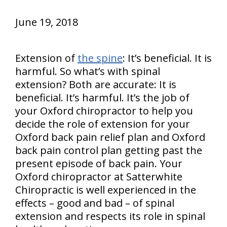
June 19, 2018
Extension of
the spine
: It’s beneficial. It is
harmful. So what’s with spinal
extension? Both are accurate: It is
beneficial. It’s harmful. It’s the job of
your Oxford chiropractor to help you
decide the role of extension for your
Oxford back pain relief plan and Oxford
back pain control plan getting past the
present episode of back pain. Your
Oxford chiropractor at Satterwhite
Chiropractic is well experienced in the
effects – good and bad – of spinal
extension and respects its role in spinal