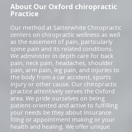
About Our Oxford chiropractic
Practice
Our method at Satterwhite Chiropractic
centers on chiropractic wellness as well
as the easement of pain, particularly
spine pain and its related conditions.
We administer in depth care for back
pain, neck pain, headaches, shoulder
pain, arm pain, leg pain, and injuries to
the body from a car accident, sports
injury or other cause. Our chiropractic
practice attentively serves the Oxford
area. We pride ourselves on being
patient-oriented and active to fulfilling
your needs be they about insurance
filing or appointment making or your
health and healing. We offer unique