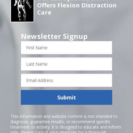
Offers Flexion Distraction
Care
Newsletter Signup
First
Name
Last
Name
Email
Address
Submit
This information and website content is not intended to
diagnose, guarantee results, or recommend specific
treatment or activity. It is designed to educate and inform
only. Please consult your physician for a thorough