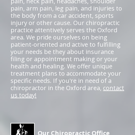
pain, neck pain, headaches, shoulder
pain, arm pain, leg pain, and injuries to
the body from a car accident, sports
injury or other cause. Our chiropractic
practice attentively serves the Oxford
area. We pride ourselves on being
patient-oriented and active to fulfilling
your needs be they about insurance
filing or appointment making or your
health and healing. We offer unique
treatment plans to accommodate your
specific needs. If you're in need of a
chiropractor in the Oxford area,
contact
us today!
Our Chiropractic Office