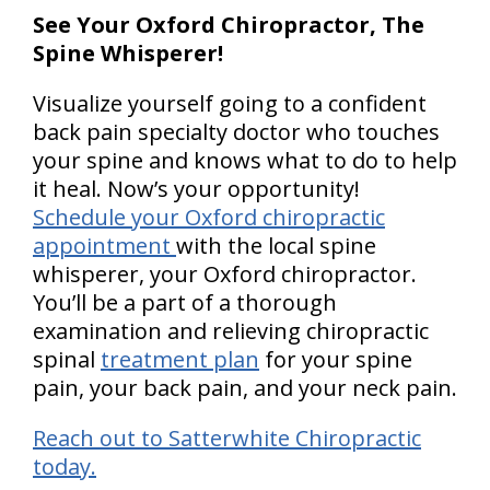
See Your Oxford Chiropractor, The
Spine Whisperer!
Visualize yourself going to a confident
back pain specialty doctor who touches
your spine and knows what to do to help
it heal. Now’s your opportunity!
Schedule your Oxford chiropractic
appointment
with the local spine
whisperer, your Oxford chiropractor.
You’ll be a part of a thorough
examination and relieving chiropractic
spinal
treatment plan
for your spine
pain, your back pain, and your neck pain.
Reach out to Satterwhite Chiropractic
today.