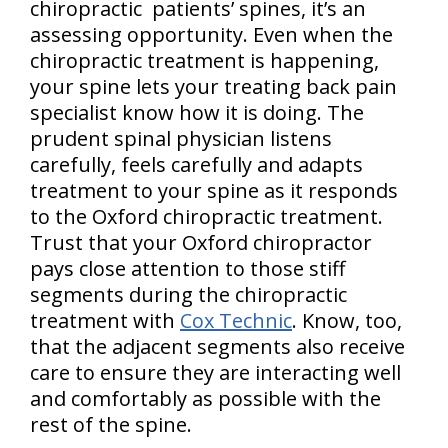
chiropractic patients’ spines, it’s an
assessing opportunity. Even when the
chiropractic treatment is happening,
your spine lets your treating back pain
specialist know how it is doing. The
prudent spinal physician listens
carefully, feels carefully and adapts
treatment to your spine as it responds
to the Oxford chiropractic treatment.
Trust that your Oxford chiropractor
pays close attention to those stiff
segments during the chiropractic
treatment with
Cox Technic
. Know, too,
that the adjacent segments also receive
care to ensure they are interacting well
and comfortably as possible with the
rest of the spine.