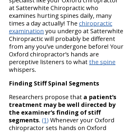
specialist like your Oxford chiropractor
at Satterwhite Chiropractic who
examines hurting spines daily, many
times a day actually! The
chiropractic
examination
you undergo at Satterwhite
Chiropractic will probably be different
from any you’ve undergone before! Your
Oxford chiropractor’s hands are
perceptive listeners to what
the spine
whispers.
Finding Stiff Spinal Segments
Researchers propose that
a patient’s
treatment may be well directed by
the examiner’s finding of stiff
segments
.
(1)
Whenever your Oxford
chiropractor sets hands on Oxford