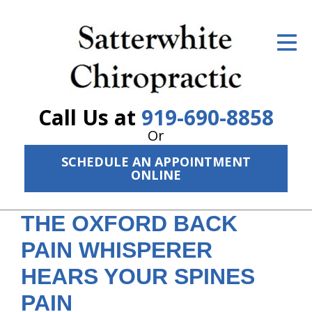
ID Your Pain
Get Relief
The Treatment Plan
Call Us at
919-690-8858
Services
Or
SCHEDULE AN APPOINTMENT
The Cost
ONLINE
New Patient Center
THE OXFORD BACK
Resources
PAIN WHISPERER
About Us
HEARS YOUR SPINES
Contact Us
PAIN