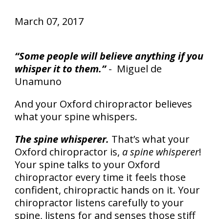
March 07, 2017
“Some people will believe anything if you
whisper it to them.”
- Miguel de
Unamuno
And your Oxford chiropractor believes
what your spine whispers.
The spine whisperer.
That’s what your
Oxford chiropractor is,
a spine whisperer
!
Your spine talks to your Oxford
chiropractor every time it feels those
confident, chiropractic hands on it. Your
chiropractor listens carefully to your
spine, listens for and senses those stiff