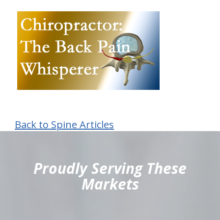
Back to Spine Articles
hiddenFieldValidatorExample
Proudly Serving These
Markets