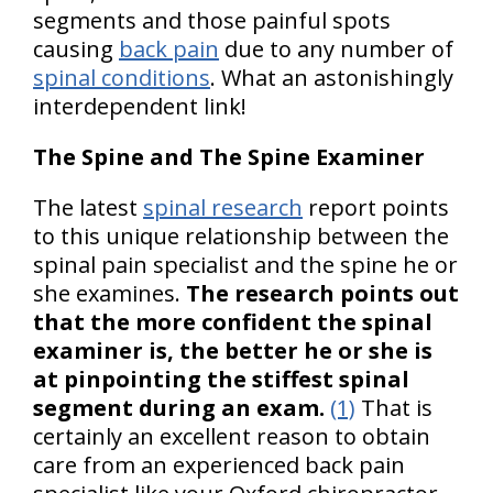
segments and those painful spots
causing
back pain
due to any number of
spinal conditions
. What an astonishingly
interdependent link!
The Spine and The Spine Examiner
The latest
spinal research
report points
to this unique relationship between the
spinal pain specialist and the spine he or
she examines.
The research points out
that the more confident the spinal
examiner is, the better he or she is
at pinpointing the stiffest spinal
segment during an exam.
(1)
That is
certainly an excellent reason to obtain
care from an experienced back pain