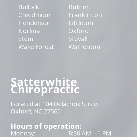
Bullock
Butner
Creedmoor
Franklinton
Henderson
Littleton
Norlina
Oxford
Stem
Stovall
Wake Forest
Warrenton
Satterwhite
Chiropractic
Located at 104 Delacroix Street
Oxford, NC 27565
Hours of operation:
Monday:
8:30 AM – 1 PM