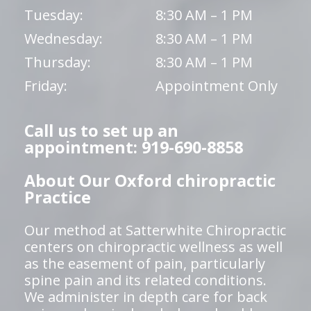
Tuesday:
8:30 AM – 1 PM
Wednesday:
8:30 AM – 1 PM
Thursday:
8:30 AM – 1 PM
Friday:
Appointment Only
Call us to set up an
appointment: 919-690-8858
About Our Oxford chiropractic
Practice
Our method at Satterwhite Chiropractic
centers on chiropractic wellness as well
as the easement of pain, particularly
spine pain and its related conditions.
We administer in depth care for back