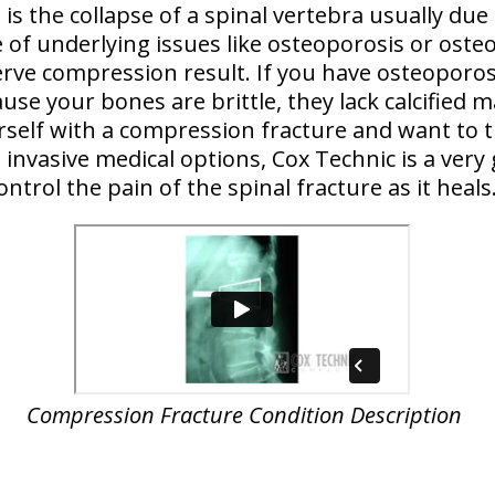
is the collapse of a spinal vertebra usually due
 of underlying issues like osteoporosis or osteo
erve compression result. If you have osteoporosi
ause your bones are brittle, they lack calcified m
ourself with a compression fracture and want to t
invasive medical options, Cox Technic is a very
ontrol the pain of the spinal fracture as it heals
Compression Fracture Condition Description