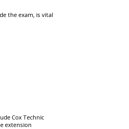
e the exam, is vital
lude Cox Technic
me extension