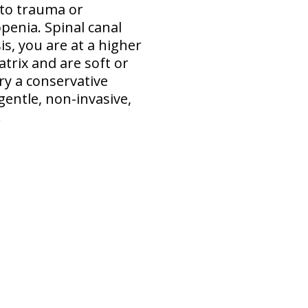
 to trauma or
penia. Spinal canal
s, you are at a higher
atrix and are soft or
ry a conservative
gentle, non-invasive,
.