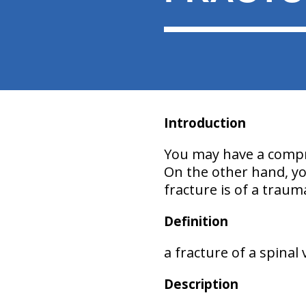
Introduction
You may have a compre
On the other hand, you
fracture is of a traum
Definition
a fracture of a spinal
Description