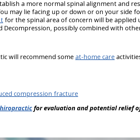
tablish a more normal spinal alignment and re
You may lie facing up or down or on your side f
t
for the spinal area of concern will be applied
nd Decompression, possibly combined with other
ctic will recommend some
at-home care
activiti
uced compression fracture
hiropractic
for evaluation and potential relief 