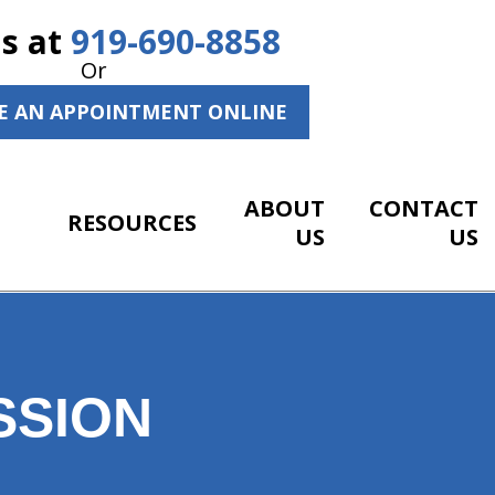
Us at
919-690-8858
Or
E AN APPOINTMENT ONLINE
ABOUT
CONTACT
RESOURCES
US
US
SSION