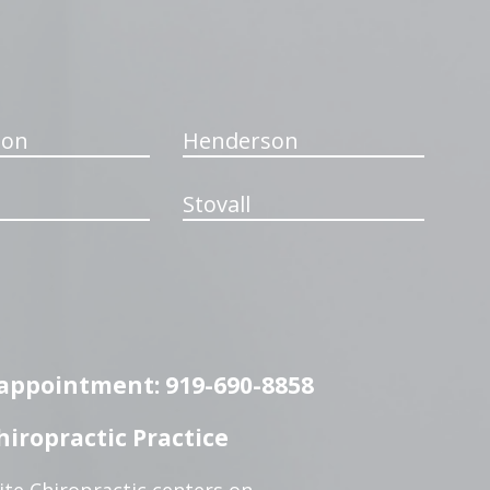
ton
Henderson
Stovall
n appointment: 919-690-8858
iropractic Practice
te Chiropractic centers on