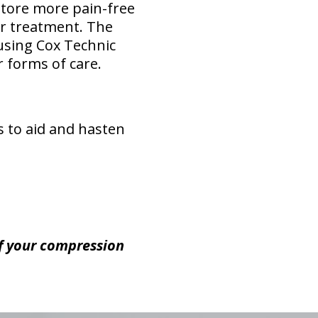
store more pain-free
or treatment. The
 using Cox Technic
 forms of care.
es to aid and hasten
of your compression