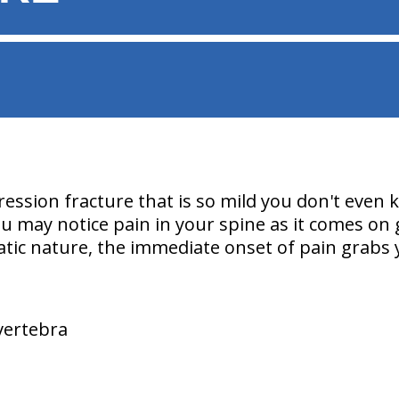
ssion fracture that is so mild you don't even
 may notice pain in your spine as it comes on g
atic nature, the immediate onset of pain grabs 
 vertebra