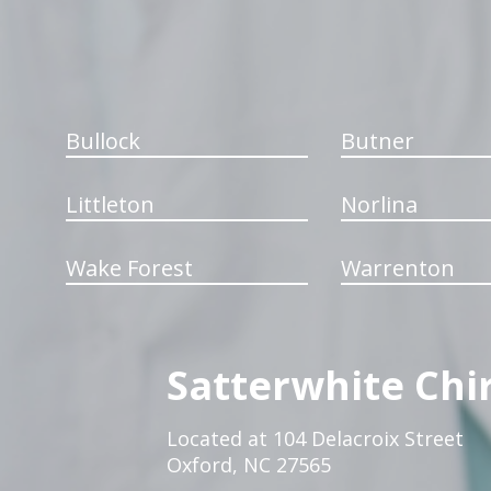
Bullock
Butner
Littleton
Norlina
Wake Forest
Warrenton
Satterwhite Chi
Located at 104 Delacroix Street
Oxford, NC 27565