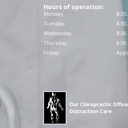
Hours of operation:
Monday:
8:30
Tuesday:
8:30
Wednesday:
8:30
Thursday:
8:30
Friday:
Appo
Our Chiropractic Office
Distraction Care