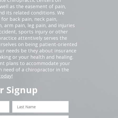
 well as the easement of pain,
nd its related conditions. We
 for back pain, neck pain,
, arm pain, leg pain, and injuries
ccident, sports injury or other
ractice attentively serves the
rselves on being patient-oriented
your needs be they about insurance
king or your health and healing.
ent plans to accommodate your
in need of a chiropractor in the
today!
r Signup
Last
Name