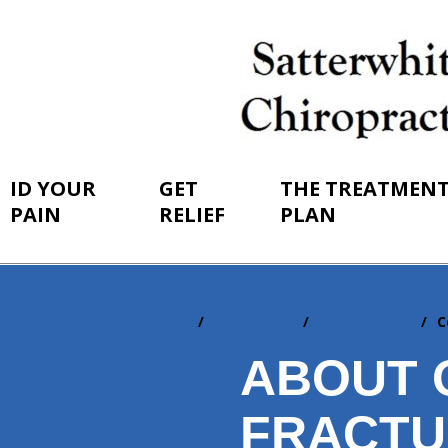
ID YOUR
GET
THE TREATMEN
PAIN
RELIEF
PLAN
Home
ID Your Pain
By Conditions
C
You
are
ABOUT 
here:
FRACTU