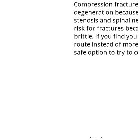
Compression fracture 
degeneration
because
stenosis and spinal n
risk for fractures bec
brittle. If you find y
route instead of more 
safe option
to try to c