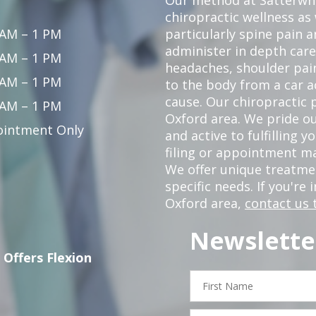
chiropractic wellness as
 AM – 1 PM
particularly spine pain a
administer in depth care
 AM – 1 PM
headaches, shoulder pain
 AM – 1 PM
to the body from a car a
cause. Our chiropractic p
 AM – 1 PM
Oxford area. We pride ou
intment Only
and active to fulfilling 
filing or appointment ma
We offer unique treatm
specific needs. If you're 
Oxford area,
contact us 
Newslette
 Offers Flexion
First
Name
Email