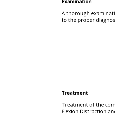
Examination
A thorough examinatio
to the proper diagnos
Treatment
Treatment of the comp
Flexion Distraction 