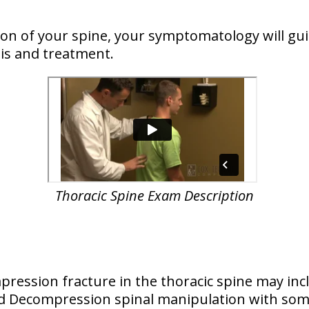
n of your spine, your symptomatology will guid
is and treatment.
Thoracic Spine Exam Description
ression fracture in the thoracic spine may inc
and Decompression spinal manipulation with so