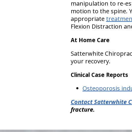
manipulation to re-es
motion to the spine. 
appropriate
treatmen
Flexion Distraction a
At Home Care
Satterwhite Chiropra
your recovery.
Clinical Case Reports
Osteoporosis ind
Contact Satterwhite C
fracture.
hiddenFieldValidatorExample