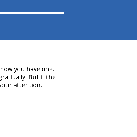
 know you have one.
radually. But if the
your attention.