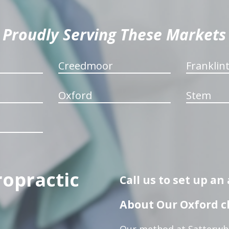
Proudly Serving These Markets
Creedmoor
Franklin
Oxford
Stem
ropractic
Call us to set up a
About Our Oxford ch
Our method at Satterwhi