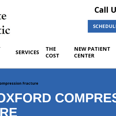
Call 
SCHEDUL
T
THE
NEW PATIENT
SERVICES
COST
CENTER
ompression Fracture
OXFORD COMPRE
RE