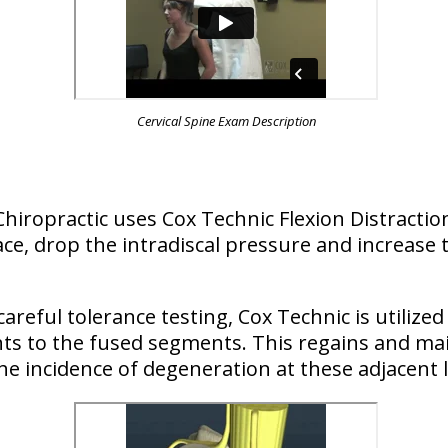
Cervical Spine Exam Description
 Chiropractic uses Cox Technic Flexion Distract
ce, drop the intradiscal pressure and increase t
areful tolerance testing, Cox Technic is utilized
ints to the fused segments. This regains and ma
he incidence of degeneration at these adjacent l