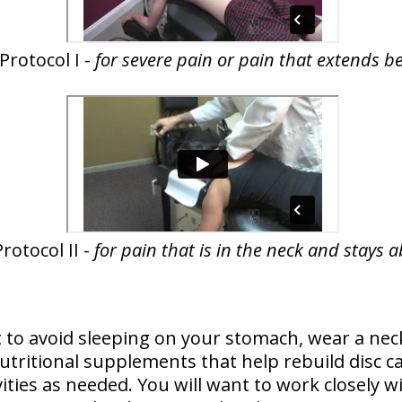
Protocol I -
for severe pain or pain that extends b
rotocol II -
for pain that is in the neck and stays 
 to avoid sleeping on your stomach, wear a neck
ritional supplements that help rebuild disc car
vities as needed. You will want to work closely w