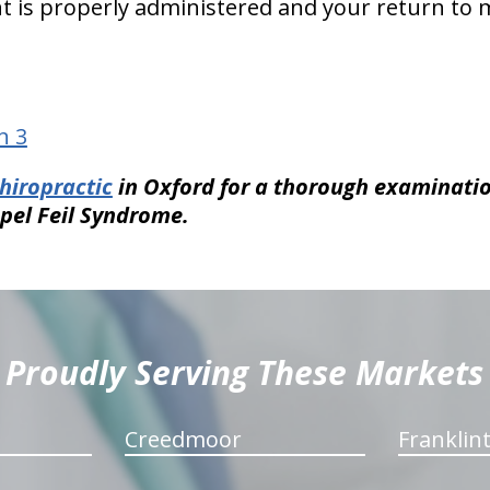
t is properly administered and your return to
n 3
hiropractic
in Oxford for a thorough examinati
ppel Feil Syndrome.
Proudly Serving These Markets
Creedmoor
Franklin