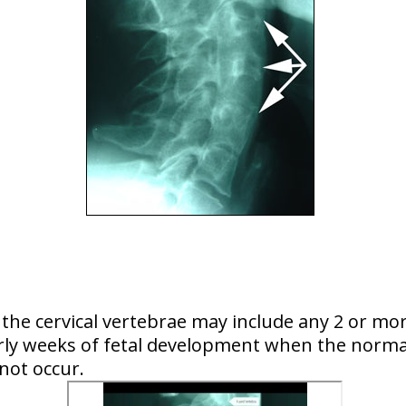
of the cervical vertebrae may include any 2 or mo
early weeks of fetal development when the normal
 not occur.