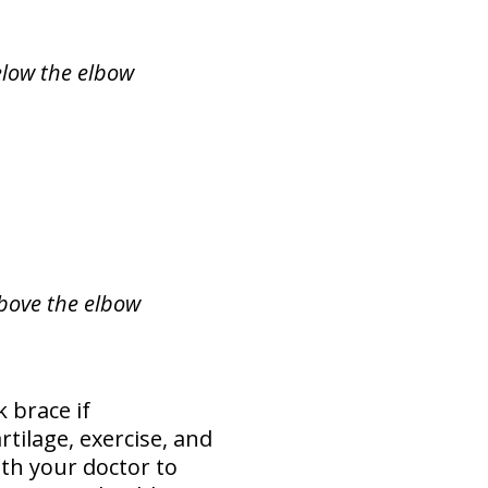
elow the elbow
above the elbow
 brace if
tilage, exercise, and
ith your doctor to