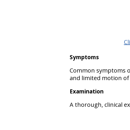
Cl
Symptoms
Common symptoms of Kl
and limited motion of
Examination
A thorough, clinical 