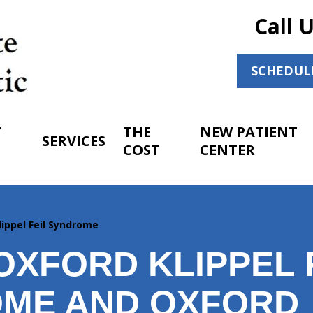
Call 
SCHEDUL
T
THE
NEW PATIENT
SERVICES
COST
CENTER
lippel Feil Syndrome
OXFORD KLIPPEL 
ME AND OXFORD