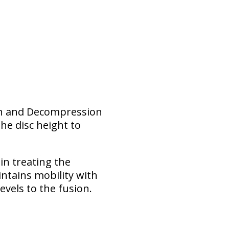
ion and Decompression
he disc height to
 in treating the
intains mobility with
evels to the fusion.