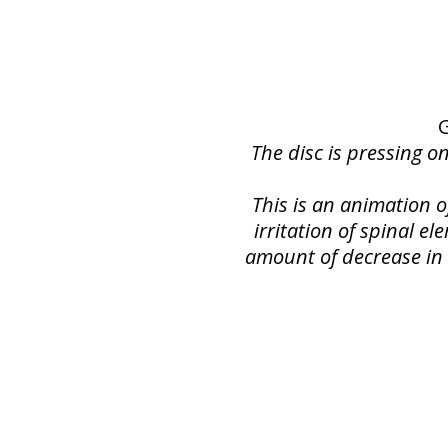
G
The disc is pressing o
This is an animation 
irritation of spinal e
amount of decrease in s