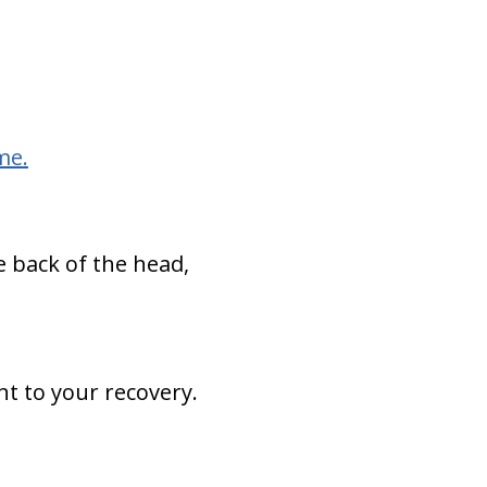
me.
e back of the head,
nt to your recovery.