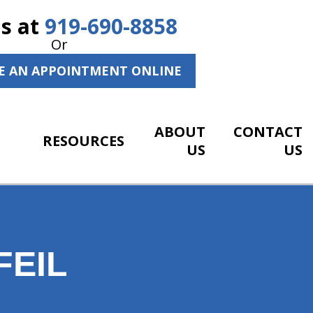
Us at
919-690-8858
Or
E AN APPOINTMENT ONLINE
ABOUT
CONTACT
RESOURCES
US
US
FEIL