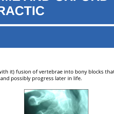
RACTIC
with it) fusion of vertebrae into bony blocks th
and possibly progress later in life.