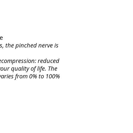
ne
s, the pinched nerve is
 Decompression: reduced
ur quality of life. The
f varies from 0% to 100%