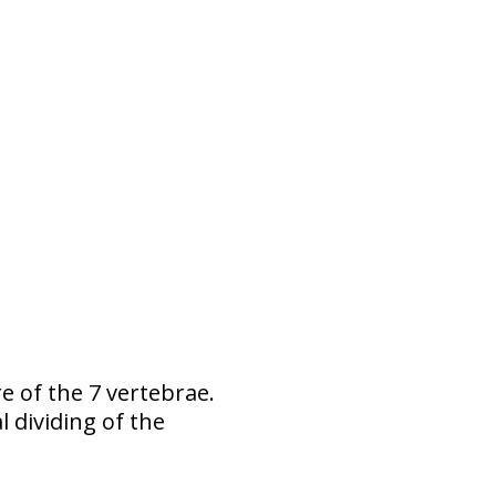
re of the 7 vertebrae.
 dividing of the