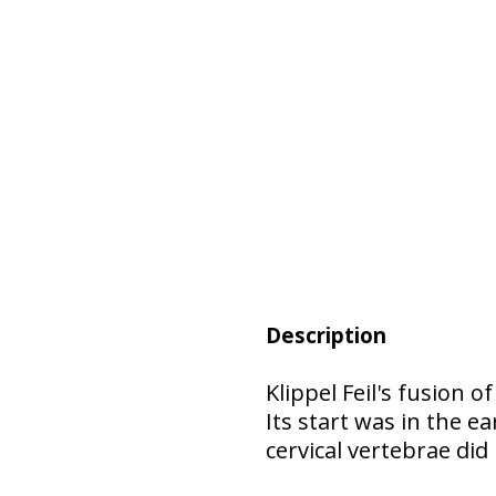
Description
Klippel Feil's fusion 
Its start was in the 
cervical vertebrae did