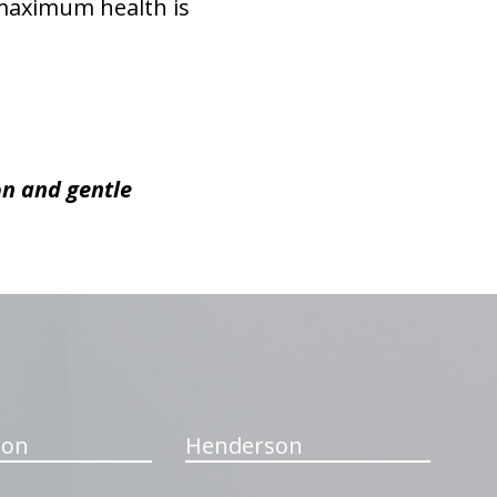
 maximum health is
on and gentle
ton
Henderson