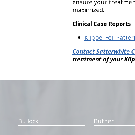
ensure your treatmen
maximized.
Clinical Case Reports
Klippel Feil Patter
Contact Satterwhite C
treatment of your Kli
hiddenFieldValidatorExample
Bullock
Butner