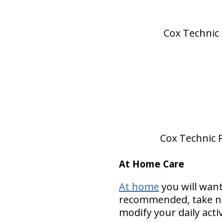
Cox Technic 
Cox Technic P
At Home Care
At home
you will want
recommended, take nut
modify your daily acti