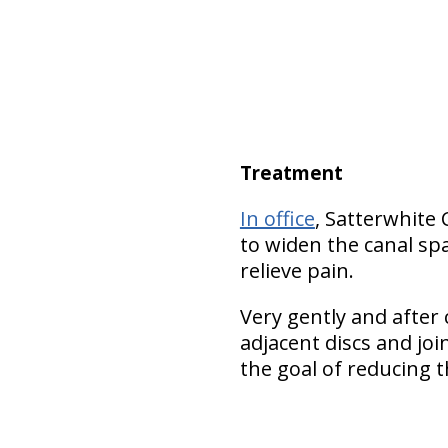
Treatment
In office
, Satterwhite
to widen the canal spa
relieve pain.
Very gently and after c
adjacent discs and jo
the goal of reducing t