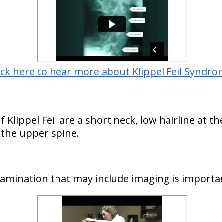
ick here to hear more about Klippel Feil Syndro
ippel Feil are a short neck, low hairline at th
 the upper spine.
examination that may include imaging is importa