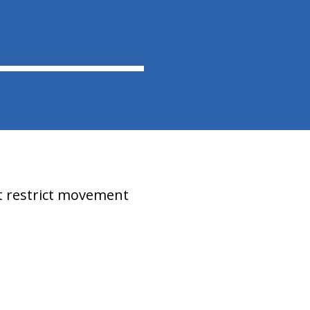
at restrict movement