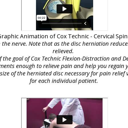
raphic Animation of Cox Technic - Cervical Spi
n the nerve. Note that as the disc herniation reduce
relieved.
of the goal of Cox Technic Flexion-Distraction and
lements enough to relieve pain and help you regain yo
ize of the herniated disc necessary for pain relie
for each individual patient.