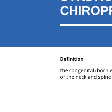
CHIROP
Definition
the congenital (born 
of the neck and spine 