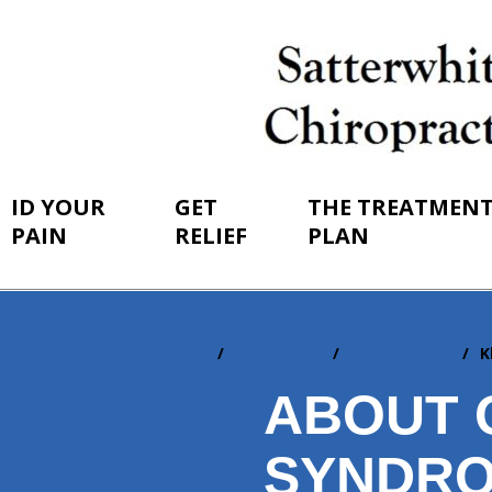
ID YOUR
GET
THE TREATMEN
PAIN
RELIEF
PLAN
Home
ID Your Pain
By Conditions
K
You
are
ABOUT 
here:
SYNDRO