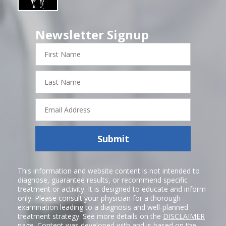
Newsletter Signup
First
Name
Last
Name
Email
Address
Submit
This information and website content is not intended to
diagnose, guarantee results, or recommend specific
treatment or activity. It is designed to educate and inform
only. Please consult your physician for a thorough
examination leading to a diagnosis and well-planned
treatment strategy. See more details on the
DISCLAIMER
page. Content was developed with and is based on the