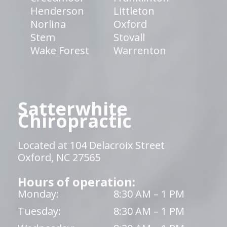
Henderson
Littleton
Norlina
Oxford
Stem
Stovall
Wake Forest
Warrenton
Satterwhite
Chiropractic
Located at 104 Delacroix Street
Oxford, NC 27565
Hours of operation:
Monday:
8:30 AM – 1 PM
Tuesday:
8:30 AM – 1 PM