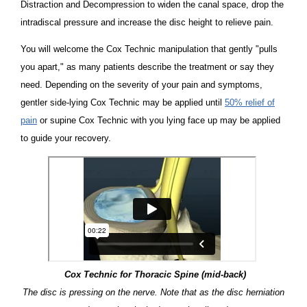
Distraction and Decompression to widen the canal space, drop the
intradiscal pressure and increase the disc height to relieve pain.
You will welcome the Cox Technic manipulation that gently "pulls
you apart," as many patients describe the treatment or say they
need. Depending on the severity of your pain and symptoms,
gentler side-lying Cox Technic may be applied until
50% relief of
pain
or supine Cox Technic with you lying face up may be applied
to guide your recovery.
Cox Technic for Thoracic Spine (mid-back)
The disc is pressing on the nerve. Note that as the disc herniation