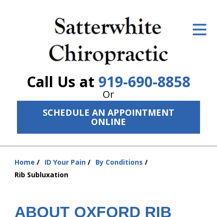
ID Your Pain
Get Relief
The Treatment Plan
Call Us at
919-690-8858
Services
Or
SCHEDULE AN APPOINTMENT
The Cost
ONLINE
New Patient Center
Resources
Home
ID Your Pain
By Conditions
You
Rib Subluxation
are
About Us
here:
Contact Us
ABOUT OXFORD RIB