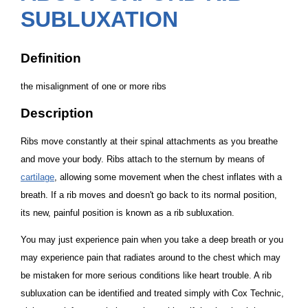
SUBLUXATION
Definition
the misalignment of one or more ribs
Description
Ribs move constantly at their spinal attachments as you breathe
and move your body. Ribs attach to the sternum by means of
cartilage
, allowing some movement when the chest inflates with a
breath. If a rib moves and doesn't go back to its normal position,
its new, painful position is known as a
rib subluxation
.
You may just experience pain when you take a deep breath or you
may experience pain that radiates around to the chest which may
be mistaken for more serious conditions like heart trouble. A rib
subluxation can be identified and treated simply with Cox Technic,