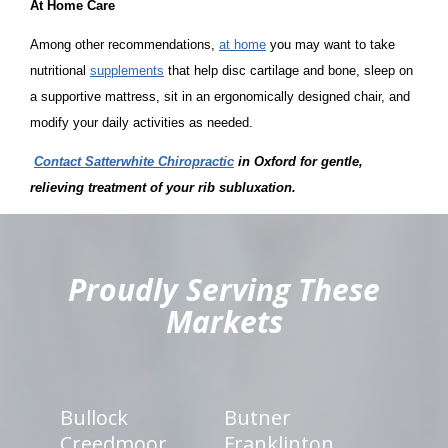
At Home Care
Among other recommendations,
at home
you may want to take
nutritional
supplements
that help disc cartilage and bone, sleep on
a supportive mattress, sit in an ergonomically designed chair, and
modify your daily activities as needed.
Contact Satterwhite Chiropractic
in Oxford
for gentle,
relieving treatment of your rib subluxation.
hiddenFieldValidatorExample
Proudly Serving These
Markets
Bullock
Butner
Creedmoor
Franklinton