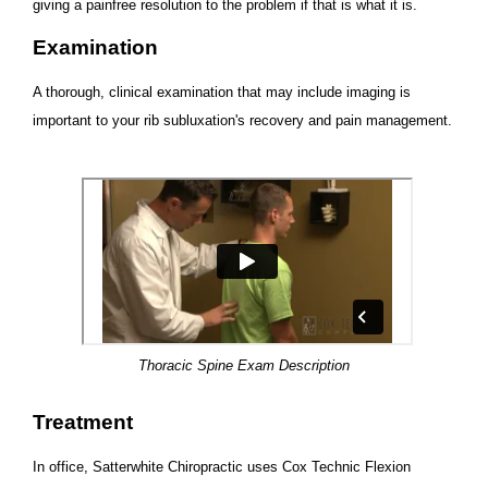
giving a painfree resolution to the problem if that is what it is.
Examination
A thorough, clinical examination that may include imaging is
important to your rib subluxation's recovery and pain management.
Thoracic Spine Exam Description
Treatment
In office, Satterwhite Chiropractic uses Cox Technic Flexion