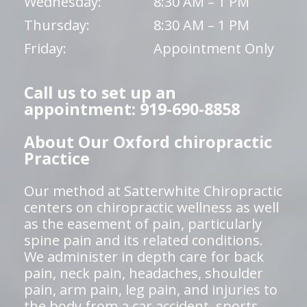
Wednesday:
8:30 AM – 1 PM
Thursday:
8:30 AM – 1 PM
Friday:
Appointment Only
Call us to set up an
appointment: 919-690-8858
About Our Oxford chiropractic
Practice
Our method at Satterwhite Chiropractic
centers on chiropractic wellness as well
as the easement of pain, particularly
spine pain and its related conditions.
We administer in depth care for back
pain, neck pain, headaches, shoulder
pain, arm pain, leg pain, and injuries to
the body from a car accident, sports