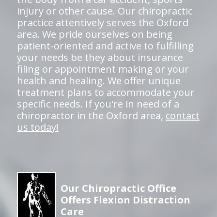
injury or other cause. Our chiropractic
practice attentively serves the Oxford
area. We pride ourselves on being
patient-oriented and active to fulfilling
your needs be they about insurance
filing or appointment making or your
health and healing. We offer unique
treatment plans to accommodate your
specific needs. If you're in need of a
chiropractor in the Oxford area,
contact
us today!
Our Chiropractic Office
Offers Flexion Distraction
Care