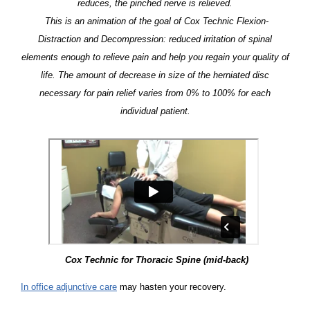
reduces, the pinched nerve is relieved.
This is an animation of the goal of Cox Technic Flexion-
Distraction and Decompression: reduced irritation of spinal
elements enough to relieve pain and help you regain your quality of
life. The amount of decrease in size of the herniated disc
necessary for pain relief varies from 0% to 100% for each
individual patient.
Cox Technic for Thoracic Spine (mid-back)
In office adjunctive care
may hasten your recovery.