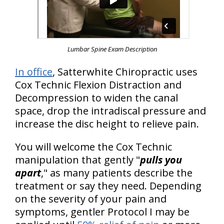
Lumbar Spine Exam Description
In office
, Satterwhite Chiropractic uses
Cox Technic Flexion Distraction and
Decompression to widen the canal
space, drop the intradiscal pressure and
increase the disc height to relieve pain.
You will welcome the Cox Technic
manipulation that gently "
pulls you
apart
," as many patients describe the
treatment or say they need. Depending
on the severity of your pain and
symptoms, gentler Protocol I may be