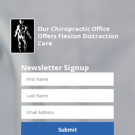
Our Chiropractic Office
Offers Flexion Distraction
Care
Newsletter Signup
First
Name
Last
Name
Email
Address
Submit