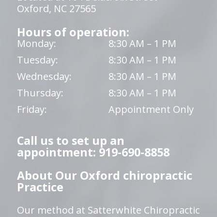
Oxford, NC 27565
Hours of operation:
Monday:
8:30 AM – 1 PM
Tuesday:
8:30 AM – 1 PM
Wednesday:
8:30 AM – 1 PM
Thursday:
8:30 AM – 1 PM
Friday:
Appointment Only
Call us to set up an
appointment: 919-690-8858
About Our Oxford chiropractic
Practice
Our method at Satterwhite Chiropractic