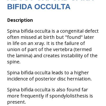
BIFIDA OCCULTA
Description
Spina bifida occulta is a congenital defect
often missed at birth but "found" later
in life on an xray. It is the failure of
union of part of the vertebra (termed
the lamina) and creates instability of the
spine.
Spina bifida occulta leads to a higher
incidence of posterior disc herniation.
Spina bifida occulta is also found far
more frequently if spondylolisthesis is
present.