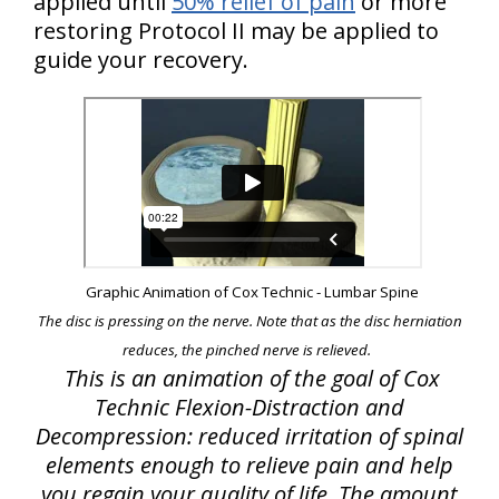
applied until
50% relief of pain
or more
restoring Protocol II may be applied to
guide your recovery.
Graphic Animation of Cox Technic - Lumbar Spine
The disc is pressing on the nerve. Note that as the disc herniation
reduces, the pinched nerve is relieved.
This is an animation of the goal of Cox
Technic Flexion-Distraction and
Decompression: reduced irritation of spinal
elements enough to relieve pain and help
you regain your quality of life. The amount