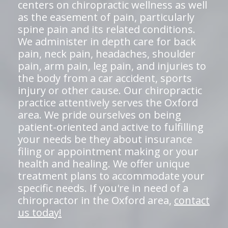
centers on chiropractic wellness as well
as the easement of pain, particularly
spine pain and its related conditions.
We administer in depth care for back
pain, neck pain, headaches, shoulder
pain, arm pain, leg pain, and injuries to
the body from a car accident, sports
injury or other cause. Our chiropractic
practice attentively serves the Oxford
area. We pride ourselves on being
patient-oriented and active to fulfilling
your needs be they about insurance
filing or appointment making or your
health and healing. We offer unique
treatment plans to accommodate your
specific needs. If you're in need of a
chiropractor in the Oxford area,
contact
us today!