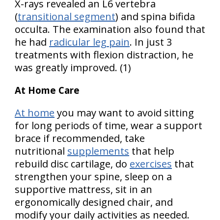
X-rays revealed an L6 vertebra
(
transitional segment
) and spina bifida
occulta. The examination also found that
he had
radicular leg pain
. In just 3
treatments with flexion distraction, he
was greatly improved. (1)
At Home Care
At home
you may want to avoid sitting
for long periods of time, wear a support
brace if recommended, take
nutritional
supplements
that help
rebuild disc cartilage, do
exercises
that
strengthen your spine, sleep on a
supportive mattress, sit in an
ergonomically designed chair, and
modify your daily activities as needed.