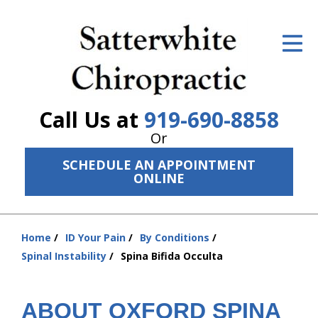
ID Your Pain
Get Relief
The Treatment Plan
Call Us at
919-690-8858
Services
Or
SCHEDULE AN APPOINTMENT
The Cost
ONLINE
New Patient Center
Resources
Home
ID Your Pain
By Conditions
You
Spinal Instability
Spina Bifida Occulta
are
About Us
here:
Contact Us
ABOUT OXFORD SPINA