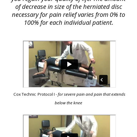
of decrease in size of the herniated disc
necessary for pain relief varies from 0% to
100% for each individual patient.
Cox Technic Protocol I -
for severe pain and pain that extends
below the knee