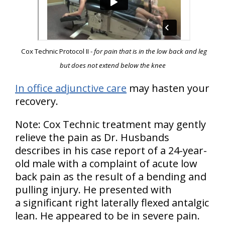
Cox Technic Protocol II -
for pain that is in the low back and leg
but does not extend below the knee
In office adjunctive care
may hasten your
recovery.
Note: Cox Technic treatment may gently
relieve the pain as Dr. Husbands
describes in his case report of a 24-year-
old male with a complaint of acute low
back pain as the result of a bending and
pulling injury. He presented with
a significant right laterally flexed antalgic
lean. He appeared to be in severe pain.