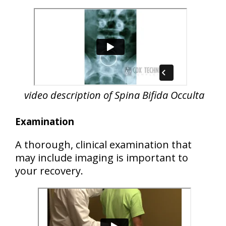
video description of Spina Bifida Occulta
Examination
A thorough, clinical examination that
may include imaging is important to
your recovery.