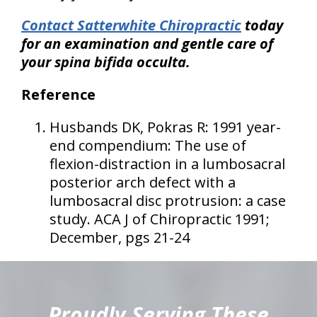
Contact Satterwhite Chiropractic
today
for an examination and gentle care of
your spina bifida occulta.
Reference
Husbands DK, Pokras R: 1991 year-
end compendium: The use of
flexion-distraction in a lumbosacral
posterior arch defect with a
lumbosacral disc protrusion: a case
study. ACA J of Chiropractic 1991;
December, pgs 21-24
hiddenFieldValidatorExample
Proudly Serving These