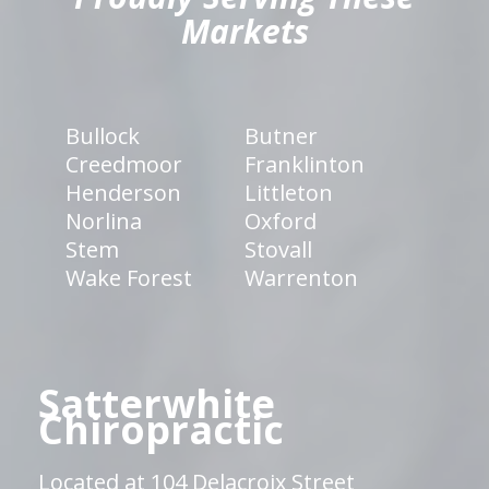
Markets
Bullock
Butner
Creedmoor
Franklinton
Henderson
Littleton
Norlina
Oxford
Stem
Stovall
Wake Forest
Warrenton
Satterwhite
Chiropractic
Located at 104 Delacroix Street