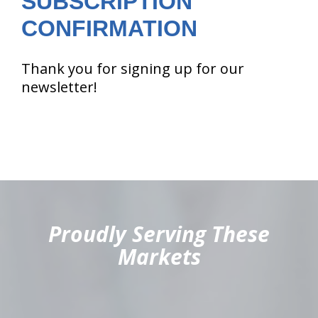
SUBSCRIPTION
CONFIRMATION
Thank you for signing up for our
newsletter!
hiddenFieldValidatorExample
Proudly Serving These
Markets