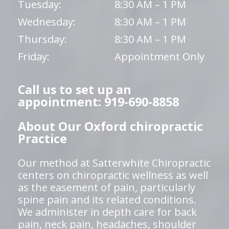
Tuesday:
8:30 AM – 1 PM
Wednesday:
8:30 AM – 1 PM
Thursday:
8:30 AM – 1 PM
Friday:
Appointment Only
Call us to set up an
appointment: 919-690-8858
About Our Oxford chiropractic
Practice
Our method at Satterwhite Chiropractic
centers on chiropractic wellness as well
as the easement of pain, particularly
spine pain and its related conditions.
We administer in depth care for back
pain, neck pain, headaches, shoulder