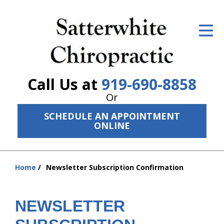
ID Your Pain
Get Relief
The Treatment Plan
Call Us at
919-690-8858
Services
Or
SCHEDULE AN APPOINTMENT
The Cost
ONLINE
New Patient Center
Resources
Home
Newsletter Subscription Confirmation
You
are
About Us
here:
NEWSLETTER
Contact Us