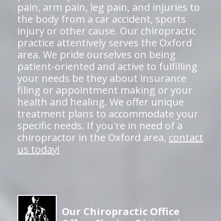
pain, arm pain, leg pain, and injuries to
the body from a car accident, sports
injury or other cause. Our chiropractic
practice attentively serves the Oxford
area. We pride ourselves on being
patient-oriented and active to fulfilling
your needs be they about insurance
filing or appointment making or your
health and healing. We offer unique
treatment plans to accommodate your
specific needs. If you're in need of a
chiropractor in the Oxford area,
contact
us today!
Our Chiropractic Office