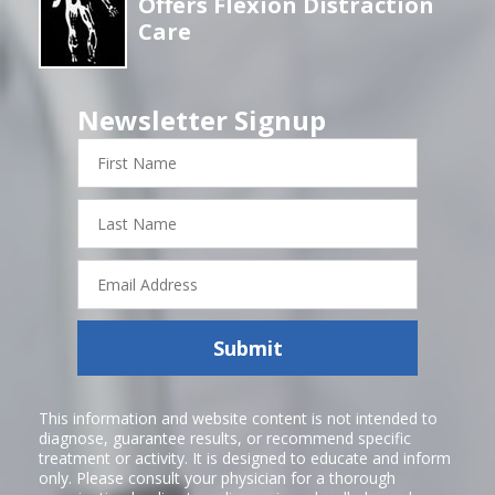
Offers Flexion Distraction
Care
Newsletter Signup
First
Name
Last
Name
Email
Address
Submit
This information and website content is not intended to
diagnose, guarantee results, or recommend specific
treatment or activity. It is designed to educate and inform
only. Please consult your physician for a thorough