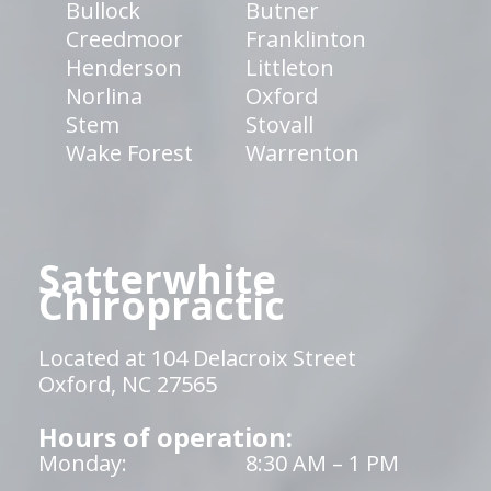
Bullock
Butner
Creedmoor
Franklinton
Henderson
Littleton
Norlina
Oxford
Stem
Stovall
Wake Forest
Warrenton
Satterwhite
Chiropractic
Located at 104 Delacroix Street
Oxford, NC 27565
Hours of operation:
Monday:
8:30 AM – 1 PM