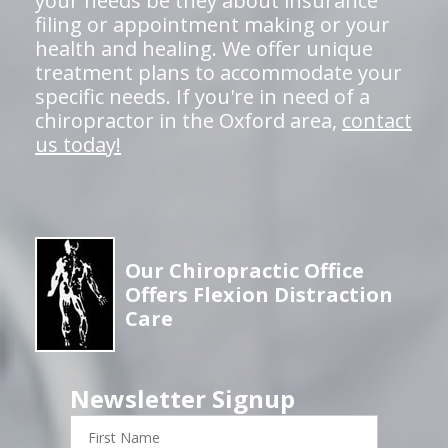
your needs be they about insurance
filing or appointment making or your
health and healing. We offer unique
treatment plans to accommodate your
specific needs. If you're in need of a
chiropractor in the Oxford area,
contact
us today!
Our Chiropractic Office
Offers Flexion Distraction
Care
Newsletter Signup
First
Name