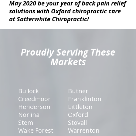
May 2020 be your year of back pain relief
solutions with Oxford chiropractic care
at Satterwhite Chiropractic!
hiddenFieldValidatorExample
Proudly Serving These
Markets
Bullock
Butner
Creedmoor
Franklinton
Henderson
Littleton
Norlina
Oxford
Stem
Stovall
Wake Forest
Warrenton