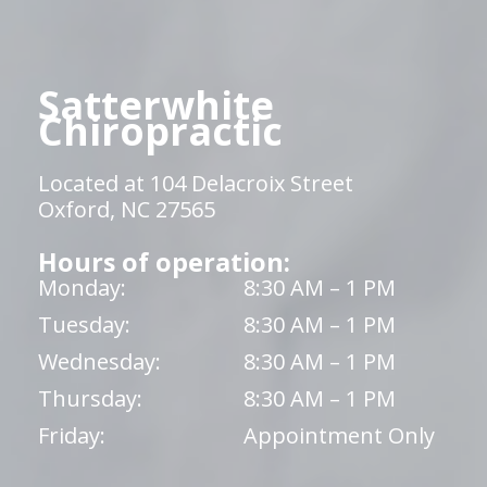
Satterwhite
Chiropractic
Located at 104 Delacroix Street
Oxford, NC 27565
Hours of operation:
Monday:
8:30 AM – 1 PM
Tuesday:
8:30 AM – 1 PM
Wednesday:
8:30 AM – 1 PM
Thursday:
8:30 AM – 1 PM
Friday:
Appointment Only