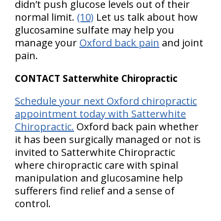
didn’t push glucose levels out of their
normal limit.
(10)
Let us talk about how
glucosamine sulfate may help you
manage your
Oxford back pain
and joint
pain.
CONTACT Satterwhite Chiropractic
Schedule your next Oxford chiropractic
appointment today with Satterwhite
Chiropractic.
Oxford back pain whether
it has been surgically managed or not is
invited to Satterwhite Chiropractic
where chiropractic care with spinal
manipulation and glucosamine help
sufferers find relief and a sense of
control.