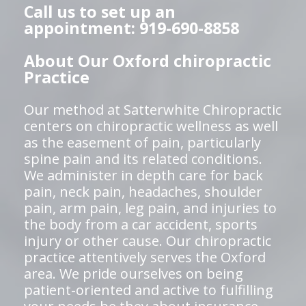
Call us to set up an
appointment: 919-690-8858
About Our Oxford chiropractic
Practice
Our method at Satterwhite Chiropractic
centers on chiropractic wellness as well
as the easement of pain, particularly
spine pain and its related conditions.
We administer in depth care for back
pain, neck pain, headaches, shoulder
pain, arm pain, leg pain, and injuries to
the body from a car accident, sports
injury or other cause. Our chiropractic
practice attentively serves the Oxford
area. We pride ourselves on being
patient-oriented and active to fulfilling