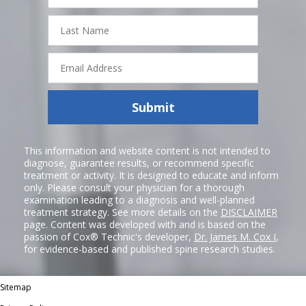
Last
Name
Email
Address
Submit
This information and website content is not intended to
diagnose, guarantee results, or recommend specific
treatment or activity. It is designed to educate and inform
only. Please consult your physician for a thorough
examination leading to a diagnosis and well-planned
treatment strategy. See more details on the
DISCLAIMER
page. Content was developed with and is based on the
passion of Cox® Technic's developer,
Dr. James M. Cox I
,
for evidence-based and published spine research studies.
Sitemap