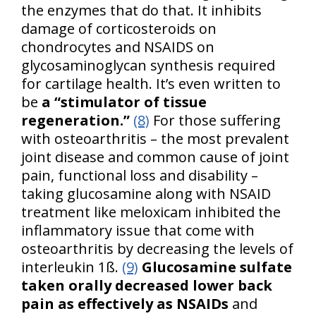
the enzymes that do that. It inhibits
damage of corticosteroids on
chondrocytes and NSAIDS on
glycosaminoglycan synthesis required
for cartilage health. It’s even written to
be
a “stimulator of tissue
regeneration.”
(8)
For those suffering
with osteoarthritis – the most prevalent
joint disease and common cause of joint
pain, functional loss and disability –
taking glucosamine along with NSAID
treatment like meloxicam inhibited the
inflammatory issue that come with
osteoarthritis by decreasing the levels of
interleukin 1ß.
(9)
Glucosamine sulfate
taken orally decreased lower back
pain as effectively as NSAIDs
and