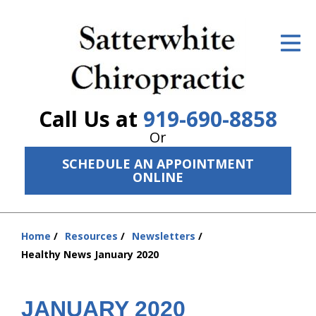
ID Your Pain
Get Relief
The Treatment Plan
Call Us at
919-690-8858
Services
Or
SCHEDULE AN APPOINTMENT
The Cost
ONLINE
New Patient Center
Resources
Home
Resources
Newsletters
You
Healthy News January 2020
are
About Us
here:
Contact Us
JANUARY 2020