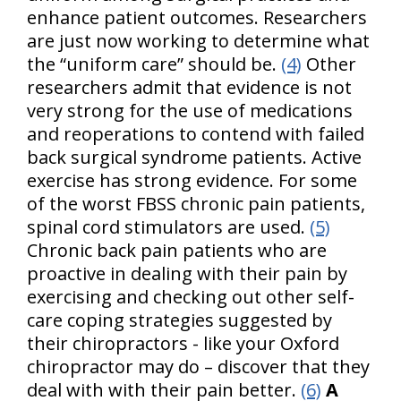
enhance patient outcomes. Researchers
are just now working to determine what
the “uniform care” should be.
(4)
Other
researchers admit that evidence is not
very strong for the use of medications
and reoperations to contend with failed
back surgical syndrome patients. Active
exercise has strong evidence. For some
of the worst FBSS chronic pain patients,
spinal cord stimulators are used.
(5)
Chronic back pain patients who are
proactive in dealing with their pain by
exercising and checking out other self-
care coping strategies suggested by
their chiropractors - like your Oxford
chiropractor may do – discover that they
deal with with their pain better.
(6)
A