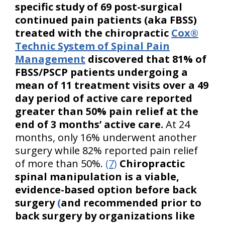
specific study of 69 post-surgical
continued pain patients (aka FBSS)
treated with the chiropractic
Cox®
Technic System of Spinal Pain
Management
discovered that 81% of
FBSS/PSCP patients undergoing a
mean of 11 treatment visits over a 49
day period of active care reported
greater than 50% pain relief at the
end of 3 months’ active care.
At 24
months, only 16% underwent another
surgery while 82% reported pain relief
of more than 50%.
(7)
Chiropractic
spinal manipulation is a viable,
evidence-based option before back
surgery
(
and recommended prior to
back surgery by organizations like