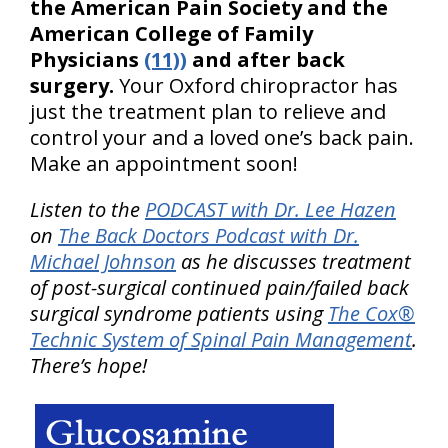
the American Pain Society and the
American College of Family
Physicians
(11))
and after back
surgery.
Your Oxford chiropractor has
just the treatment plan to relieve and
control your and a loved one’s back pain.
Make an appointment soon!
Listen to the
PODCAST with Dr. Lee Hazen
on
The Back Doctors Podcast with Dr.
Michael Johnson
as he discusses treatment
of post-surgical continued pain/failed back
surgical syndrome patients using
The Cox®
Technic System of Spinal Pain Management
.
There’s hope!