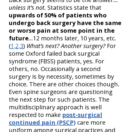
unless it’s not.
Statistics state that
upwards of 50% of patients who
undergo back surgery have the same
or worse pain at some point in the
future
...12 months later, 10 years, etc.
(
1,2,3
)
What’s next? Another surgery?
For
some Oxford failed back surgical
syndrome (FBSS) patients, yes. For
others, no. Occasionally a second
surgery is by necessity, sometimes by
choice. There are other choices though.
Even spine surgeons are questioning
the next step for such patients. The
multidisciplinary approach is well
respected to make
post-surgical
continued pain (PSCP)
care more
uniform among surgical practices and