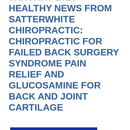
HEALTHY NEWS FROM
SATTERWHITE
CHIROPRACTIC:
CHIROPRACTIC FOR
FAILED BACK SURGERY
SYNDROME PAIN
RELIEF AND
GLUCOSAMINE FOR
BACK AND JOINT
CARTILAGE