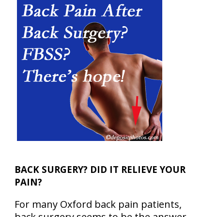
BACK SURGERY? DID IT RELIEVE YOUR
PAIN?
For many Oxford back pain patients,
back surgery seems to be the answer…