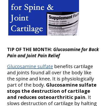
TIP OF THE MONTH:
Glucosamine for Back
Pain and Joint Pain Relief
Glucosamine sulfate
benefits cartilage
and joints found all over the body like
the spine and knee. It is physiologically
part of the body.
Glucosamine sulfate
stops the destruction of cartilage
and reduces osteoarthritic pain
. It
slows destruction of cartilage by halting