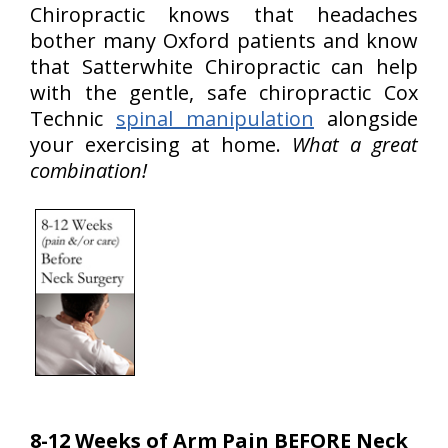
Chiropractic knows that headaches
bother many Oxford patients and know
that Satterwhite Chiropractic can help
with the gentle, safe chiropractic Cox
Technic
spinal manipulation
alongside
your exercising at home.
What a great
combination!
8-12 Weeks of Arm Pain BEFORE Neck