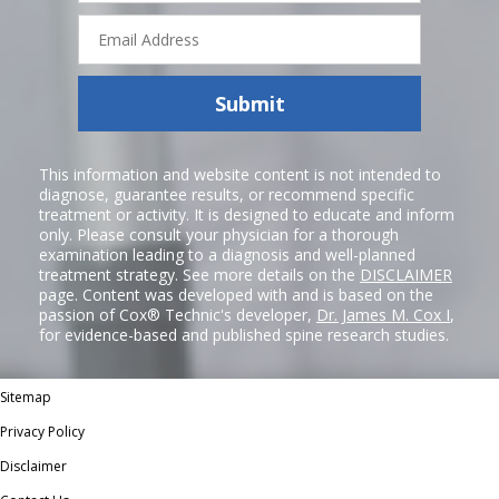
Email
Address
Submit
This information and website content is not intended to
diagnose, guarantee results, or recommend specific
treatment or activity. It is designed to educate and inform
only. Please consult your physician for a thorough
examination leading to a diagnosis and well-planned
treatment strategy. See more details on the
DISCLAIMER
page. Content was developed with and is based on the
passion of Cox® Technic's developer,
Dr. James M. Cox I
,
for evidence-based and published spine research studies.
Sitemap
Privacy Policy
Disclaimer