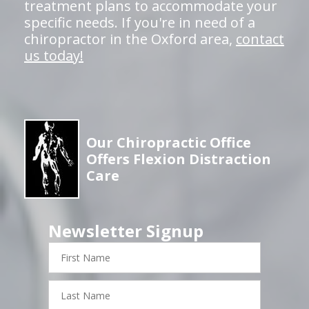
treatment plans to accommodate your
specific needs. If you're in need of a
chiropractor in the Oxford area,
contact
us today!
Our Chiropractic Office
Offers Flexion Distraction
Care
Newsletter Signup
First
Name
Last
Name