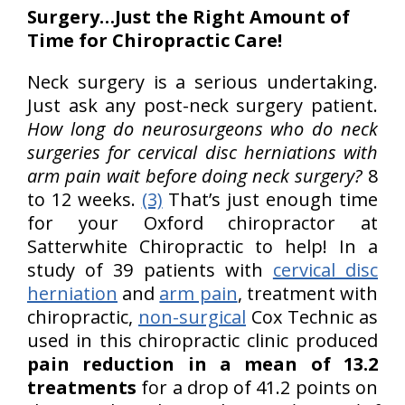
Surgery…Just the Right Amount of
Time for Chiropractic Care!
Neck surgery is a serious undertaking.
Just ask any post-neck surgery patient.
How long do neurosurgeons who do neck
surgeries for cervical disc herniations with
arm pain wait before doing neck surgery?
8
to 12 weeks.
(3)
That’s just enough time
for your Oxford chiropractor at
Satterwhite Chiropractic to help! In a
study of 39 patients with
cervical disc
herniation
and
arm pain
, treatment with
chiropractic,
non-surgical
Cox Technic as
used in this chiropractic clinic produced
pain reduction in a mean of 13.2
treatments
for a drop of 41.2 points on