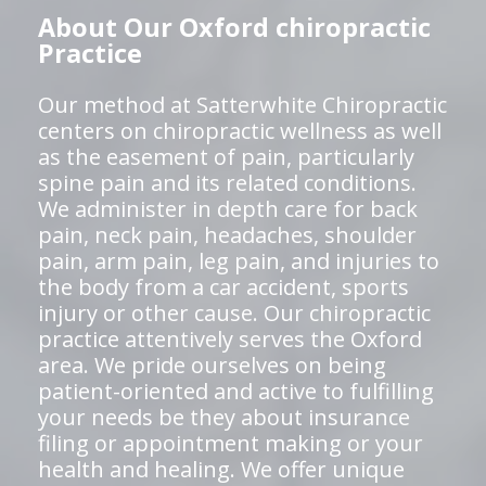
About Our Oxford chiropractic
Practice
Our method at Satterwhite Chiropractic
centers on chiropractic wellness as well
as the easement of pain, particularly
spine pain and its related conditions.
We administer in depth care for back
pain, neck pain, headaches, shoulder
pain, arm pain, leg pain, and injuries to
the body from a car accident, sports
injury or other cause. Our chiropractic
practice attentively serves the Oxford
area. We pride ourselves on being
patient-oriented and active to fulfilling
your needs be they about insurance
filing or appointment making or your
health and healing. We offer unique