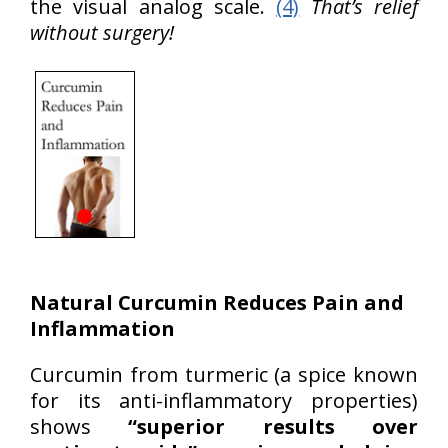
the visual analog scale.
(4)
That’s relief
without surgery!
Natural Curcumin Reduces Pain and
Inflammation
Curcumin from turmeric (a spice known
for its anti-inflammatory properties)
shows
“superior results over