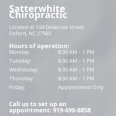
Satterwhite
Chiropractic
Located at 104 Delacroix Street
Oxford, NC 27565
Hours of operation:
Monday:
8:30 AM – 1 PM
Tuesday:
8:30 AM – 1 PM
Wednesday:
8:30 AM – 1 PM
Thursday:
8:30 AM – 1 PM
Friday:
Appointment Only
Call us to set up an
appointment: 919-690-8858