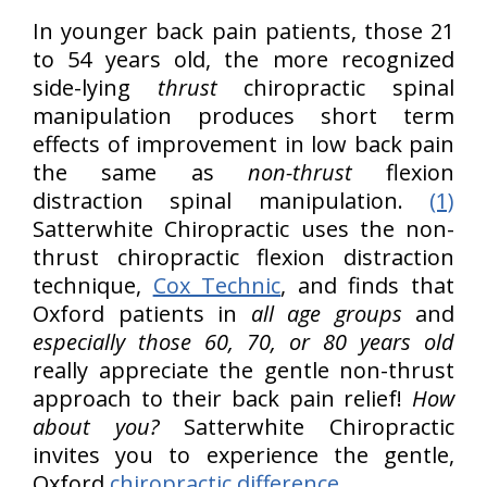
In younger back pain patients, those 21
to 54 years old, the more recognized
side-lying
thrust
chiropractic spinal
manipulation produces short term
effects of improvement in low back pain
the same as
non-thrust
flexion
distraction spinal manipulation.
(1)
Satterwhite Chiropractic uses the non-
thrust chiropractic flexion distraction
technique,
Cox Technic
, and finds that
Oxford patients in
all age groups
and
especially those 60, 70, or 80 years old
really appreciate the gentle non-thrust
approach to their back pain relief!
How
about you?
Satterwhite Chiropractic
invites you to experience the gentle,
Oxford
chiropractic difference
.