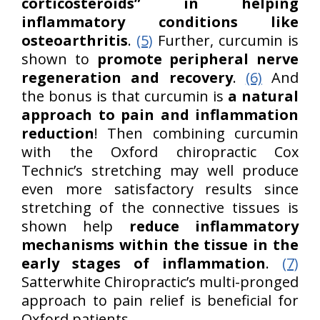
corticosteroids” in helping
inflammatory conditions like
osteoarthritis
.
(5)
Further, curcumin is
shown to
promote peripheral nerve
regeneration and recovery
.
(6)
And
the bonus is that curcumin is
a natural
approach to pain and inflammation
reduction
! Then combining curcumin
with the Oxford chiropractic Cox
Technic’s stretching may well produce
even more satisfactory results since
stretching of the connective tissues is
shown help
reduce inflammatory
mechanisms within the tissue in the
early stages of inflammation
.
(7)
Satterwhite Chiropractic’s multi-pronged
approach to pain relief is beneficial for
Oxford patients.