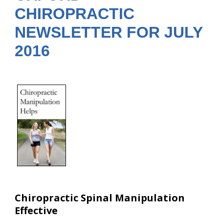
CHIROPRACTIC
NEWSLETTER FOR JULY
2016
Chiropractic Spinal Manipulation
Effective