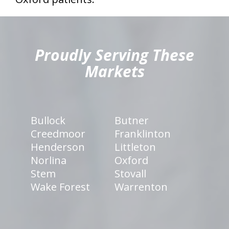
hiddenFieldValidatorExample
Proudly Serving These
Markets
Bullock
Butner
Creedmoor
Franklinton
Henderson
Littleton
Norlina
Oxford
Stem
Stovall
Wake Forest
Warrenton