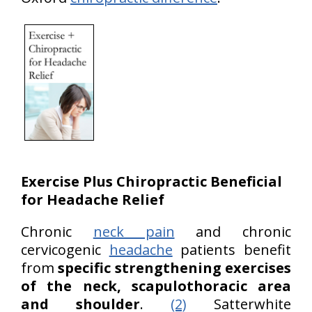
Exercise
Plus Chiropractic
Beneficial
for Headache Relief
Chronic
neck pain
and chronic
cervicogenic
headache
patients benefit
from
specific strengthening exercises
of the neck, scapulothoracic area
and shoulder
.
(2)
Satterwhite