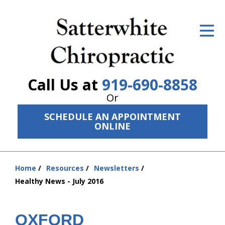
ID Your Pain
Get Relief
The Treatment Plan
Call Us at
919-690-8858
Services
Or
SCHEDULE AN APPOINTMENT
The Cost
ONLINE
New Patient Center
Resources
Home
Resources
Newsletters
You
Healthy News - July 2016
are
About Us
here:
Contact Us
OXFORD