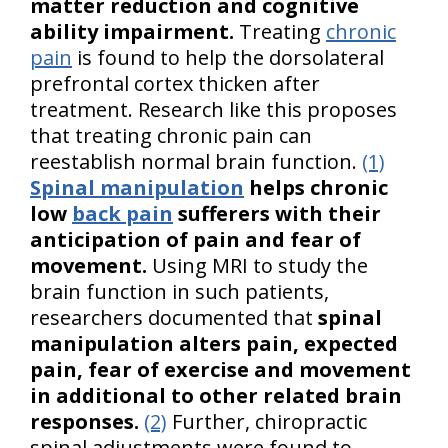
matter reduction and cognitive
ability impairment.
Treating
chronic
pain
is found to help the dorsolateral
prefrontal cortex thicken after
treatment. Research like this proposes
that treating chronic pain can
reestablish normal brain function.
(1)
Spinal manipulation
helps chronic
low
back pain
sufferers with their
anticipation of pain and fear of
movement.
Using MRI to study the
brain function in such patients,
researchers documented that
spinal
manipulation alters pain, expected
pain, fear of exercise and movement
in additional to other related brain
responses.
(2)
Further, chiropractic
spinal adjustments were found to