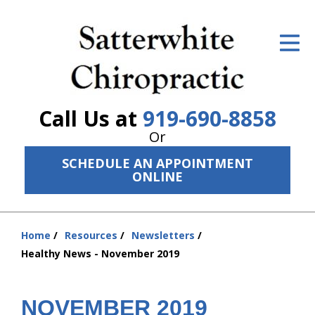
ID Your Pain
Get Relief
The Treatment Plan
Call Us at
919-690-8858
Services
Or
SCHEDULE AN APPOINTMENT
The Cost
ONLINE
New Patient Center
Resources
Home
Resources
Newsletters
You
Healthy News - November 2019
are
About Us
here:
Contact Us
NOVEMBER 2019