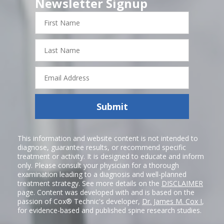
Newsletter Signup
First
Name
Last
Name
Email
Address
Submit
This information and website content is not intended to
diagnose, guarantee results, or recommend specific
treatment or activity. It is designed to educate and inform
only. Please consult your physician for a thorough
examination leading to a diagnosis and well-planned
treatment strategy. See more details on the
DISCLAIMER
page. Content was developed with and is based on the
passion of Cox® Technic's developer,
Dr. James M. Cox I
,
for evidence-based and published spine research studies.