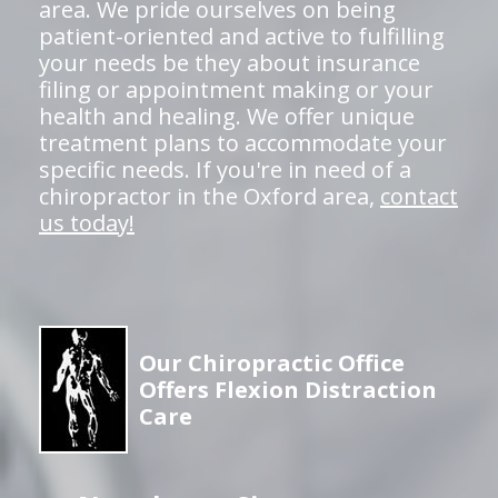
area. We pride ourselves on being
patient-oriented and active to fulfilling
your needs be they about insurance
filing or appointment making or your
health and healing. We offer unique
treatment plans to accommodate your
specific needs. If you're in need of a
chiropractor in the Oxford area,
contact
us today!
Our Chiropractic Office
Offers Flexion Distraction
Care