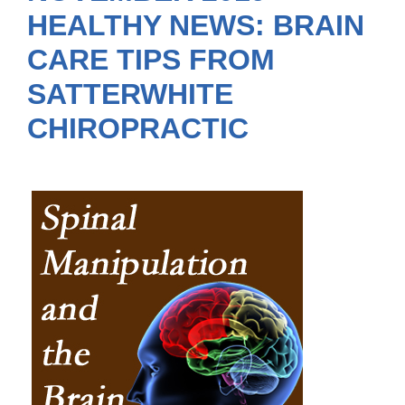
HEALTHY NEWS: BRAIN
CARE TIPS FROM
SATTERWHITE
CHIROPRACTIC