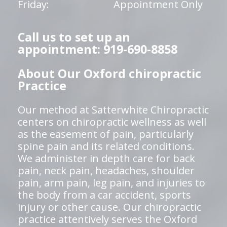
Friday:
Appointment Only
Call us to set up an
appointment: 919-690-8858
About Our Oxford chiropractic
Practice
Our method at Satterwhite Chiropractic
centers on chiropractic wellness as well
as the easement of pain, particularly
spine pain and its related conditions.
We administer in depth care for back
pain, neck pain, headaches, shoulder
pain, arm pain, leg pain, and injuries to
the body from a car accident, sports
injury or other cause. Our chiropractic
practice attentively serves the Oxford