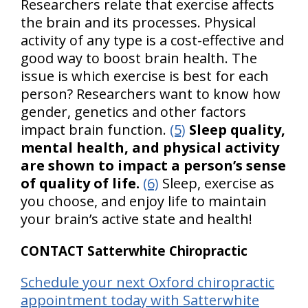
Researchers relate that exercise affects
the brain and its processes. Physical
activity of any type is a cost-effective and
good way to boost brain health. The
issue is which exercise is best for each
person? Researchers want to know how
gender, genetics and other factors
impact brain function.
(5)
Sleep quality,
mental health, and physical activity
are shown to impact a person’s sense
of quality of life.
(6)
Sleep, exercise as
you choose, and enjoy life to maintain
your brain’s active state and health!
CONTACT Satterwhite Chiropractic
Schedule your next Oxford chiropractic
appointment today with Satterwhite