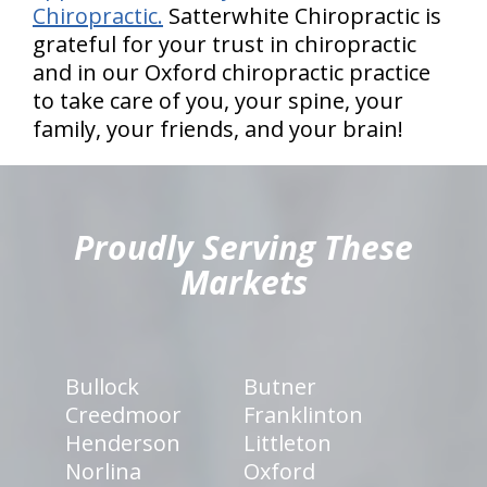
Chiropractic.
Satterwhite Chiropractic is
grateful for your trust in chiropractic
and in our Oxford chiropractic practice
to take care of you, your spine, your
family, your friends, and your brain!
hiddenFieldValidatorExample
Proudly Serving These
Markets
Bullock
Butner
Creedmoor
Franklinton
Henderson
Littleton
Norlina
Oxford