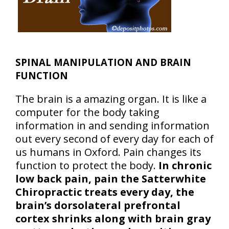
SPINAL MANIPULATION AND BRAIN
FUNCTION
The brain is a amazing organ. It is like a
computer for the body taking
information in and sending information
out every second of every day for each of
us humans in Oxford. Pain changes its
function to protect the body.
In chronic
low back pain, pain the Satterwhite
Chiropractic treats every day, the
brain’s dorsolateral prefrontal
cortex shrinks along with brain gray