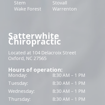
Stem
Stovall
Wake Forest
Warrenton
Satterwhite
Chiropractic
Located at 104 Delacroix Street
Oxford, NC 27565
Hours of operation:
Monday:
8:30 AM – 1 PM
Tuesday:
8:30 AM – 1 PM
Wednesday:
8:30 AM – 1 PM
Thursday:
8:30 AM – 1 PM