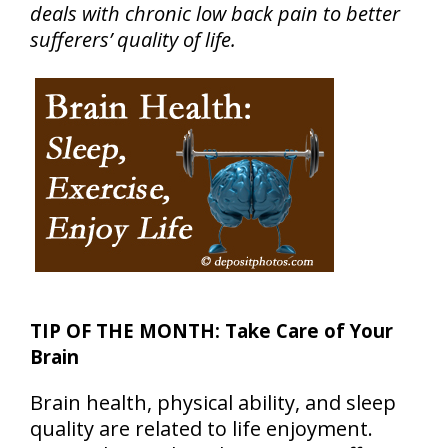
deals with chronic low back pain to better
sufferers’ quality of life.
TIP OF THE MONTH: Take Care of Your
Brain
Brain health, physical ability, and sleep
quality are related to life enjoyment.