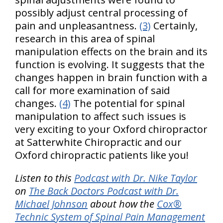
possibly adjust central processing of
pain and unpleasantness.
(3)
Certainly,
research in this area of spinal
manipulation effects on the brain and its
function is evolving. It suggests that the
changes happen in brain function with a
call for more examination of said
changes.
(4)
The potential for spinal
manipulation to affect such issues is
very exciting to your Oxford chiropractor
at Satterwhite Chiropractic and our
Oxford chiropractic patients like you!
Listen to this
Podcast with Dr. Nike Taylor
on
The Back Doctors Podcast with Dr.
Michael Johnson
about how the
Cox®
Technic System of Spinal Pain Management