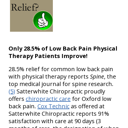
Only 28.5% of Low Back Pain Physical
Therapy Patients Improve!
28.5% relief for common low back pain
with physical therapy reports
Spine
, the
top medical journal for spine research.
(5)
Satterwhite Chiropractic proudly
offers
chiropractic care
for Oxford low
back pain.
Cox Technic
as offered at
Satterwhite Chiropractic reports 91%
satisfaction with care at 90 days (3