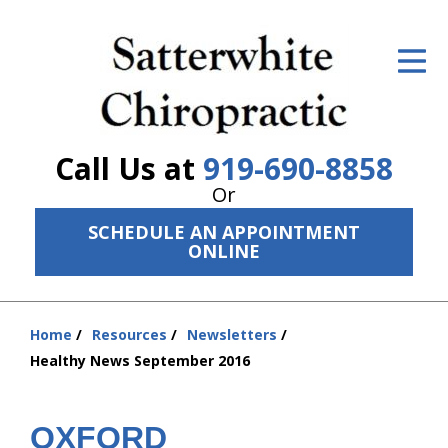
ID Your Pain
Get Relief
The Treatment Plan
Call Us at
919-690-8858
Services
Or
SCHEDULE AN APPOINTMENT
The Cost
ONLINE
New Patient Center
Resources
Home
Resources
Newsletters
You
Healthy News September 2016
are
About Us
here:
Contact Us
OXFORD