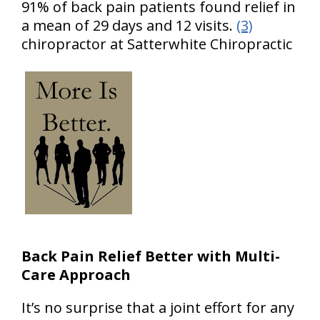
91% of back pain patients found relief in
a mean of 29 days and 12 visits.
(3)
chiropractor at Satterwhite Chiropractic
Back Pain Relief Better with Multi-
Care Approach
It’s no surprise that a joint effort for any