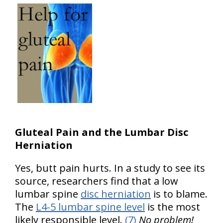
Gluteal Pain and the Lumbar Disc
Herniation
Yes, butt pain hurts. In a study to see its
source, researchers find that a low
lumbar spine
disc herniation
is to blame.
The
L4-5 lumbar spine level
is the most
likely responsible level.
(7)
No problem!