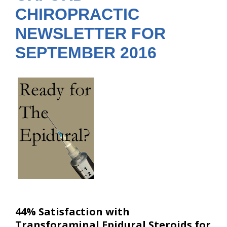
CHIROPRACTIC
NEWSLETTER FOR
SEPTEMBER 2016
44% Satisfaction with
Transforaminal Epidural Steroids for