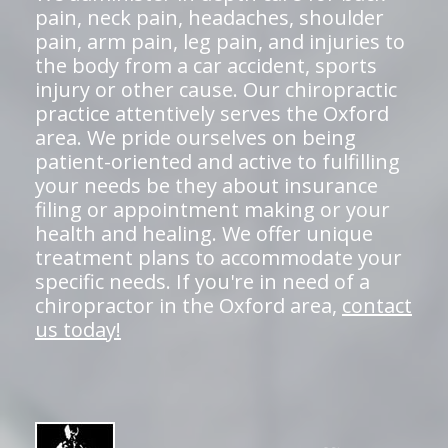
pain, neck pain, headaches, shoulder
pain, arm pain, leg pain, and injuries to
the body from a car accident, sports
injury or other cause. Our chiropractic
practice attentively serves the Oxford
area. We pride ourselves on being
patient-oriented and active to fulfilling
your needs be they about insurance
filing or appointment making or your
health and healing. We offer unique
treatment plans to accommodate your
specific needs. If you're in need of a
chiropractor in the Oxford area,
contact
us today!