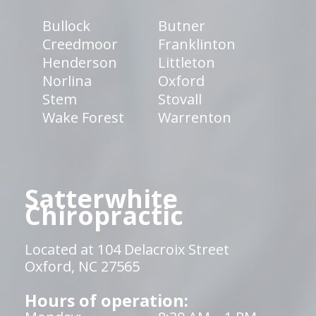
Bullock
Butner
Creedmoor
Franklinton
Henderson
Littleton
Norlina
Oxford
Stem
Stovall
Wake Forest
Warrenton
Satterwhite
Chiropractic
Located at 104 Delacroix Street
Oxford, NC 27565
Hours of operation: