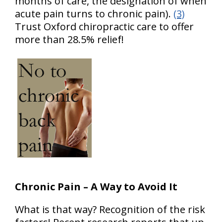
months of care, the designation of when
acute pain turns to chronic pain).
(3)
Trust Oxford chiropractic care to offer
more than 28.5% relief!
Chronic Pain – A Way to Avoid It
What is that way? Recognition of the risk