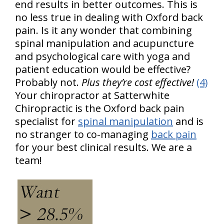
end results in better outcomes. This is
no less true in dealing with Oxford back
pain. Is it any wonder that combining
spinal manipulation and acupuncture
and psychological care with yoga and
patient education would be effective?
Probably not.
Plus they’re cost effective!
(4)
Your chiropractor at Satterwhite
Chiropractic is the Oxford back pain
specialist for
spinal manipulation
and is
no stranger to co-managing
back pain
for your best clinical results. We are a
team!