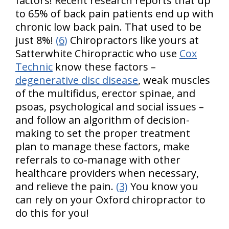
factors! Recent research reports that up
to 65% of back pain patients end up with
chronic low back pain. That used to be
just 8%!
(6)
Chiropractors like yours at
Satterwhite Chiropractic who use
Cox
Technic
know these factors –
degenerative disc disease
, weak muscles
of the multifidus, erector spinae, and
psoas, psychological and social issues –
and follow an algorithm of decision-
making to set the proper treatment
plan to manage these factors, make
referrals to co-manage with other
healthcare providers when necessary,
and relieve the pain.
(3)
You know you
can rely on your Oxford chiropractor to
do this for you!