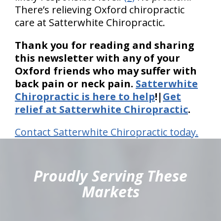
There’s relieving Oxford chiropractic
care at Satterwhite Chiropractic.
Thank you for reading and sharing
this newsletter with any of your
Oxford friends who may suffer with
back pain or neck pain.
Satterwhite
Chiropractic is here to help
!|
Get
relief at Satterwhite Chiropractic
.
Contact Satterwhite Chiropractic today.
hiddenFieldValidatorExample
Proudly Serving These
Markets