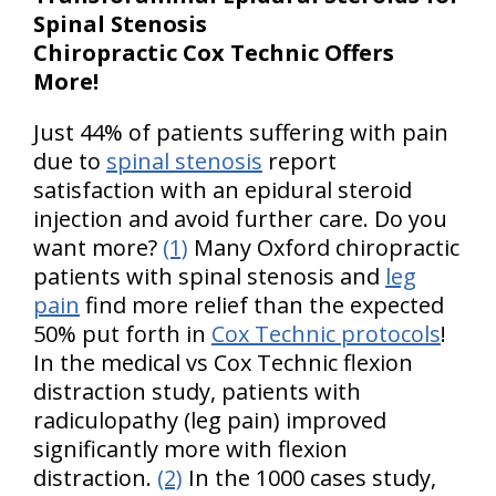
Spinal Stenosis
Chiropractic Cox Technic Offers
More!
Just 44% of patients suffering with pain
due to
spinal stenosis
report
satisfaction with an epidural steroid
injection and avoid further care. Do you
want more?
(1)
Many Oxford chiropractic
patients with spinal stenosis and
leg
pain
find more relief than the expected
50% put forth in
Cox Technic protocols
!
In the medical vs Cox Technic flexion
distraction study, patients with
radiculopathy (leg pain) improved
significantly more with flexion
distraction.
(2)
In the 1000 cases study,