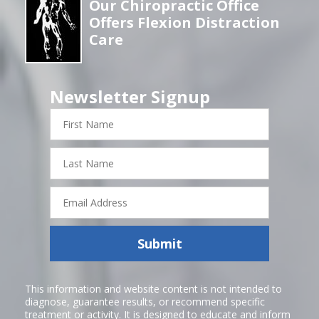
Our Chiropractic Office
Offers Flexion Distraction
Care
Newsletter Signup
First
Name
Last
Name
Email
Address
Submit
This information and website content is not intended to
diagnose, guarantee results, or recommend specific
treatment or activity. It is designed to educate and inform