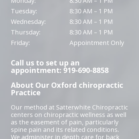
Monday:
8:30 AM – 1 PM
Tuesday:
8:30 AM – 1 PM
Wednesday:
8:30 AM – 1 PM
Thursday:
8:30 AM – 1 PM
Friday:
Appointment Only
Call us to set up an
appointment: 919-690-8858
About Our Oxford chiropractic
Practice
Our method at Satterwhite Chiropractic
centers on chiropractic wellness as well
as the easement of pain, particularly
spine pain and its related conditions.
We administer in depth care for back