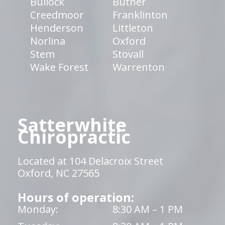
Bullock
Butner
Creedmoor
Franklinton
Henderson
Littleton
Norlina
Oxford
Stem
Stovall
Wake Forest
Warrenton
Satterwhite
Chiropractic
Located at 104 Delacroix Street
Oxford, NC 27565
Hours of operation:
Monday:
8:30 AM – 1 PM