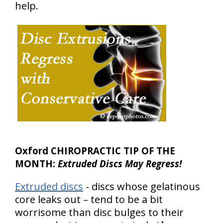
help.
Oxford CHIROPRACTIC TIP OF THE
MONTH:
Extruded Discs May Regress!
Extruded discs
- discs whose gelatinous
core leaks out – tend to be a bit
worrisome than disc bulges to their