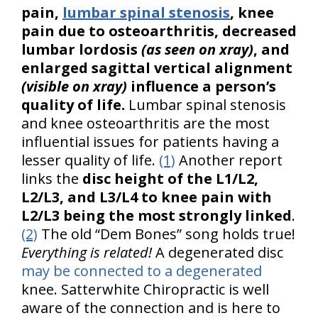
pain,
lumbar spinal stenosis
, knee
pain due to osteoarthritis, decreased
lumbar lordosis
(as seen on xray)
, and
enlarged sagittal vertical alignment
(visible on xray)
influence a person’s
quality of life.
Lumbar spinal stenosis
and knee osteoarthritis are the most
influential issues for patients having a
lesser quality of life.
(1)
Another report
links the
disc height of the L1/L2,
L2/L3, and L3/L4 to knee pain with
L2/L3 being the most strongly linked
.
(2)
The old “Dem Bones” song holds true!
Everything is related!
A degenerated disc
may be connected to a degenerated
knee. Satterwhite Chiropractic is well
aware of the connection and is here to