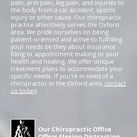
pain, arm pain, leg pain, and injuries to
the body from a car accident, sports
injury or other cause. Our chiropractic
practice attentively serves the Oxford
area. We pride ourselves on being
patient-oriented and active to fulfilling
your needs be they about insurance
filing or appointment making or your
health and healing. We offer unique
treatment plans to accommodate your
specific needs. If you're in need of a
chiropractor in the Oxford area,
contact
us today!
Our Chiropractic Office
Offers Flexion Distraction