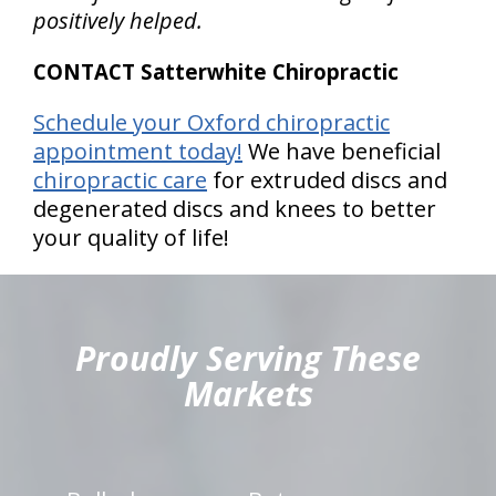
positively helped.
CONTACT Satterwhite Chiropractic
Schedule your Oxford chiropractic
appointment today!
We have beneficial
chiropractic care
for extruded discs and
degenerated discs and knees to better
your quality of life!
hiddenFieldValidatorExample
Proudly Serving These
Markets