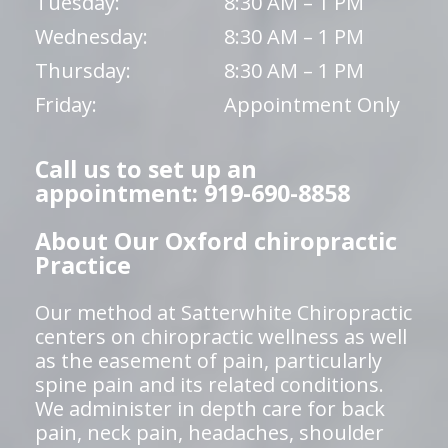
Tuesday:
8:30 AM – 1 PM
Wednesday:
8:30 AM – 1 PM
Thursday:
8:30 AM – 1 PM
Friday:
Appointment Only
Call us to set up an
appointment: 919-690-8858
About Our Oxford chiropractic
Practice
Our method at Satterwhite Chiropractic
centers on chiropractic wellness as well
as the easement of pain, particularly
spine pain and its related conditions.
We administer in depth care for back
pain, neck pain, headaches, shoulder