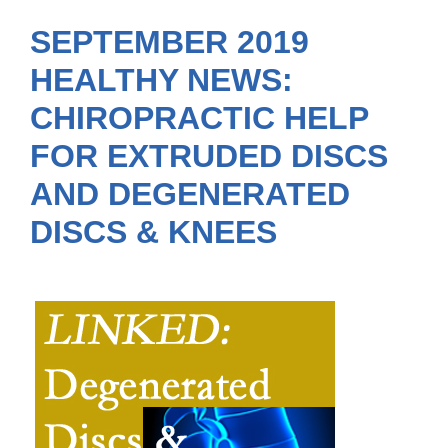
SEPTEMBER 2019
HEALTHY NEWS:
CHIROPRACTIC HELP
FOR EXTRUDED DISCS
AND DEGENERATED
DISCS & KNEES