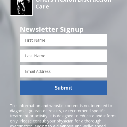
Care
Newsletter Signup
First
Name
Last
Name
Email
Address
Submit
This information and website content is not intended to
diagnose, guarantee results, or recommend specific
treatment or activity. It is designed to educate and inform
only. Please consult your physician for a thorough
examination leading to a diagnosis and well-planned