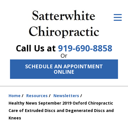
ID Your Pain
Get Relief
The Treatment Plan
Call Us at
919-690-8858
Services
Or
SCHEDULE AN APPOINTMENT
The Cost
ONLINE
New Patient Center
Resources
Home
Resources
Newsletters
You
Healthy News September 2019 Oxford Chiropractic
are
About Us
Care of Extruded Discs and Degenerated Discs and
here:
Knees
Contact Us