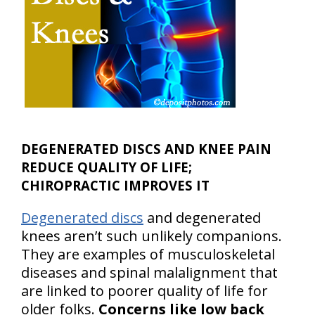
DEGENERATED DISCS AND KNEE PAIN
REDUCE QUALITY OF LIFE;
CHIROPRACTIC IMPROVES IT
Degenerated discs
and degenerated
knees aren’t such unlikely companions.
They are examples of musculoskeletal
diseases and spinal malalignment that
are linked to poorer quality of life for
older folks.
Concerns like low back