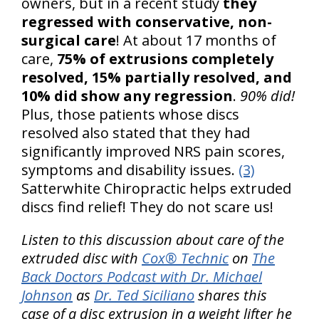
owners, but in a recent study
they
regressed with conservative, non-
surgical care
! At about 17 months of
care,
75% of extrusions completely
resolved, 15% partially resolved, and
10% did show any regression
.
90% did!
Plus, those patients whose discs
resolved also stated that they had
significantly improved NRS pain scores,
symptoms and disability issues.
(3)
Satterwhite Chiropractic helps extruded
discs find relief! They do not scare us!
Listen to this discussion about care of the
extruded disc with
Cox® Technic
on
The
Back Doctors Podcast with Dr. Michael
Johnson
as
Dr. Ted Siciliano
shares this
case of a disc extrusion in a weight lifter he